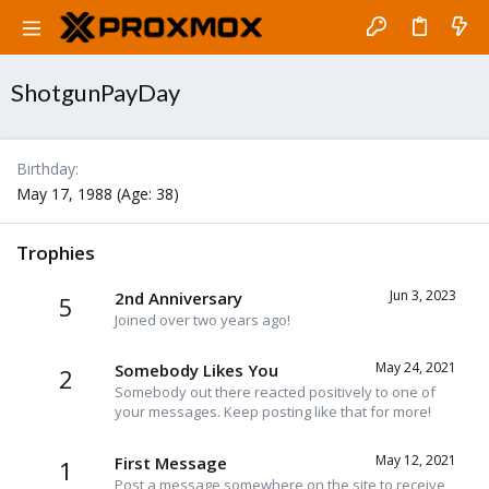
ShotgunPayDay
Birthday
May 17, 1988 (Age: 38)
Trophies
Jun 3, 2023
2nd Anniversary
5
Joined over two years ago!
May 24, 2021
Somebody Likes You
2
Somebody out there reacted positively to one of
your messages. Keep posting like that for more!
May 12, 2021
First Message
1
Post a message somewhere on the site to receive