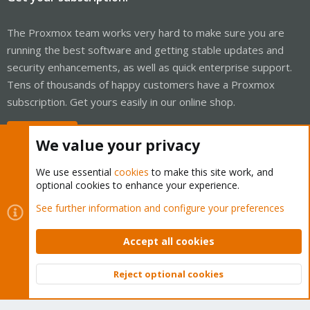
The Proxmox team works very hard to make sure you are
running the best software and getting stable updates and
security enhancements, as well as quick enterprise support.
Tens of thousands of happy customers have a Proxmox
subscription. Get yours easily in our online shop.
Buy now!
We value your privacy
We use essential
cookies
to make this site work, and
optional cookies to enhance your experience.
Cookies
Proxmox Support Forum - Light Mode
See further information and configure your preferences
Contact us
Terms and rules
Privacy policy
Help
Home
R
S
Accept all cookies
S
®
Community platform by XenForo
© 2010-2026 XenForo Ltd.
Reject optional cookies
Top
Bott