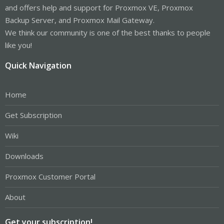
and offers help and support for Proxmox VE, Proxmox
Backup Server, and Proxmox Mail Gateway.
We think our community is one of the best thanks to people
like you!
Quick Navigation
Home
Get Subscription
Wiki
Downloads
Proxmox Customer Portal
About
Get your subscription!