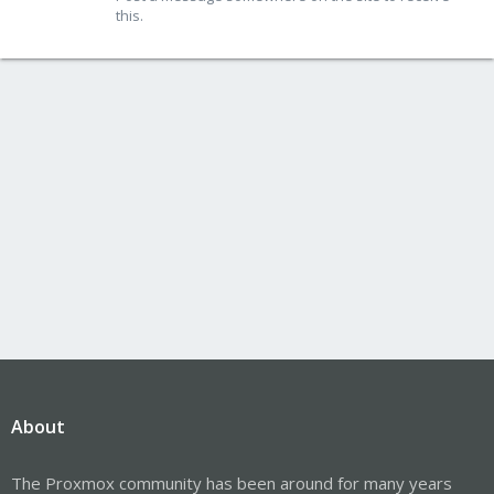
this.
About
The Proxmox community has been around for many years