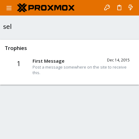
sel
Trophies
Dec 14, 2015
First Message
1
Post a message somewhere on the site to receive
this.