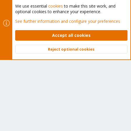
We use essential
cookies
to make this site work, and
optional cookies to enhance your experience.
Cookies
Proxmox Support Forum - Light Mode
See further information and configure your preferences
Contact us
Terms and rules
Privacy policy
Help
Home
R
S
Accept all cookies
S
®
Community platform by XenForo
© 2010-2026 XenForo Ltd.
Reject optional cookies
Top
Bott