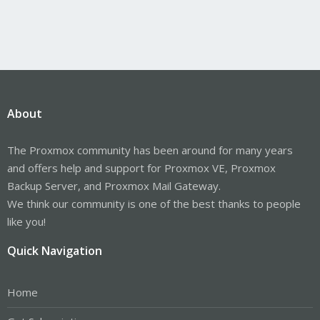
About
The Proxmox community has been around for many years
and offers help and support for Proxmox VE, Proxmox
Backup Server, and Proxmox Mail Gateway.
We think our community is one of the best thanks to people
like you!
Quick Navigation
Home