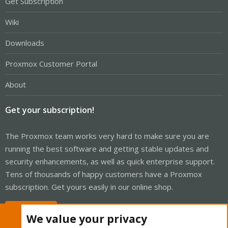
Get Subscription
Wiki
Downloads
Proxmox Customer Portal
About
Get your subscription!
The Proxmox team works very hard to make sure you are
running the best software and getting stable updates and
security enhancements, as well as quick enterprise support.
Tens of thousands of happy customers have a Proxmox
subscription. Get yours easily in our online shop.
Buy now!
We value your privacy