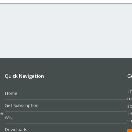
Quick Navigation
G
Th
Home
ru
Get Subscription
se
le
Te
Wiki
su
Downloads