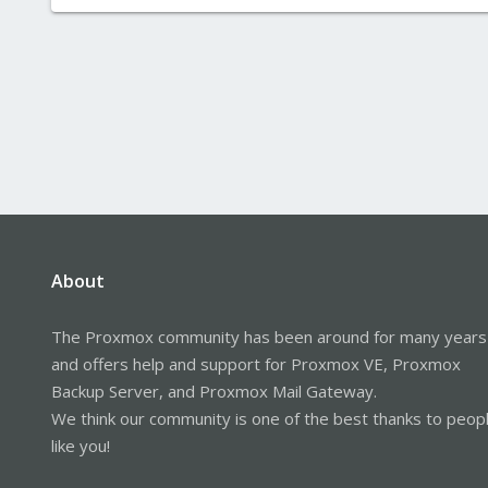
About
The Proxmox community has been around for many years
and offers help and support for Proxmox VE, Proxmox
Backup Server, and Proxmox Mail Gateway.
We think our community is one of the best thanks to peop
like you!