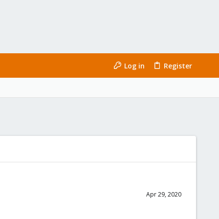
Log in
Register
Apr 29, 2020