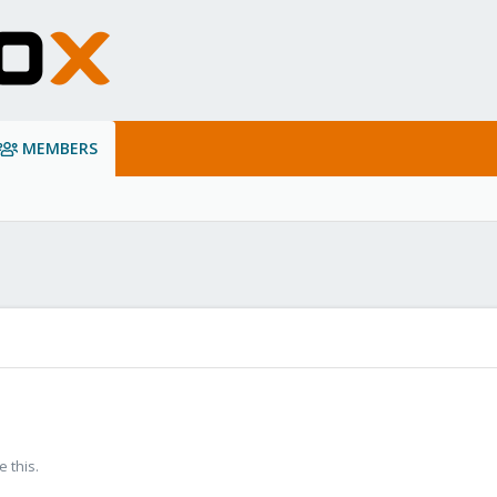
MEMBERS
 this.