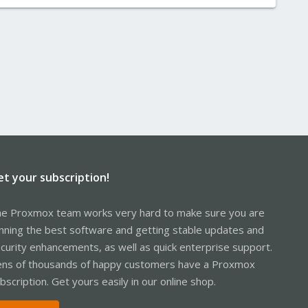
et your subscription!
e Proxmox team works very hard to make sure you are
nning the best software and getting stable updates and
curity enhancements, as well as quick enterprise support.
ns of thousands of happy customers have a Proxmox
bscription. Get yours easily in our online shop.