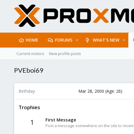
HOME
FORUMS
WHAT'S NEW
Current visitors
New profile posts
PVEboi69
Birthday
Mar 28, 2000 (Age: 26)
Trophies
First Message
1
Post a message somewhere on the site to receive