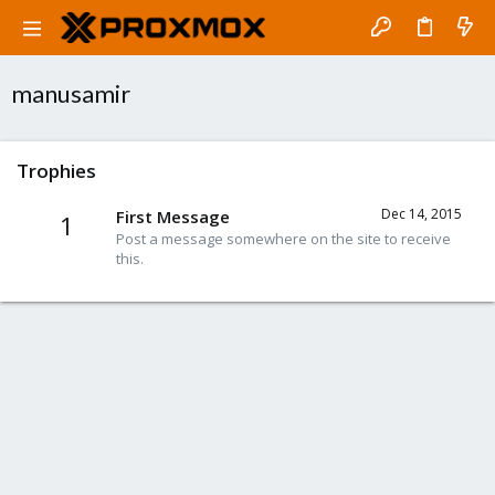
manusamir
Trophies
Dec 14, 2015
First Message
1
Post a message somewhere on the site to receive
this.