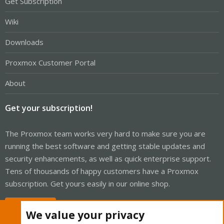
Get Subscription
Wiki
Downloads
Proxmox Customer Portal
About
Get your subscription!
The Proxmox team works very hard to make sure you are
running the best software and getting stable updates and
security enhancements, as well as quick enterprise support.
Tens of thousands of happy customers have a Proxmox
subscription. Get yours easily in our online shop.
Buy now!
We value your privacy