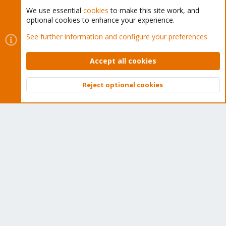
We use essential
cookies
to make this site work, and
optional cookies to enhance your experience.
Cookies
Proxmox Support Forum - Light Mode
See further information and configure your preferences
Contact us
Terms and rules
Privacy policy
Help
Home
R
S
Accept all cookies
S
®
Community platform by XenForo
© 2010-2026 XenForo Ltd.
Reject optional cookies
Top
Bott