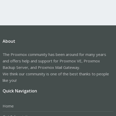
About
The Proxmox community has been around for many years
and offers help and support for Proxmox VE, Proxmox
Backup Server, and Proxmox Mail Gateway.
We think our community is one of the best thanks to people
like you!
Quick Navigation
Home