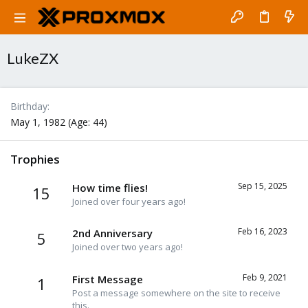
LukeZX
Birthday
May 1, 1982 (Age: 44)
Trophies
Sep 15, 2025
How time flies!
15
Joined over four years ago!
Feb 16, 2023
2nd Anniversary
5
Joined over two years ago!
Feb 9, 2021
First Message
1
Post a message somewhere on the site to receive
this.