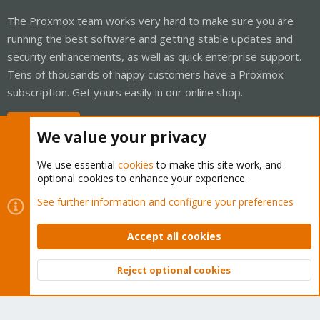
The Proxmox team works very hard to make sure you are
running the best software and getting stable updates and
security enhancements, as well as quick enterprise support.
Tens of thousands of happy customers have a Proxmox
subscription. Get yours easily in our online shop.
Buy now!
We value your privacy
We use essential
cookies
to make this site work, and
optional cookies to enhance your experience.
Cookies
Proxmox Support Forum - Light Mode
See further information and configure your preferences
Contact us
Terms and rules
Privacy policy
Help
Home
R
S
Accept all cookies
S
®
Community platform by XenForo
© 2010-2026 XenForo Ltd.
Reject optional cookies
Top
Bott