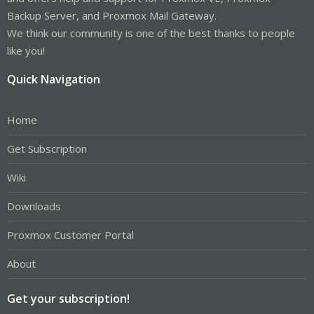
Backup Server, and Proxmox Mail Gateway.
We think our community is one of the best thanks to people
like you!
Quick Navigation
Home
Get Subscription
Wiki
Downloads
Proxmox Customer Portal
About
Get your subscription!