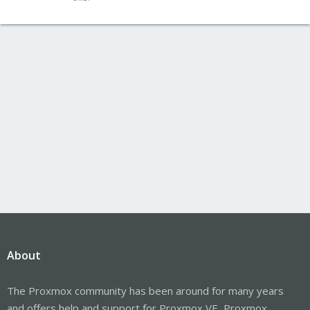
About
The Proxmox community has been around for many years
and offers help and support for Proxmox VE, Proxmox