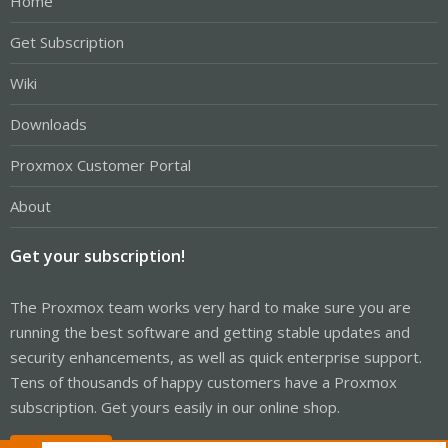
Home
Get Subscription
Wiki
Downloads
Proxmox Customer Portal
About
Get your subscription!
The Proxmox team works very hard to make sure you are
running the best software and getting stable updates and
security enhancements, as well as quick enterprise support.
Tens of thousands of happy customers have a Proxmox
subscription. Get yours easily in our online shop.