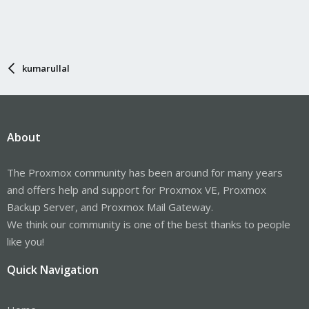
kumarullal
About
The Proxmox community has been around for many years
and offers help and support for Proxmox VE, Proxmox
Backup Server, and Proxmox Mail Gateway.
We think our community is one of the best thanks to people
like you!
Quick Navigation