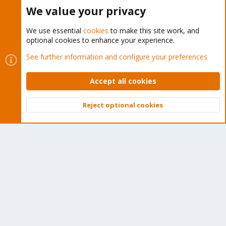
Buy now!
We value your privacy
We use essential
cookies
to make this site work, and
optional cookies to enhance your experience.
Cookies
Proxmox Support Forum - Light Mode
See further information and configure your preferences
Contact us
Terms and rules
Privacy policy
Help
Home
R
S
Accept all cookies
S
®
Community platform by XenForo
© 2010-2026 XenForo Ltd.
Reject optional cookies
Top
Bott