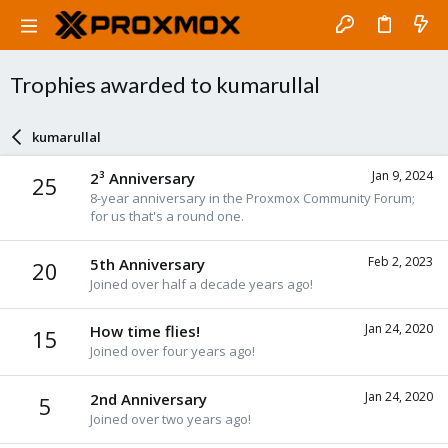
Trophies awarded to kumarullal
kumarullal
Jan 9, 2024
2³ Anniversary
25
8-year anniversary in the Proxmox Community Forum;
for us that's a round one.
Feb 2, 2023
5th Anniversary
20
Joined over half a decade years ago!
Jan 24, 2020
How time flies!
15
Joined over four years ago!
Jan 24, 2020
2nd Anniversary
5
Joined over two years ago!