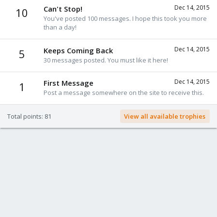
Dec 14, 2015
Can't Stop!
10
You've posted 100 messages. I hope this took you more
than a day!
Dec 14, 2015
Keeps Coming Back
5
30 messages posted. You must like it here!
Dec 14, 2015
First Message
1
Post a message somewhere on the site to receive this.
Total points: 81
View all available trophies