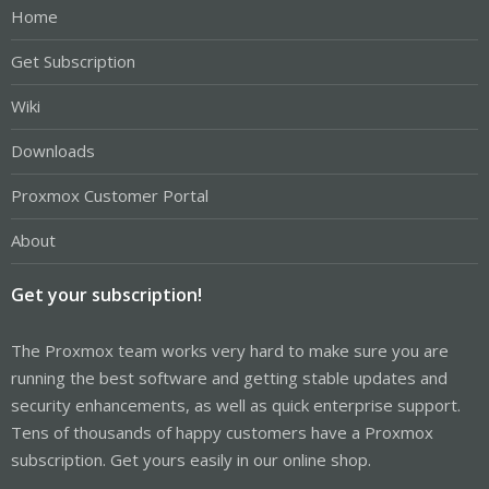
Home
Get Subscription
Wiki
Downloads
Proxmox Customer Portal
About
Get your subscription!
The Proxmox team works very hard to make sure you are
running the best software and getting stable updates and
security enhancements, as well as quick enterprise support.
Tens of thousands of happy customers have a Proxmox
subscription. Get yours easily in our online shop.