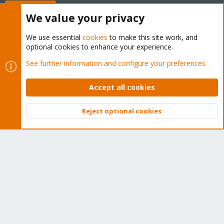
Buy now!
We value your privacy
We use essential
cookies
to make this site work, and
optional cookies to enhance your experience.
Cookies
Proxmox Support Forum - Light Mode
See further information and configure your preferences
Contact us
Terms and rules
Privacy policy
Help
Home
R
S
Accept all cookies
S
®
Community platform by XenForo
© 2010-2026 XenForo Ltd.
Reject optional cookies
Top
Bott