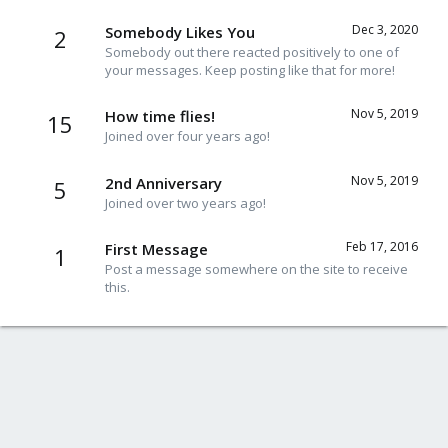
Dec 3, 2020
Somebody Likes You
2
Somebody out there reacted positively to one of
your messages. Keep posting like that for more!
Nov 5, 2019
How time flies!
15
Joined over four years ago!
Nov 5, 2019
2nd Anniversary
5
Joined over two years ago!
Feb 17, 2016
First Message
1
Post a message somewhere on the site to receive
this.