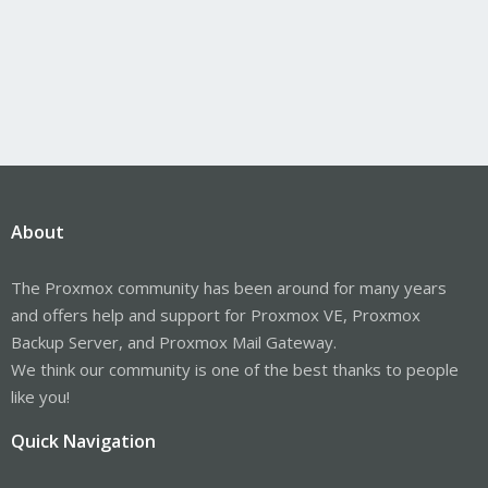
About
The Proxmox community has been around for many years
and offers help and support for Proxmox VE, Proxmox
Backup Server, and Proxmox Mail Gateway.
We think our community is one of the best thanks to people
like you!
Quick Navigation