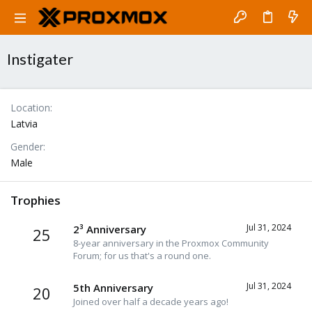
Instigater
Location
Latvia
Gender
Male
Trophies
Jul 31, 2024
2³ Anniversary
25
8-year anniversary in the Proxmox Community
Forum; for us that's a round one.
Jul 31, 2024
5th Anniversary
20
Joined over half a decade years ago!