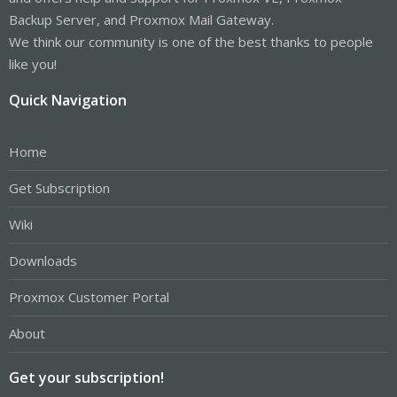
Backup Server, and Proxmox Mail Gateway.
We think our community is one of the best thanks to people
like you!
Quick Navigation
Home
Get Subscription
Wiki
Downloads
Proxmox Customer Portal
About
Get your subscription!