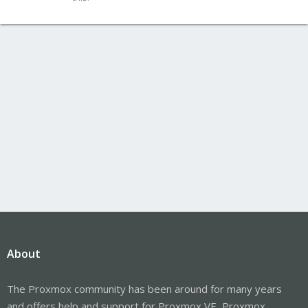
About
The Proxmox community has been around for many years
and offers help and support for Proxmox VE, Proxmox