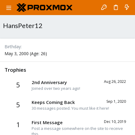
HansPeter12
Birthday
May 3, 2000 (Age: 26)
Trophies
Aug 26, 2022
2nd Anniversary
5
Joined over two years ago!
Sep 1, 2020
Keeps Coming Back
5
30 messages posted. You must like it here!
Dec 10, 2019
First Message
1
Post a message somewhere on the site to receive
this.