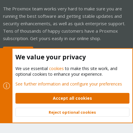
The Proxmox team works very hard to make sure you are
running the best software and getting stable updates and
security enhancements, as well as quick enterprise support.
Tens of thousands of happy customers have a Proxmox
subscription. Get yours easily in our online shop.
Buy now!
We value your privacy
We use essential
cookies
to make this site work, and
optional cookies to enhance your experience.
Cookies
Proxmox Support Forum - Light Mode
See further information and configure your preferences
Contact us
Terms and rules
Privacy policy
Help
Home
R
S
Accept all cookies
S
®
Community platform by XenForo
© 2010-2026 XenForo Ltd.
Reject optional cookies
Top
Bott