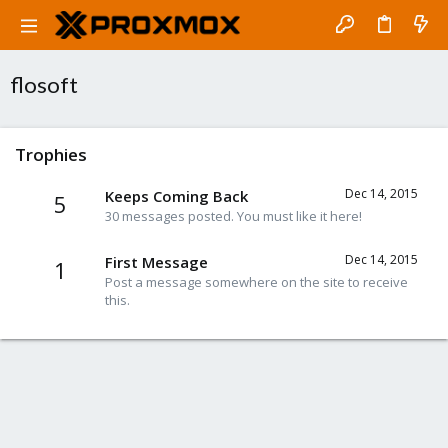
flosoft
Trophies
Dec 14, 2015
Keeps Coming Back
5
30 messages posted. You must like it here!
Dec 14, 2015
First Message
1
Post a message somewhere on the site to receive
this.