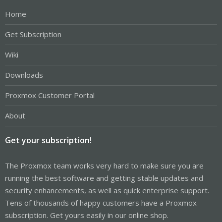
Home
Get Subscription
Wiki
Downloads
Proxmox Customer Portal
About
Get your subscription!
The Proxmox team works very hard to make sure you are
running the best software and getting stable updates and
security enhancements, as well as quick enterprise support.
Tens of thousands of happy customers have a Proxmox
subscription. Get yours easily in our online shop.