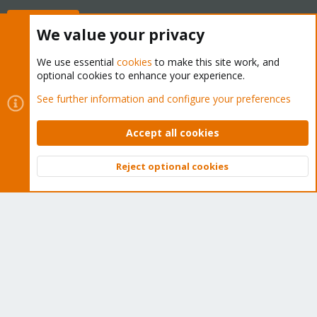
Buy now!
We value your privacy
We use essential
cookies
to make this site work, and
optional cookies to enhance your experience.
Cookies
Proxmox Support Forum - Light Mode
See further information and configure your preferences
Contact us
Terms and rules
Privacy policy
Help
Home
R
S
Accept all cookies
S
®
Community platform by XenForo
© 2010-2026 XenForo Ltd.
Reject optional cookies
Top
Bott