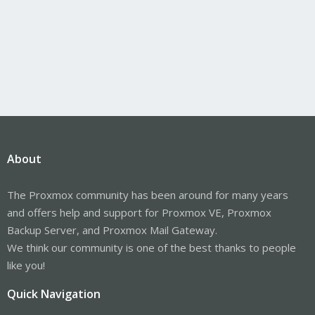
About
The Proxmox community has been around for many years
and offers help and support for Proxmox VE, Proxmox
Backup Server, and Proxmox Mail Gateway.
We think our community is one of the best thanks to people
like you!
Quick Navigation