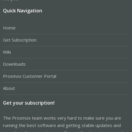
Quick Navigation
Home
Get Subscription
Wiki
Downloads
Proxmox Customer Portal
About
Get your subscription!
The Proxmox team works very hard to make sure you are
running the best software and getting stable updates and