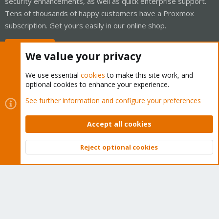
security enhancements, as well as quick enterprise support.
Tens of thousands of happy customers have a Proxmox
subscription. Get yours easily in our online shop.
Buy now!
We value your privacy
We use essential
cookies
to make this site work, and
optional cookies to enhance your experience.
Cookies
Proxmox Support Forum - Light Mode
See further information and configure your preferences
Contact us
Terms and rules
Privacy policy
Help
Home
R
S
Accept all cookies
S
®
Community platform by XenForo
© 2010-2026 XenForo Ltd.
Reject optional cookies
Top
Bott