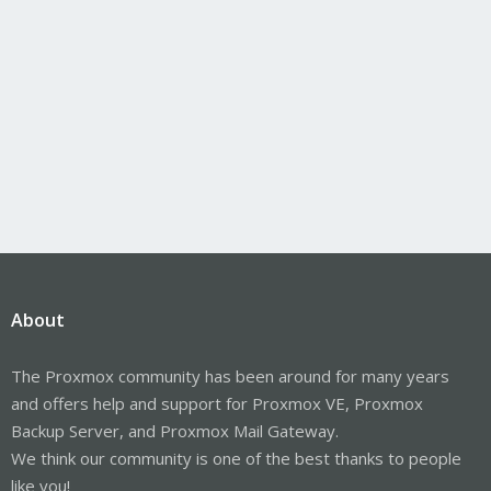
About
The Proxmox community has been around for many years
and offers help and support for Proxmox VE, Proxmox
Backup Server, and Proxmox Mail Gateway.
We think our community is one of the best thanks to people
like you!