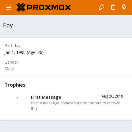
Fay
Birthday
Jan 1, 1990 (Age: 36)
Gender
Male
Trophies
Aug 26, 2018
First Message
1
Post a message somewhere on the site to receive
this.