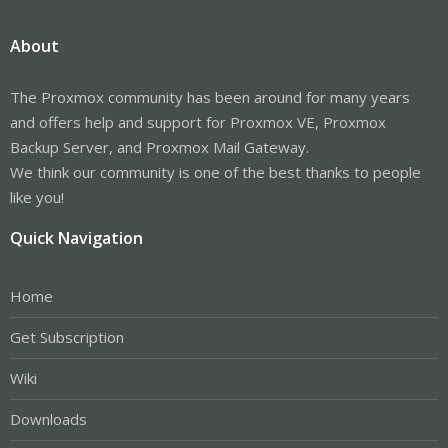
About
The Proxmox community has been around for many years
and offers help and support for Proxmox VE, Proxmox
Backup Server, and Proxmox Mail Gateway.
We think our community is one of the best thanks to people
like you!
Quick Navigation
Home
Get Subscription
Wiki
Downloads