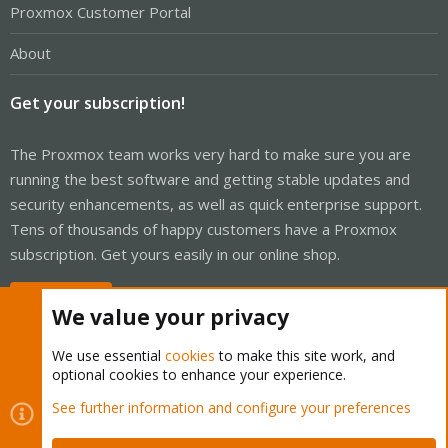
Proxmox Customer Portal
About
Get your subscription!
The Proxmox team works very hard to make sure you are
running the best software and getting stable updates and
security enhancements, as well as quick enterprise support.
Tens of thousands of happy customers have a Proxmox
subscription. Get yours easily in our online shop.
Buy now!
We value your privacy
We use essential
cookies
to make this site work, and
optional cookies to enhance your experience.
Cookies
Proxmox Support Forum - Light Mode
See further information and configure your preferences
Contact us
Terms and rules
Privacy policy
Help
Home
R