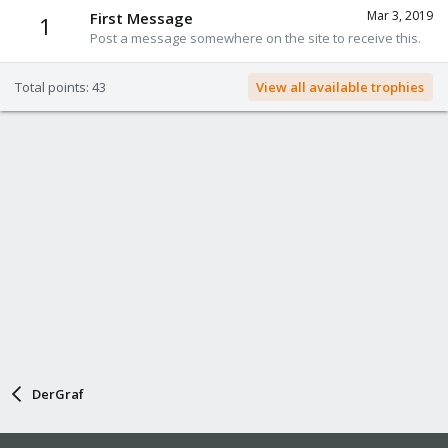
Mar 3, 2019
First Message
1
Post a message somewhere on the site to receive this.
Total points: 43
View all available trophies
DerGraf