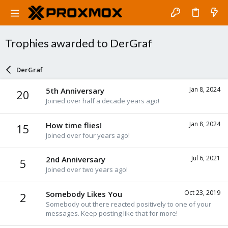
Trophies awarded to DerGraf
DerGraf
Jan 8, 2024
5th Anniversary
20
Joined over half a decade years ago!
Jan 8, 2024
How time flies!
15
Joined over four years ago!
Jul 6, 2021
2nd Anniversary
5
Joined over two years ago!
Oct 23, 2019
Somebody Likes You
2
Somebody out there reacted positively to one of your
messages. Keep posting like that for more!