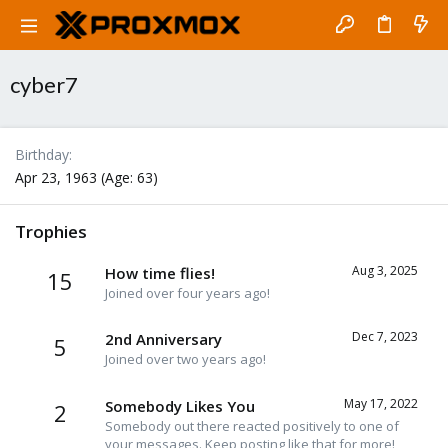
cyber7
Birthday
Apr 23, 1963 (Age: 63)
Trophies
Aug 3, 2025
How time flies!
15
Joined over four years ago!
Dec 7, 2023
2nd Anniversary
5
Joined over two years ago!
May 17, 2022
Somebody Likes You
2
Somebody out there reacted positively to one of
your messages. Keep posting like that for more!