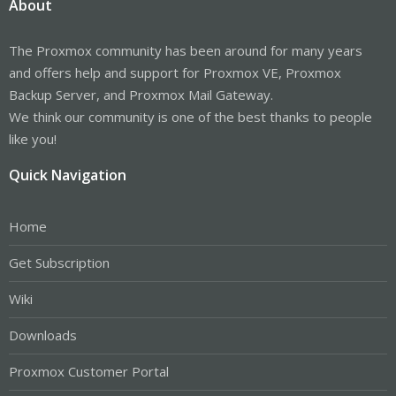
About
The Proxmox community has been around for many years
and offers help and support for Proxmox VE, Proxmox
Backup Server, and Proxmox Mail Gateway.
We think our community is one of the best thanks to people
like you!
Quick Navigation
Home
Get Subscription
Wiki
Downloads
Proxmox Customer Portal