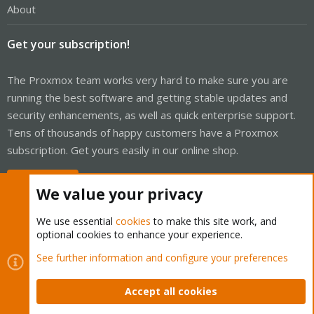
About
Get your subscription!
The Proxmox team works very hard to make sure you are
running the best software and getting stable updates and
security enhancements, as well as quick enterprise support.
Tens of thousands of happy customers have a Proxmox
subscription. Get yours easily in our online shop.
Buy now!
We value your privacy
We use essential
cookies
to make this site work, and
optional cookies to enhance your experience.
Cookies
Proxmox Support Forum - Light Mode
See further information and configure your preferences
Contact us
Terms and rules
Privacy policy
Help
Home
R
S
Accept all cookies
S
®
Community platform by XenForo
© 2010-2026 XenForo Ltd.