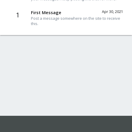
Apr 30, 2021
First Message
1
Post a message somewhere on the site to receive
this.