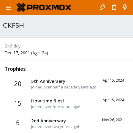
CKFSH
Birthday
Dec 17, 2001 (Age: 24)
Trophies
Apr 15, 2024
5th Anniversary
20
Joined over half a decade years ago!
Apr 15, 2024
How time flies!
15
Joined over four years ago!
Nov 26, 2021
2nd Anniversary
5
Joined over two years ago!