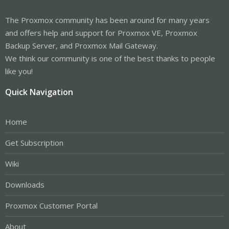
The Proxmox community has been around for many years
and offers help and support for Proxmox VE, Proxmox
Backup Server, and Proxmox Mail Gateway.
We think our community is one of the best thanks to people
like you!
Quick Navigation
Home
Get Subscription
Wiki
Downloads
Proxmox Customer Portal
About