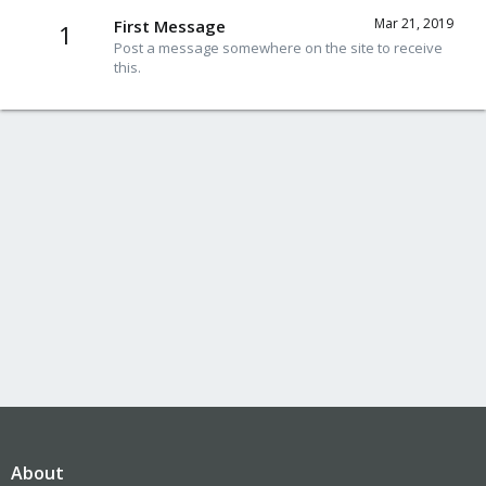
Mar 21, 2019
First Message
1
Post a message somewhere on the site to receive
this.
About