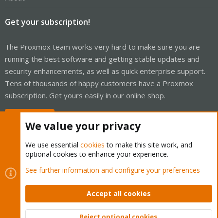
Get your subscription!
The Proxmox team works very hard to make sure you are
running the best software and getting stable updates and
security enhancements, as well as quick enterprise support.
Tens of thousands of happy customers have a Proxmox
subscription. Get yours easily in our online shop.
Buy now!
We value your privacy
We use essential
cookies
to make this site work, and
optional cookies to enhance your experience.
Cookies
Proxmox Support Forum - Light Mode
See further information and configure your preferences
Contact us
Terms and rules
Privacy policy
Help
Home
R
S
Accept all cookies
S
®
Community platform by XenForo
© 2010-2026 XenForo Ltd.
Reject optional cookies