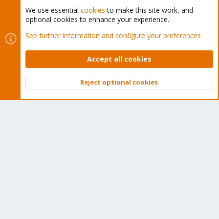
We use essential
cookies
to make this site work, and
optional cookies to enhance your experience.
Cookies
Proxmox Support Forum - Light Mode
See further information and configure your preferences
Contact us
Terms and rules
Privacy policy
Help
Home
R
S
Accept all cookies
S
®
Community platform by XenForo
© 2010-2026 XenForo Ltd.
Reject optional cookies
Top
Bott