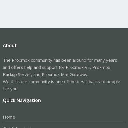
About
The Proxmox community has been around for many years
and offers help and support for Proxmox VE, Proxmox
Backup Server, and Proxmox Mail Gateway.
We think our community is one of the best thanks to people
like you!
Quick Navigation
Home