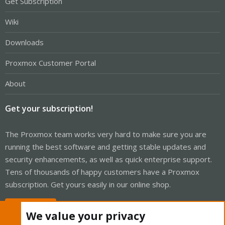
Get Subscription
Wiki
Downloads
Proxmox Customer Portal
About
Get your subscription!
The Proxmox team works very hard to make sure you are
running the best software and getting stable updates and
security enhancements, as well as quick enterprise support.
Tens of thousands of happy customers have a Proxmox
subscription. Get yours easily in our online shop.
Buy now!
We value your privacy