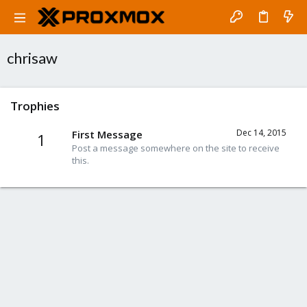
chrisaw
Trophies
Dec 14, 2015
First Message
1
Post a message somewhere on the site to receive
this.