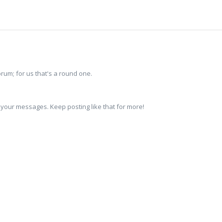
um; for us that's a round one.
 your messages. Keep posting like that for more!