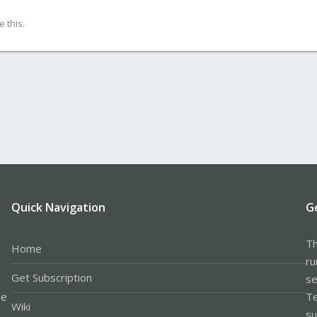
 this.
Quick Navigation
G
Th
Home
ru
Get Subscription
se
le
Te
Wiki
su