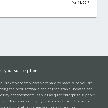
Mar 11, 2017
et your subscription!
e Proxmox team works very hard to make sure you are
nning the best software and getting stable updates and
curity enhancements, as well as quick enterprise support.
ns of thousands of happy customers have a Proxmox
bscription. Get yours easily in our online shop.