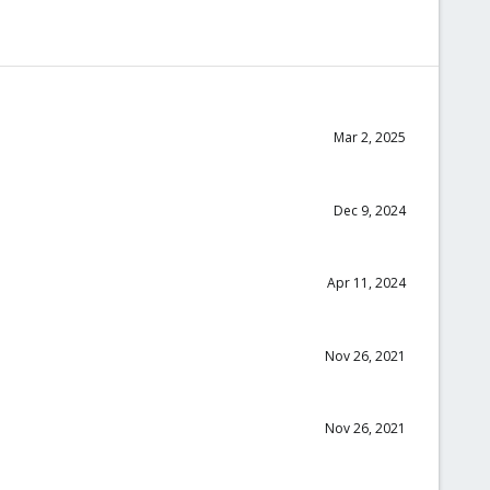
Mar 2, 2025
Dec 9, 2024
Apr 11, 2024
Nov 26, 2021
Nov 26, 2021