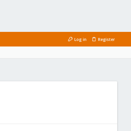
Log in
Register