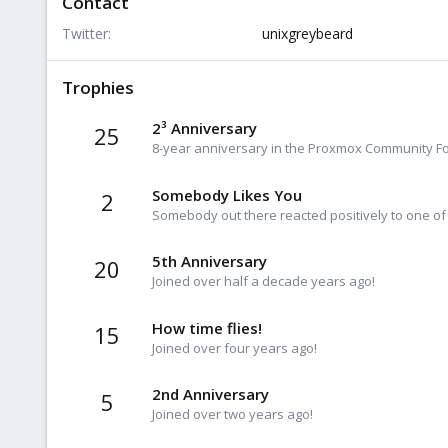
Contact
Twitter
unixgreybeard
Trophies
2³ Anniversary
25
8-year anniversary in the Proxmox Community For
Somebody Likes You
2
Somebody out there reacted positively to one of
5th Anniversary
20
Joined over half a decade years ago!
How time flies!
15
Joined over four years ago!
2nd Anniversary
5
Joined over two years ago!