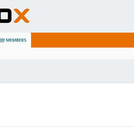
MEMBERS