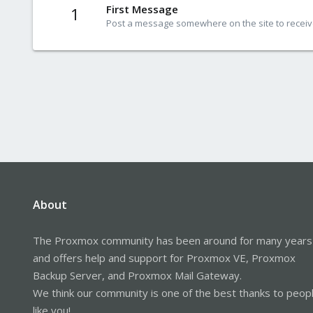
First Message
1
Post a message somewhere on the site to receive
About
The Proxmox community has been around for many years
and offers help and support for Proxmox VE, Proxmox
Backup Server, and Proxmox Mail Gateway.
We think our community is one of the best thanks to peop
like you!