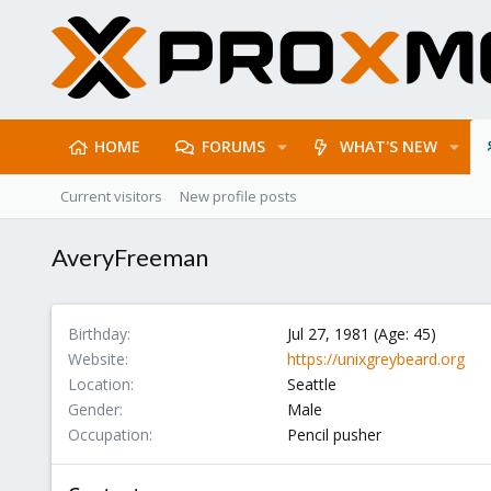
HOME
FORUMS
WHAT'S NEW
Current visitors
New profile posts
AveryFreeman
Birthday
Jul 27, 1981 (Age: 45)
Website
https://unixgreybeard.org
Location
Seattle
Gender
Male
Occupation
Pencil pusher