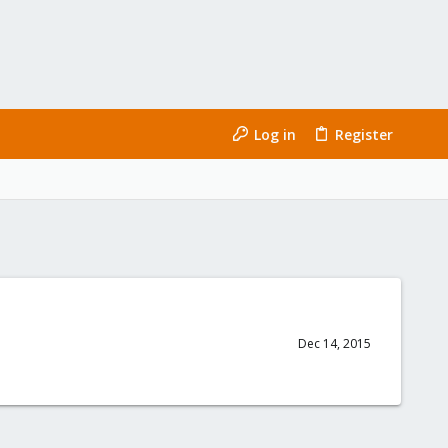
Log in
Register
Dec 14, 2015