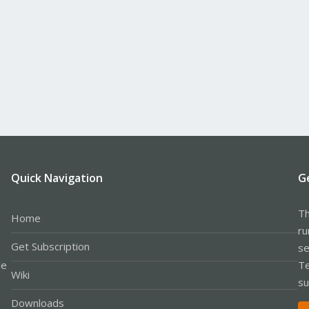
Quick Navigation
G
Th
Home
ru
Get Subscription
se
le
Te
Wiki
su
Downloads