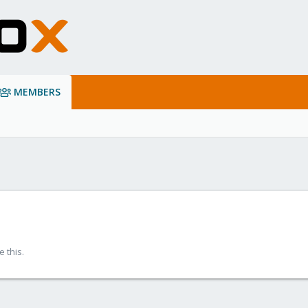
MEMBERS
 this.