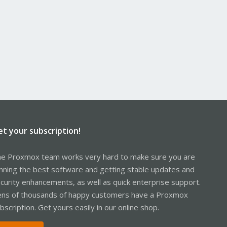
et your subscription!
e Proxmox team works very hard to make sure you are
nning the best software and getting stable updates and
curity enhancements, as well as quick enterprise support.
ns of thousands of happy customers have a Proxmox
bscription. Get yours easily in our online shop.