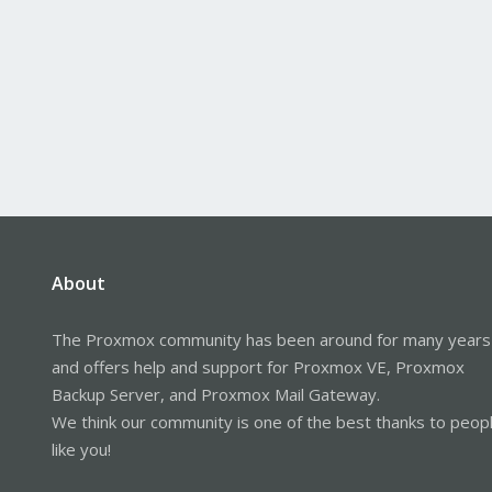
About
The Proxmox community has been around for many years
and offers help and support for Proxmox VE, Proxmox
Backup Server, and Proxmox Mail Gateway.
We think our community is one of the best thanks to peop
like you!