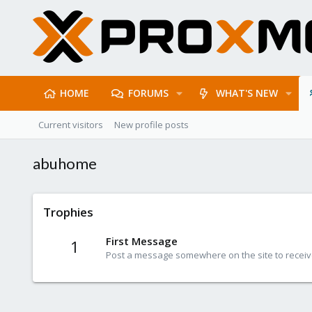
HOME
FORUMS
WHAT'S NEW
Current visitors
New profile posts
abuhome
Trophies
First Message
1
Post a message somewhere on the site to receive