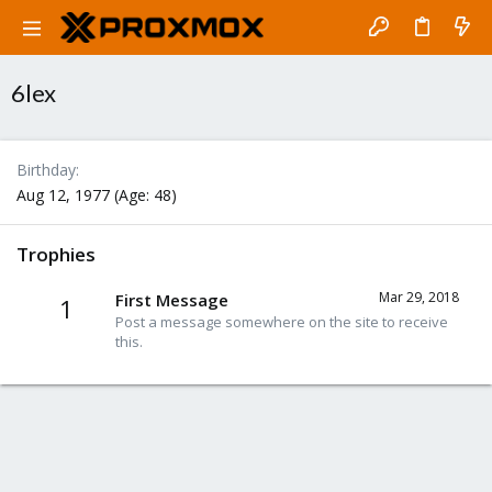
6lex
Birthday
Aug 12, 1977 (Age: 48)
Trophies
Mar 29, 2018
First Message
1
Post a message somewhere on the site to receive
this.