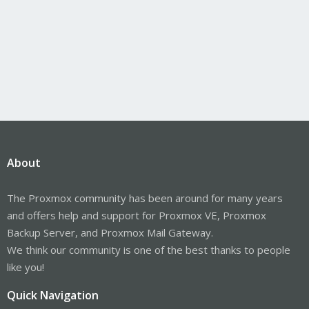
About
The Proxmox community has been around for many years
and offers help and support for Proxmox VE, Proxmox
Backup Server, and Proxmox Mail Gateway.
We think our community is one of the best thanks to people
like you!
Quick Navigation