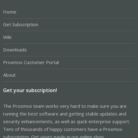
Home
Get Subscription
Wiki
Downloads
Proxmox Customer Portal
About
Get your subscription!
The Proxmox team works very hard to make sure you are
running the best software and getting stable updates and
security enhancements, as well as quick enterprise support.
Tens of thousands of happy customers have a Proxmox
subscription. Get yours easily in our online shop.