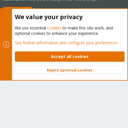
Buy now!
We value your privacy
We use essential
cookies
to make this site work, and
optional cookies to enhance your experience.
Cookies
Proxmox Support Forum - Light Mode
See further information and configure your preferences
Contact us
Terms and rules
Privacy policy
Help
Home
R
S
Accept all cookies
S
®
Community platform by XenForo
© 2010-2026 XenForo Ltd.
Reject optional cookies
Top
Bott