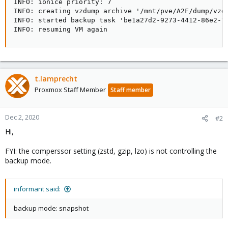
INFO: ionice priority: 7

INFO: creating vzdump archive '/mnt/pve/A2F/dump/vzdu
INFO: started backup task 'be1a27d2-9273-4412-86e2-76
INFO: resuming VM again
t.lamprecht
Proxmox Staff Member
Staff member
Dec 2, 2020
#2
Hi,
FYI: the comperssor setting (zstd, gzip, lzo) is not controlling the
backup mode.
informant said:
backup mode: snapshot