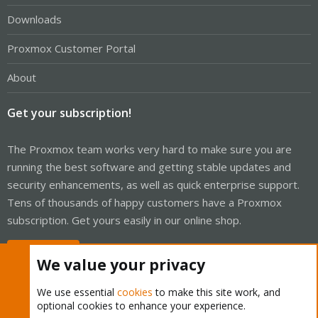
Downloads
Proxmox Customer Portal
About
Get your subscription!
The Proxmox team works very hard to make sure you are
running the best software and getting stable updates and
security enhancements, as well as quick enterprise support.
Tens of thousands of happy customers have a Proxmox
subscription. Get yours easily in our online shop.
Buy now!
We value your privacy
We use essential
cookies
to make this site work, and
optional cookies to enhance your experience.