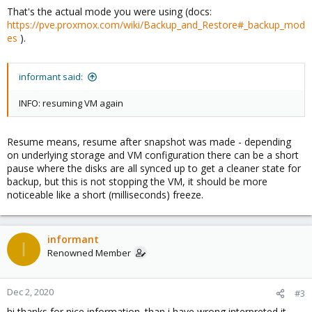
That's the actual mode you were using (docs:
https://pve.proxmox.com/wiki/Backup_and_Restore#_backup_mod
es
).
informant said:
INFO: resuming VM again
Resume means, resume after snapshot was made - depending
on underlying storage and VM configuration there can be a short
pause where the disks are all synced up to get a cleaner state for
backup, but this is not stopping the VM, it should be more
noticeable like a short (milliseconds) freeze.
informant
I
Renowned Member
Dec 2, 2020
#3
hi thanks for nice information. than i have wrong interpreted it.