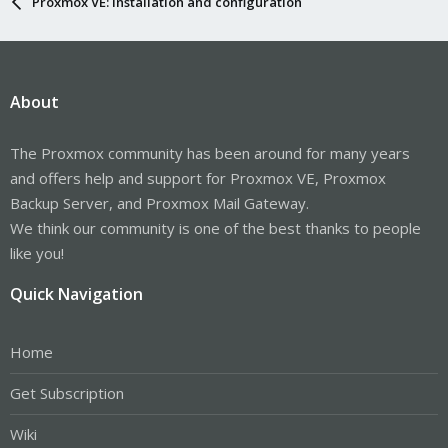
Proxmox VE: Installation and configuration
About
The Proxmox community has been around for many years
and offers help and support for Proxmox VE, Proxmox
Backup Server, and Proxmox Mail Gateway.
We think our community is one of the best thanks to people
like you!
Quick Navigation
Home
Get Subscription
Wiki