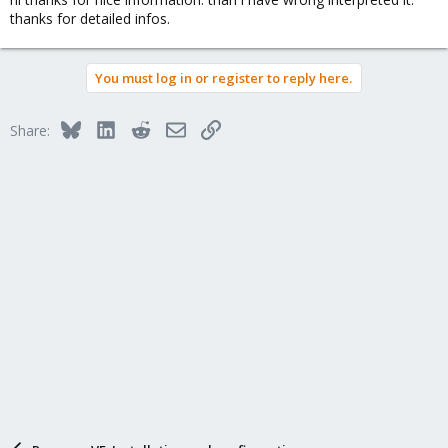
thanks for detailed infos.
You must log in or register to reply here.
Bluesky
LinkedIn
Reddit
Email
Link
Share: