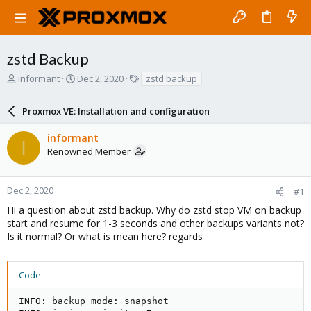
zstd Backup
T
S
T
informant
Dec 2, 2020
zstd backup
h
t
a
r
a
g
Proxmox VE: Installation and configuration
e
r
s
a
t
informant
d
d
I
Renowned Member
s
a
t
t
a
e
r
Dec 2, 2020
#1
t
Hi a question about zstd backup. Why do zstd stop VM on backup
e
start and resume for 1-3 seconds and other backups variants not?
r
Is it normal? Or what is mean here? regards
Code:
INFO: backup mode: snapshot
