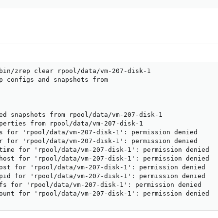
bin/zrep clear rpool/data/vm-207-disk-1

p configs and snapshots from

ed snapshots from rpool/data/vm-207-disk-1

perties from rpool/data/vm-207-disk-1

s for 'rpool/data/vm-207-disk-1': permission denied

r for 'rpool/data/vm-207-disk-1': permission denied

time for 'rpool/data/vm-207-disk-1': permission denied

host for 'rpool/data/vm-207-disk-1': permission denied

ost for 'rpool/data/vm-207-disk-1': permission denied

pid for 'rpool/data/vm-207-disk-1': permission denied

fs for 'rpool/data/vm-207-disk-1': permission denied

ount for 'rpool/data/vm-207-disk-1': permission denied