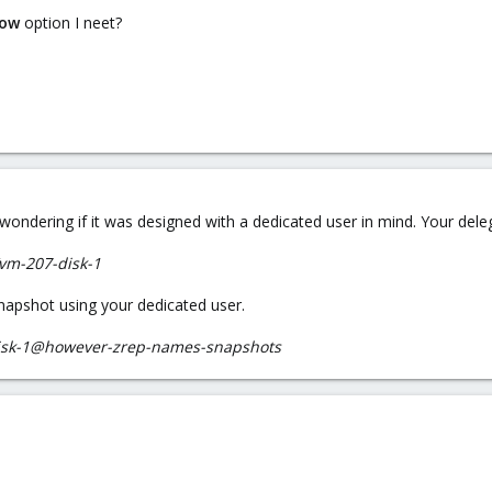
low
option I neet?
'm wondering if it was designed with a dedicated user in mind. Your 
a/vm-207-disk-1
napshot using your dedicated user.
-disk-1@however-zrep-names-snapshots