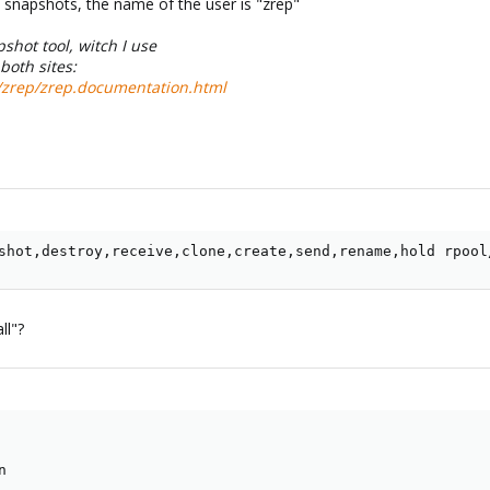
h snapshots, the name of the user is "zrep"
shot tool, witch I use
both sites:
s/zrep/zrep.documentation.html
shot,destroy,receive,clone,create,send,rename,hold rpool
ll"?
n