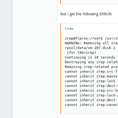
But I get the following ERROR:
Code:
zrep@fcprox:/root$ /usr/s
WARNING: Removing all zre
rpool/data/vm-207-disk-1

 (for TAG=zrep)

Continuing in 10 seconds

Destroying any zrep-relat
Removing zrep-related pro
cannot inherit zrep:src-f
cannot inherit zrep:maste
cannot inherit zrep:lock-
cannot inherit zrep:dest-
cannot inherit zrep:src-h
cannot inherit zrep:lock-
cannot inherit zrep:dest-
cannot inherit zrep:savec