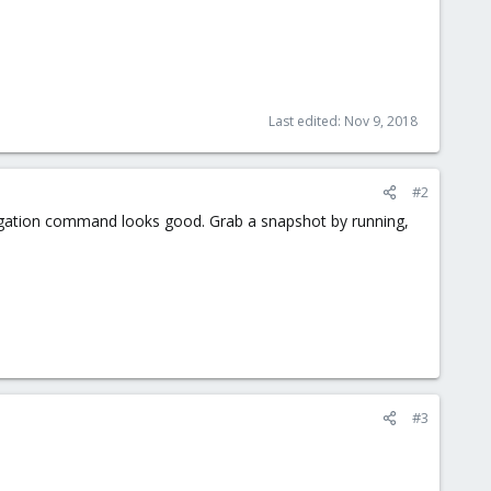
Last edited:
Nov 9, 2018
#2
delegation command looks good. Grab a snapshot by running,
#3