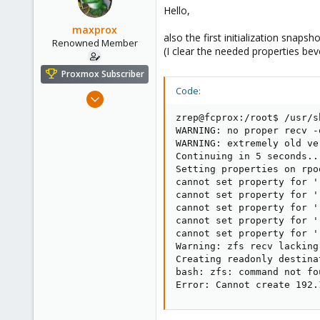
Hello,
maxprox
also the first initialization snap
Renowned Member
(I clear the needed properties bevo
Proxmox Subscriber
Code:
Aug 23, 2011
430
zrep@fcprox:/root$ /usr/s
61
WARNING: no proper recv -
WARNING: extremely old ve
93
Continuing in 5 seconds...
Germany - Nordhessen
Setting properties on rpo
cannot set property for '
fair-comp.de
cannot set property for '
cannot set property for '
cannot set property for '
cannot set property for '
Warning: zfs recv lacking
Creating readonly destina
bash: zfs: command not fou
Error: Cannot create 192.