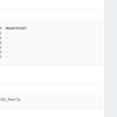
  MOUNTPOINT

  -

  -

  -

  -

  -

G  -
:01_hourly