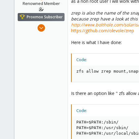
as a non root user I will work wit
e
Renowned Member
r
zrep is also the name of the snap
Proxmox Subscriber
because zrep have a look at this 
http://www.bolthole.com/solari
Aug 23, 2011
https://github.com/olevole/zrep
430
61
Here is what I have done:
93
Germany - Nordhessen
Code:
fair-comp.de
zfs allow zrep mount,snap
Is there an option like " zfs allow a
Code:
PATH=$PATH:/sbin/

PATH=$PATH:/usr/sbin/

PATH=$PATH:/usr/local/sbi