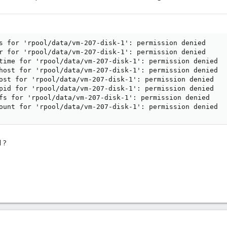
s for 'rpool/data/vm-207-disk-1': permission denied

r for 'rpool/data/vm-207-disk-1': permission denied

time for 'rpool/data/vm-207-disk-1': permission denied

host for 'rpool/data/vm-207-disk-1': permission denied

ost for 'rpool/data/vm-207-disk-1': permission denied

pid for 'rpool/data/vm-207-disk-1': permission denied

fs for 'rpool/data/vm-207-disk-1': permission denied

ount for 'rpool/data/vm-207-disk-1': permission denied
 ?