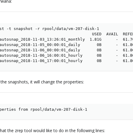
irwana:
st -t snapshot -r rpool/data/vm-207-disk-1

                                       USED  AVAIL  REFER
autosnap_2018-11-03_13:26:01_monthly  1.81G      -  61.7G
autosnap_2018-11-05_00:00:01_daily       0B      -  61.8G
autosnap_2018-11-06_00:00:01_daily       0B      -  61.8G
autosnap_2018-11-06_16:00:01_hourly      0B      -  61.8G
autosnap_2018-11-06_17:00:01_hourly      0B      -  61.8
the snapshots, it will change the properties:
perties from rpool/data/vm-207-disk-1
at the zrep tool would like to do in the following lines: