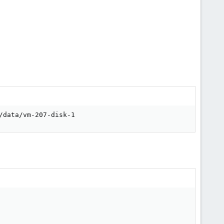
/data/vm-207-disk-1