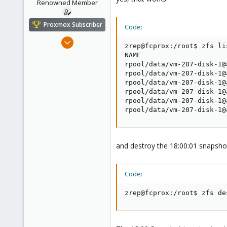
Renowned Member
Proxmox Subscriber
Code:
Aug 23, 2011
zrep@fcprox:/root$ zfs li
430
NAME                     
61
rpool/data/vm-207-disk-1@
rpool/data/vm-207-disk-1@
93
rpool/data/vm-207-disk-1@
Germany - Nordhessen
rpool/data/vm-207-disk-1@
rpool/data/vm-207-disk-1@
fair-comp.de
rpool/data/vm-207-disk-1@
and destroy the 18:00:01 snapshot
Code:
zrep@fcprox:/root$ zfs de