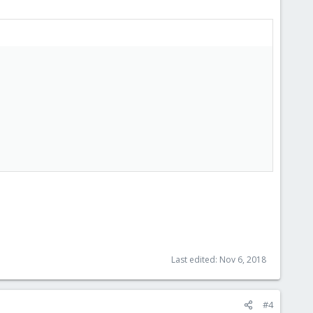
Last edited:
Nov 6, 2018
#4