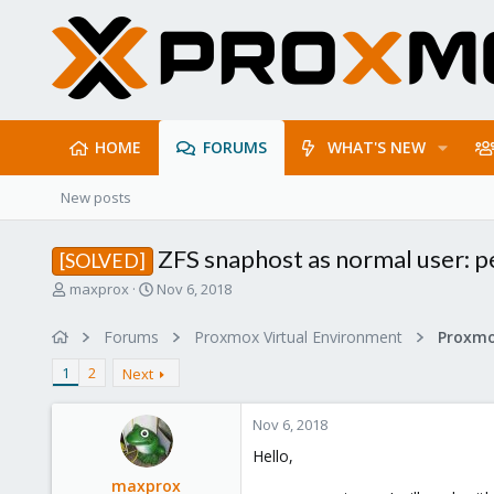
HOME
FORUMS
WHAT'S NEW
New posts
ZFS snaphost as normal user: p
[SOLVED]
T
S
maxprox
Nov 6, 2018
h
t
r
a
Forums
Proxmox Virtual Environment
e
r
a
t
1
2
Next
d
d
s
a
Nov 6, 2018
t
t
a
e
Hello,
r
maxprox
t