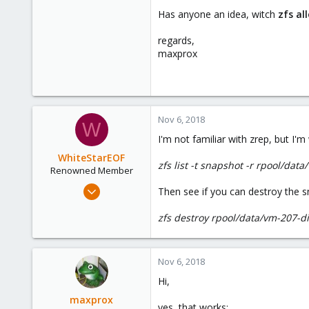
Has anyone an idea, witch
zfs al
regards,
maxprox
Nov 6, 2018
W
I'm not familiar with zrep, but I
WhiteStarEOF
zfs list -t snapshot -r rpool/dat
Renowned Member
Mar 6, 2012
Then see if you can destroy the s
96
zfs destroy rpool/data/vm-207
10
73
Nov 6, 2018
Hi,
maxprox
yes, that works: