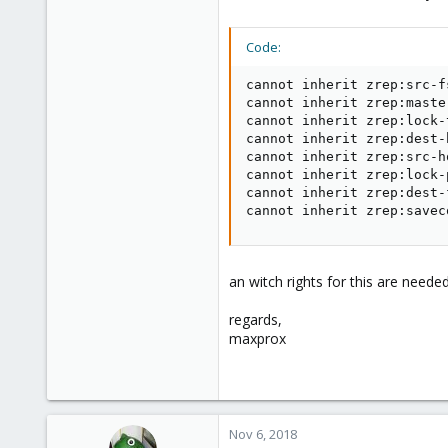
Code:
cannot inherit zrep:src-f
cannot inherit zrep:maste
cannot inherit zrep:lock-
cannot inherit zrep:dest-
cannot inherit zrep:src-h
cannot inherit zrep:lock-
cannot inherit zrep:dest-
cannot inherit zrep:savec
an witch rights for this are needed
regards,
maxprox
Nov 6, 2018