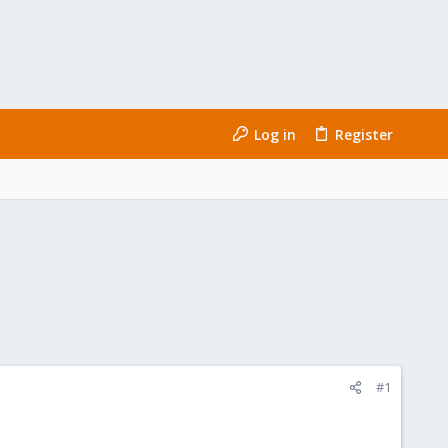
Log in
Register
#1