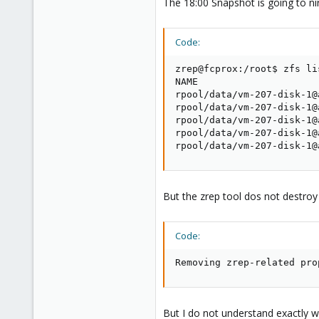
The 18:00 Snapshot is going to n
Code:
zrep@fcprox:/root$ zfs li
NAME                     
rpool/data/vm-207-disk-1@
rpool/data/vm-207-disk-1@
rpool/data/vm-207-disk-1@
rpool/data/vm-207-disk-1@
rpool/data/vm-207-disk-1@
But the zrep tool dos not destroy 
Code:
Removing zrep-related pro
But I do not understand exactly wh