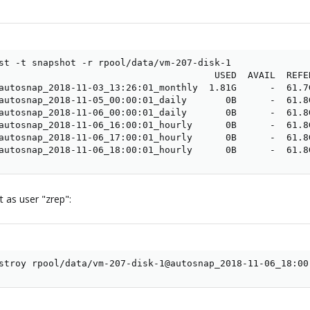
st -t snapshot -r rpool/data/vm-207-disk-1

                                       USED  AVAIL  REFER
autosnap_2018-11-03_13:26:01_monthly  1.81G      -  61.7G
autosnap_2018-11-05_00:00:01_daily       0B      -  61.8G
autosnap_2018-11-06_00:00:01_daily       0B      -  61.8G
autosnap_2018-11-06_16:00:01_hourly      0B      -  61.8G
autosnap_2018-11-06_17:00:01_hourly      0B      -  61.8G
autosnap_2018-11-06_18:00:01_hourly      0B      -  61.8
 as user "zrep":
stroy rpool/data/vm-207-disk-1@autosnap_2018-11-06_18:00