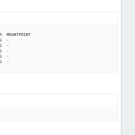
  MOUNTPOINT

  -

  -

  -

  -

G  -