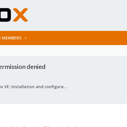
MEMBERS
ermission denied
Proxmox VE: Installation and configuration