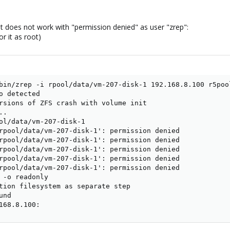
shot does not work with "permission denied" as user "zrep":
r it as root)
bin/zrep -i rpool/data/vm-207-disk-1 192.168.8.100 r5pool
o detected

rsions of ZFS crash with volume init

.

ol/data/vm-207-disk-1

rpool/data/vm-207-disk-1': permission denied

rpool/data/vm-207-disk-1': permission denied

rpool/data/vm-207-disk-1': permission denied

rpool/data/vm-207-disk-1': permission denied

rpool/data/vm-207-disk-1': permission denied

 -o readonly

tion filesystem as separate step

nd

168.8.100: