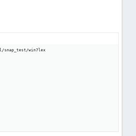
/snap_test/win7lex
