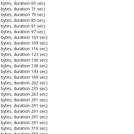
bytes, duration 65 sec)
bytes, duration 71 sec)
bytes, duration 79 sec)
bytes, duration 85 sec)
bytes, duration 91 sec)
bytes, duration 97 sec)
bytes, duration 103 sec)
bytes, duration 109 sec)
bytes, duration 116 sec)
bytes, duration 123 sec)
bytes, duration 130 sec)
bytes, duration 136 sec)
bytes, duration 143 sec)
bytes, duration 169 sec)
bytes, duration 202 sec)
bytes, duration 235 sec)
bytes, duration 263 sec)
bytes, duration 291 sec)
bytes, duration 291 sec)
bytes, duration 291 sec)
bytes, duration 291 sec)
bytes, duration 291 sec)
bytes, duration 310 sec)
bytes, duration 356 sec)