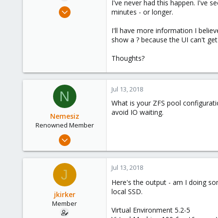
I've never had this happen. I've 
e
Feb 1, 2016
minutes - or longer.
r
48
I'll have more information I belie
1
show a ? because the UI can't get 
8
55
Thoughts?
Orange County, California
Jul 13, 2018
N
What is your ZFS pool configurat
avoid IO waiting.
Nemesiz
Renowned Member
Jan 16, 2009
813
91
Jul 13, 2018
J
93
Here's the output - am I doing 
Lithuania
local SSD.
jkirker
Member
Virtual Environment 5.2-5