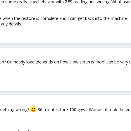
seen some really slow behavior with ZFS reading and writing. What used
ve when the restore is complete and I can get back into the machine - b
any details.
ion? On heady load (depends on how slow setup is) pool can be very 
something wrong?
36 minutes for ~100 gigs... Worse - it took the ent