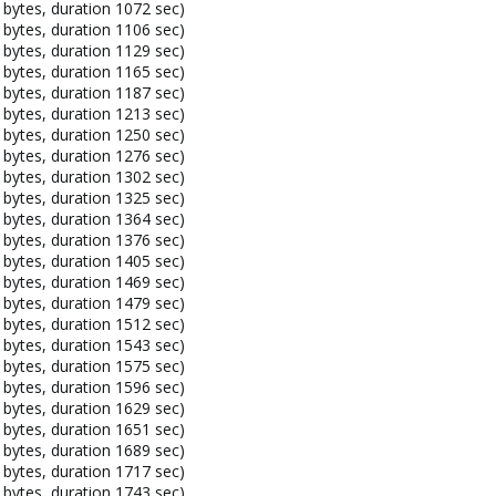
bytes, duration 1072 sec)
bytes, duration 1106 sec)
bytes, duration 1129 sec)
bytes, duration 1165 sec)
bytes, duration 1187 sec)
bytes, duration 1213 sec)
bytes, duration 1250 sec)
bytes, duration 1276 sec)
bytes, duration 1302 sec)
bytes, duration 1325 sec)
bytes, duration 1364 sec)
bytes, duration 1376 sec)
bytes, duration 1405 sec)
bytes, duration 1469 sec)
bytes, duration 1479 sec)
bytes, duration 1512 sec)
bytes, duration 1543 sec)
bytes, duration 1575 sec)
bytes, duration 1596 sec)
bytes, duration 1629 sec)
bytes, duration 1651 sec)
bytes, duration 1689 sec)
bytes, duration 1717 sec)
bytes, duration 1743 sec)