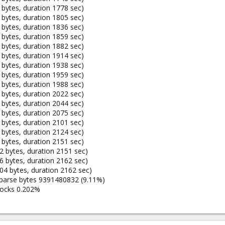
bytes, duration 1778 sec)
bytes, duration 1805 sec)
bytes, duration 1836 sec)
bytes, duration 1859 sec)
bytes, duration 1882 sec)
bytes, duration 1914 sec)
bytes, duration 1938 sec)
bytes, duration 1959 sec)
bytes, duration 1988 sec)
bytes, duration 2022 sec)
bytes, duration 2044 sec)
bytes, duration 2075 sec)
bytes, duration 2101 sec)
bytes, duration 2124 sec)
bytes, duration 2151 sec)
 bytes, duration 2151 sec)
 bytes, duration 2162 sec)
4 bytes, duration 2162 sec)
sparse bytes 9391480832 (9.11%)
locks 0.202%