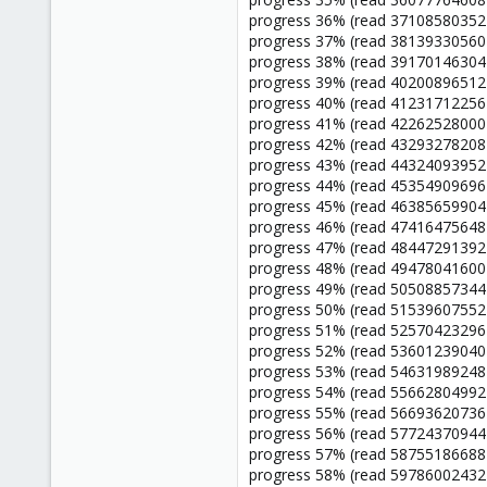
progress 36% (read 37108580352 
progress 37% (read 38139330560 
progress 38% (read 39170146304 
progress 39% (read 40200896512 
progress 40% (read 41231712256 
progress 41% (read 42262528000 
progress 42% (read 43293278208 
progress 43% (read 44324093952 
progress 44% (read 45354909696 
progress 45% (read 46385659904 
progress 46% (read 47416475648 
progress 47% (read 48447291392 
progress 48% (read 49478041600 
progress 49% (read 50508857344 
progress 50% (read 51539607552 
progress 51% (read 52570423296 
progress 52% (read 53601239040 
progress 53% (read 54631989248 
progress 54% (read 55662804992 
progress 55% (read 56693620736 
progress 56% (read 57724370944 
progress 57% (read 58755186688 
progress 58% (read 59786002432 