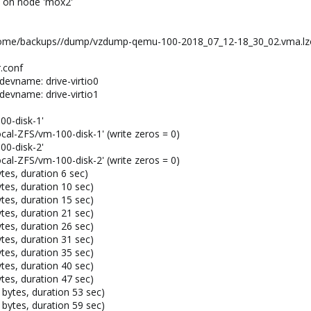
) on node 'mox2'
 /home/backups//dump/vzdump-qemu-100-2018_07_12-18_30_02.vma.lzo
.conf
devname: drive-virtio0
devname: drive-virtio1
00-disk-1'
Local-ZFS/vm-100-disk-1' (write zeros = 0)
00-disk-2'
Local-ZFS/vm-100-disk-2' (write zeros = 0)
es, duration 6 sec)
es, duration 10 sec)
es, duration 15 sec)
es, duration 21 sec)
es, duration 26 sec)
es, duration 31 sec)
es, duration 35 sec)
es, duration 40 sec)
es, duration 47 sec)
bytes, duration 53 sec)
bytes, duration 59 sec)