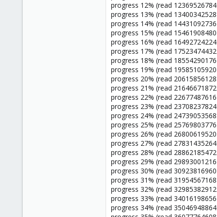
progress 12% (read 12369526784 
progress 13% (read 13400342528 
progress 14% (read 14431092736 
progress 15% (read 15461908480 
progress 16% (read 16492724224 
progress 17% (read 17523474432 
progress 18% (read 18554290176 
progress 19% (read 19585105920 
progress 20% (read 20615856128 
progress 21% (read 21646671872 
progress 22% (read 22677487616 
progress 23% (read 23708237824 
progress 24% (read 24739053568 
progress 25% (read 25769803776 
progress 26% (read 26800619520 
progress 27% (read 27831435264 
progress 28% (read 28862185472 
progress 29% (read 29893001216 
progress 30% (read 30923816960 
progress 31% (read 31954567168 
progress 32% (read 32985382912 
progress 33% (read 34016198656 
progress 34% (read 35046948864 
progress 35% (read 36077764608 