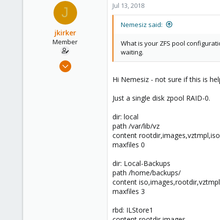
Jul 13, 2018
J
Nemesiz said:
jkirker
Member
What is your ZFS pool configurat
waiting.
Feb 1, 2016
48
Hi Nemesiz - not sure if this is he
1
Just a single disk zpool RAID-0.
8
55
dir: local
Orange County, California
path /var/lib/vz
content rootdir,images,vztmpl,iso
maxfiles 0
dir: Local-Backups
path /home/backups/
content iso,images,rootdir,vztmp
maxfiles 3
rbd: ILStore1
content rootdir,images