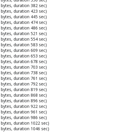
bytes, duration 382 sec)
bytes, duration 423 sec)
bytes, duration 445 sec)
bytes, duration 474 sec)
bytes, duration 486 sec)
bytes, duration 521 sec)
bytes, duration 554 sec)
bytes, duration 583 sec)
bytes, duration 609 sec)
bytes, duration 653 sec)
bytes, duration 678 sec)
bytes, duration 703 sec)
bytes, duration 738 sec)
bytes, duration 761 sec)
bytes, duration 792 sec)
bytes, duration 819 sec)
bytes, duration 868 sec)
bytes, duration 896 sec)
bytes, duration 922 sec)
bytes, duration 961 sec)
bytes, duration 986 sec)
bytes, duration 1022 sec)
bytes, duration 1046 sec)