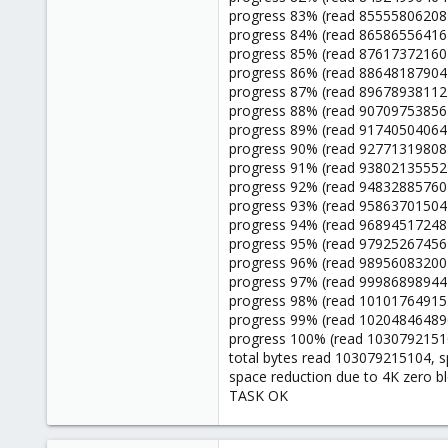
progress 83% (read 85555806208 
progress 84% (read 86586556416 
progress 85% (read 87617372160 
progress 86% (read 88648187904 
progress 87% (read 89678938112 
progress 88% (read 90709753856 
progress 89% (read 91740504064 
progress 90% (read 92771319808 
progress 91% (read 93802135552 
progress 92% (read 94832885760 
progress 93% (read 95863701504 
progress 94% (read 96894517248 
progress 95% (read 97925267456 
progress 96% (read 98956083200 
progress 97% (read 99986898944 
progress 98% (read 101017649152
progress 99% (read 102048464896
progress 100% (read 10307921510
total bytes read 103079215104, 
space reduction due to 4K zero b
TASK OK