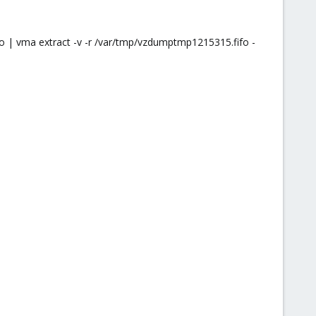
 | vma extract -v -r /var/tmp/vzdumptmp1215315.fifo -