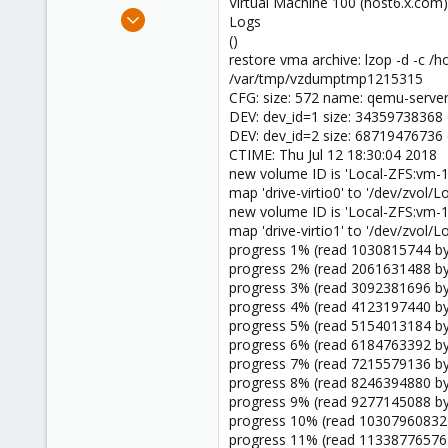
Virtual Machine 100 (host6.x.com
Feb 1, 2016
Logs
48
()
restore vma archive: lzop -d -c
1
/var/tmp/vzdumptmp1215315
8
CFG: size: 572 name: qemu-server
55
DEV: dev_id=1 size: 34359738368 
DEV: dev_id=2 size: 68719476736 
Orange County, California
CTIME: Thu Jul 12 18:30:04 2018
new volume ID is 'Local-ZFS:vm-1
map 'drive-virtio0' to '/dev/zvol/
new volume ID is 'Local-ZFS:vm-1
map 'drive-virtio1' to '/dev/zvol/
progress 1% (read 1030815744 byt
progress 2% (read 2061631488 byt
progress 3% (read 3092381696 byt
progress 4% (read 4123197440 byt
progress 5% (read 5154013184 byt
progress 6% (read 6184763392 byt
progress 7% (read 7215579136 byt
progress 8% (read 8246394880 byt
progress 9% (read 9277145088 byt
progress 10% (read 10307960832 
progress 11% (read 11338776576 