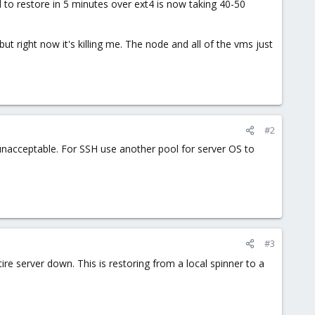
 to restore in 5 minutes over ext4 is now taking 40-50
ut right now it's killing me. The node and all of the vms just
#2
unacceptable. For SSH use another pool for server OS to
#3
ire server down. This is restoring from a local spinner to a