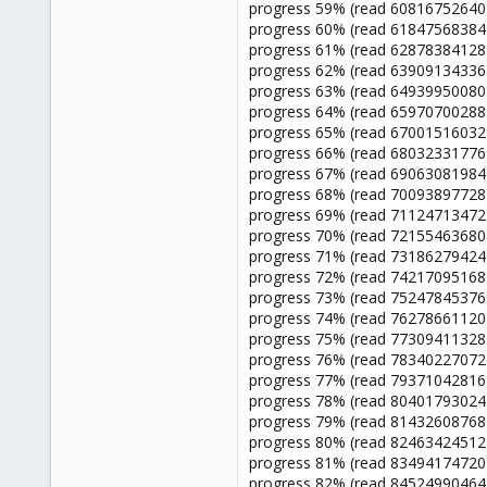
progress 59% (read 60816752640 
progress 60% (read 61847568384 
progress 61% (read 62878384128 
progress 62% (read 63909134336 
progress 63% (read 64939950080 
progress 64% (read 65970700288 
progress 65% (read 67001516032 
progress 66% (read 68032331776 
progress 67% (read 69063081984 
progress 68% (read 70093897728 
progress 69% (read 71124713472 
progress 70% (read 72155463680 
progress 71% (read 73186279424 
progress 72% (read 74217095168 
progress 73% (read 75247845376 
progress 74% (read 76278661120 
progress 75% (read 77309411328 
progress 76% (read 78340227072 
progress 77% (read 79371042816 
progress 78% (read 80401793024 
progress 79% (read 81432608768 
progress 80% (read 82463424512 
progress 81% (read 83494174720 
progress 82% (read 84524990464 