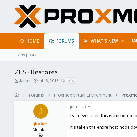
HOME
FORUMS
WHAT'S NEW
New posts
ZFS - Restores
T
S
T
jkirker
Jul 13, 2018
zfs
h
t
a
r
a
g
Forums
Proxmox Virtual Environment
e
r
s
a
t
Jul 13, 2018
d
d
J
s
a
I've never seen this issue before 
t
t
jkirker
a
e
It's taken the entire host node dow
r
Member
t