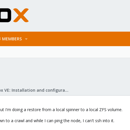
MEMBERS
Proxmox VE: Installation and configuration
but I'm doing a restore from a local spinner to a local ZFS volume.
n to a crawl and while I can ping the node, I can't ssh into it.