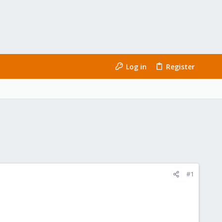
Log in
Register
#1