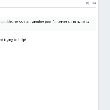
#4
eptable. For SSH use another pool for server OS to avoid IO
d trying to help!