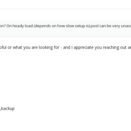
ion? On heady load (depends on how slow setup is) pool can be very unacc
lpful or what you are looking for - and I appreciate you reaching out an
l,backup