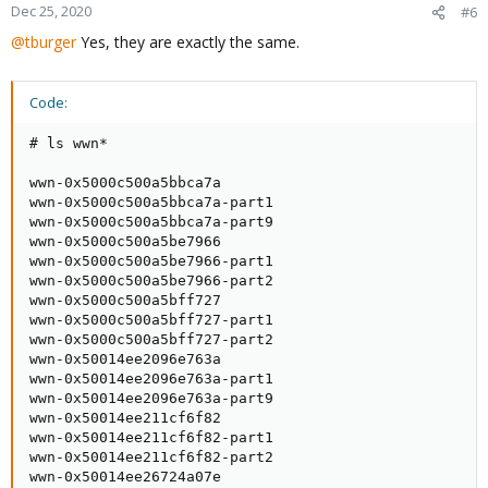
Dec 25, 2020
#6
@tburger
Yes, they are exactly the same.
Code:
# ls wwn*

wwn-0x5000c500a5bbca7a

wwn-0x5000c500a5bbca7a-part1

wwn-0x5000c500a5bbca7a-part9

wwn-0x5000c500a5be7966

wwn-0x5000c500a5be7966-part1

wwn-0x5000c500a5be7966-part2

wwn-0x5000c500a5bff727

wwn-0x5000c500a5bff727-part1

wwn-0x5000c500a5bff727-part2

wwn-0x50014ee2096e763a

wwn-0x50014ee2096e763a-part1

wwn-0x50014ee2096e763a-part9

wwn-0x50014ee211cf6f82

wwn-0x50014ee211cf6f82-part1

wwn-0x50014ee211cf6f82-part2

wwn-0x50014ee26724a07e
