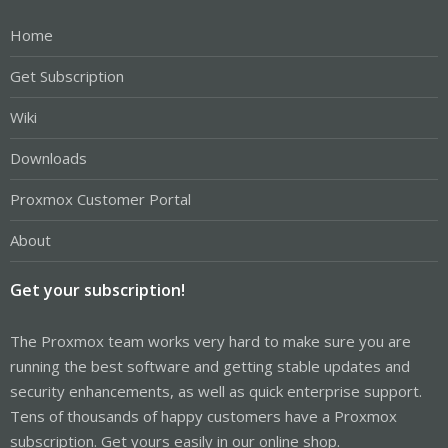
Home
Get Subscription
Wiki
Downloads
Proxmox Customer Portal
About
Get your subscription!
The Proxmox team works very hard to make sure you are
running the best software and getting stable updates and
security enhancements, as well as quick enterprise support.
Tens of thousands of happy customers have a Proxmox
subscription. Get yours easily in our online shop.