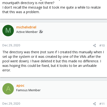
mountpath directory is not there?
I don't recall the message but it took me quite a while to realize
that this was a problem.
michelvdriel
M
Active Member
Dec 29, 2020
#10
The directory was there (not sure if I created this manually when I
set up the system or it was created by one of the VMs after the
pool went down). I have deleted it but this made no difference. I
was hoping this could be fixed, but it looks to be an unfixable
error.
apoc
A
Famous Member
Dec 29, 2020
#11