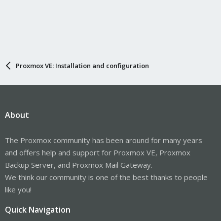
Proxmox VE: Installation and configuration
About
The Proxmox community has been around for many years
and offers help and support for Proxmox VE, Proxmox
Backup Server, and Proxmox Mail Gateway.
We think our community is one of the best thanks to people
like you!
Quick Navigation