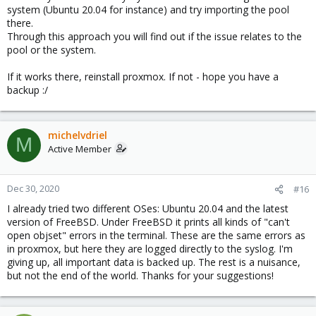
system (Ubuntu 20.04 for instance) and try importing the pool
there.
Through this approach you will find out if the issue relates to the
pool or the system.
If it works there, reinstall proxmox. If not - hope you have a
backup :/
michelvdriel
M
Active Member
Dec 30, 2020
#16
I already tried two different OSes: Ubuntu 20.04 and the latest
version of FreeBSD. Under FreeBSD it prints all kinds of "can't
open objset" errors in the terminal. These are the same errors as
in proxmox, but here they are logged directly to the syslog. I'm
giving up, all important data is backed up. The rest is a nuisance,
but not the end of the world. Thanks for your suggestions!