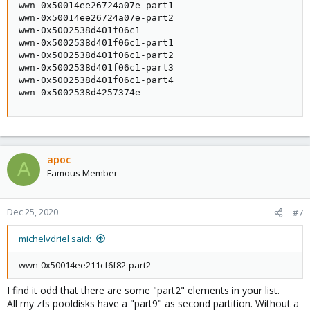
wwn-0x50014ee26724a07e-part1

wwn-0x50014ee26724a07e-part2

wwn-0x5002538d401f06c1

wwn-0x5002538d401f06c1-part1

wwn-0x5002538d401f06c1-part2

wwn-0x5002538d401f06c1-part3

wwn-0x5002538d401f06c1-part4

wwn-0x5002538d4257374e
apoc
A
Famous Member
Dec 25, 2020
#7
michelvdriel said:
wwn-0x50014ee211cf6f82-part2
I find it odd that there are some "part2" elements in your list.
All my zfs pooldisks have a "part9" as second partition. Without a