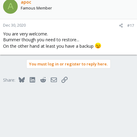
apoc
A
Famous Member
Dec 30, 2020
#17
You are very welcome.
Bummer though you need to restore...
On the other hand at least you have a backup
You must log in or register to reply here.
Bluesky
LinkedIn
Reddit
Email
Link
Share: