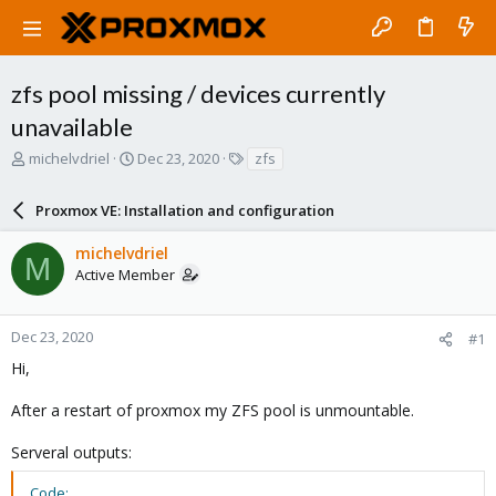
zfs pool missing / devices currently
unavailable
T
S
T
michelvdriel
Dec 23, 2020
zfs
h
t
a
r
a
g
Proxmox VE: Installation and configuration
e
r
s
a
t
michelvdriel
d
d
M
Active Member
s
a
t
t
a
e
r
Dec 23, 2020
#1
t
Hi,
e
r
After a restart of proxmox my ZFS pool is unmountable.
Serveral outputs:
Code: