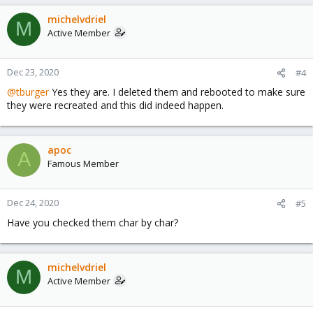
michelvdriel
M
Active Member
Dec 23, 2020
#4
@tburger
Yes they are. I deleted them and rebooted to make sure
they were recreated and this did indeed happen.
apoc
A
Famous Member
Dec 24, 2020
#5
Have you checked them char by char?
michelvdriel
M
Active Member