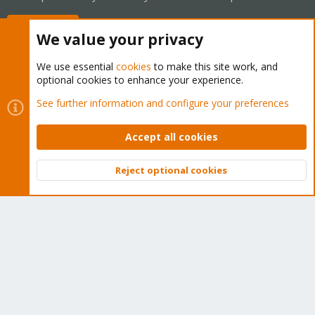
Buy now!
We value your privacy
We use essential
cookies
to make this site work, and
optional cookies to enhance your experience.
Cookies
Proxmox Support Forum - Light Mode
See further information and configure your preferences
Contact us
Terms and rules
Privacy policy
Help
Home
R
S
Accept all cookies
S
®
Community platform by XenForo
© 2010-2026 XenForo Ltd.
Reject optional cookies
Top
Bott