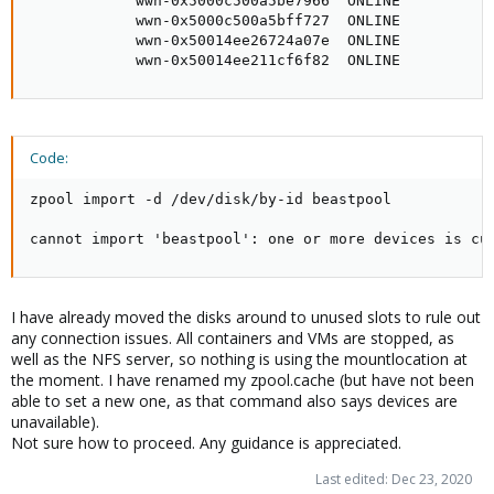
            wwn-0x5000c500a5be7966  ONLINE

            wwn-0x5000c500a5bff727  ONLINE

            wwn-0x50014ee26724a07e  ONLINE

            wwn-0x50014ee211cf6f82  ONLINE
Code:
zpool import -d /dev/disk/by-id beastpool

cannot import 'beastpool': one or more devices is cu
I have already moved the disks around to unused slots to rule out
any connection issues. All containers and VMs are stopped, as
well as the NFS server, so nothing is using the mountlocation at
the moment. I have renamed my zpool.cache (but have not been
able to set a new one, as that command also says devices are
unavailable).
Not sure how to proceed. Any guidance is appreciated.
Last edited:
Dec 23, 2020