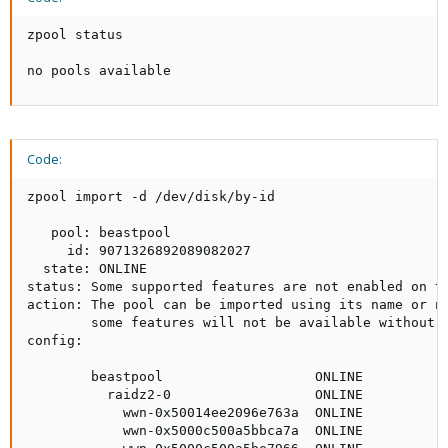
zpool status

no pools available
Code:
zpool import -d /dev/disk/by-id

   pool: beastpool

     id: 9071326892089082027

  state: ONLINE

status: Some supported features are not enabled on th
action: The pool can be imported using its name or nu
        some features will not be available without a
config:

        beastpool                   ONLINE

          raidz2-0                  ONLINE

            wwn-0x50014ee2096e763a  ONLINE

            wwn-0x5000c500a5bbca7a  ONLINE
