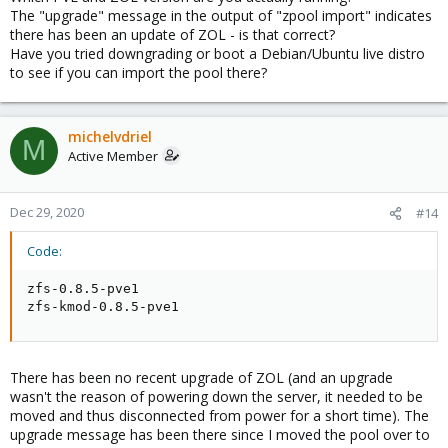
The "upgrade" message in the output of "zpool import" indicates
there has been an update of ZOL - is that correct?
Have you tried downgrading or boot a Debian/Ubuntu live distro
to see if you can import the pool there?
michelvdriel
M
Active Member
Dec 29, 2020
#14
Code:
zfs-0.8.5-pve1

zfs-kmod-0.8.5-pve1
There has been no recent upgrade of ZOL (and an upgrade
wasn't the reason of powering down the server, it needed to be
moved and thus disconnected from power for a short time). The
upgrade message has been there since I moved the pool over to