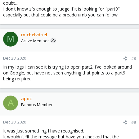
doubt...
I don't know zfs enough to judge if it is looking for "part9"
especially but that could be a breadcrumb you can follow.
michelvdriel
M
Active Member
Dec 28, 2020
#8
In my logs I can see it is trying to open part2. I've looked around
on Google, but have not seen anything that points to a part9
being required...
apoc
A
Famous Member
Dec 28, 2020
#9
It was just something I have recognised.
It wouldn't fit the message but have you checked that the