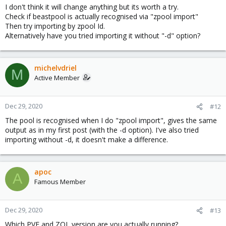
I don't think it will change anything but its worth a try.
Check if beastpool is actually recognised via "zpool import"
Then try importing by zpool Id.
Alternatively have you tried importing it without "-d" option?
michelvdriel
M
Active Member
Dec 29, 2020
#12
The pool is recognised when I do "zpool import", gives the same
output as in my first post (with the -d option). I've also tried
importing without -d, it doesn't make a difference.
apoc
A
Famous Member
Dec 29, 2020
#13
Which PVE and ZOL version are you actually running?