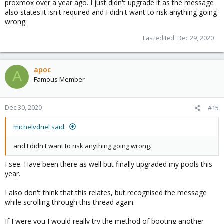
proxmox over a year ago. I just didn't upgrade it as the message
also states it isn't required and I didn't want to risk anything going
wrong.
Last edited:
Dec 29, 2020
apoc
A
Famous Member
Dec 30, 2020
#15
michelvdriel said:
and I didn't want to risk anything going wrong.
I see. Have been there as well but finally upgraded my pools this
year.
I also don't think that this relates, but recognised the message
while scrolling through this thread again.
If I were you I would really try the method of booting another