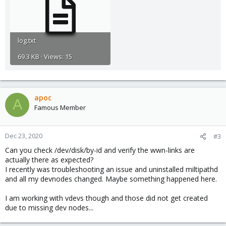
log.txt
69.3 KB · Views: 15
apoc
A
Famous Member
Dec 23, 2020
#3
Can you check /dev/disk/by-id and verify the wwn-links are
actually there as expected?
I recently was troubleshooting an issue and uninstalled miltipathd
and all my devnodes changed. Maybe something happened here.
I am working with vdevs though and those did not get created
due to missing dev nodes...