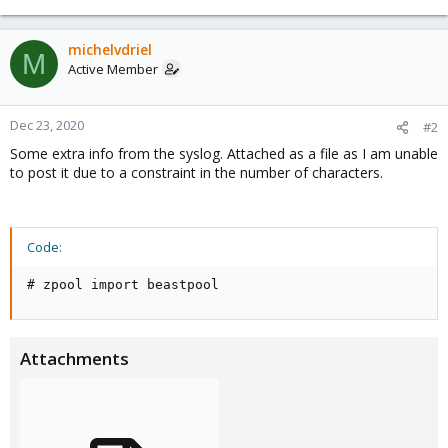
michelvdriel
M
Active Member
Dec 23, 2020
#2
Some extra info from the syslog. Attached as a file as I am unable
to post it due to a constraint in the number of characters.
Code:
# zpool import beastpool
Attachments