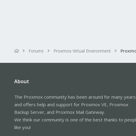
Forums
Proxmox Virtual Environment
About
The Proxmox community has been around for many years
and offers help and support for Proxmox VE, Proxmox
Backup Server, and Proxmox Mail Gateway.
We think our community is one of the best thanks to peop
like you!