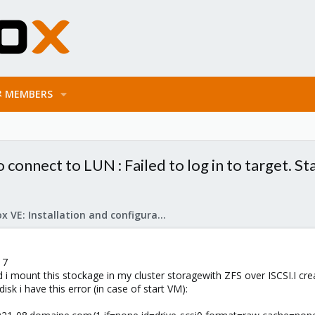
MEMBERS
o connect to LUN : Failed to log in to target. S
Proxmox VE: Installation and configuration
 7
 i mount this stockage in my cluster storagewith ZFS over ISCSI.I cre
sk i have this error (in case of start VM):