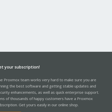
et your subscription!
e Proxmox team works very hard to make sure you are
nning the best software and getting stable updates and
curity enhancements, as well as quick enterprise support.
ns of thousands of happy customers have a Proxmox
bscription. Get yours easily in our online shop.