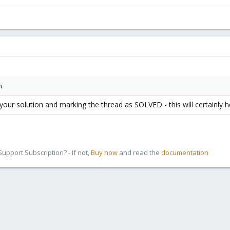
n
ur solution and marking the thread as SOLVED - this will certainly he
pport Subscription? - If not,
Buy now
and read the
documentation