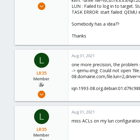
kvm: -drive file=iscsi://x.x.x.x/
e
Apr 9, 2021
LUN : Failed to log in to target. S
r
10
TASK ERROR: start failed: QEMU e
2
Somebody has a idea??
8
53
Thanks
Aug 31, 2021
L
one more precision, the problem se
-> qemu-img: Could not open 'file.d
LR35
08.domaine.com,file.lun=2,driver=ra
Member
iqn.1993-08.org.debian:01:d79c9888
Apr 9, 2021
10
2
Aug 31, 2021
L
8
miss ACLs on my lun configuratio
53
LR35
Member