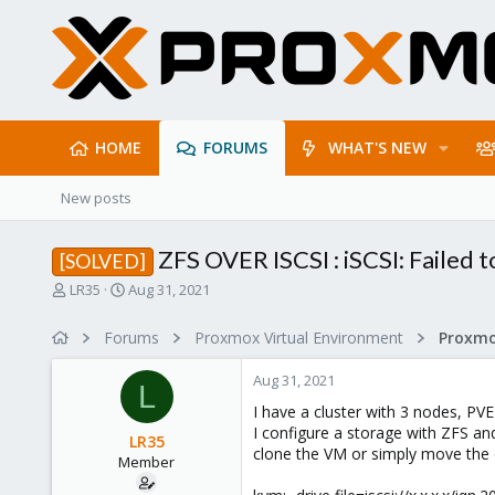
HOME
FORUMS
WHAT'S NEW
New posts
ZFS OVER ISCSI : iSCSI: Failed t
[SOLVED]
T
S
LR35
Aug 31, 2021
h
t
r
a
Forums
Proxmox Virtual Environment
e
r
a
t
Aug 31, 2021
d
d
L
s
a
I have a cluster with 3 nodes, PVE
t
t
I configure a storage with ZFS and
LR35
a
e
clone the VM or simply move the di
Member
r
t