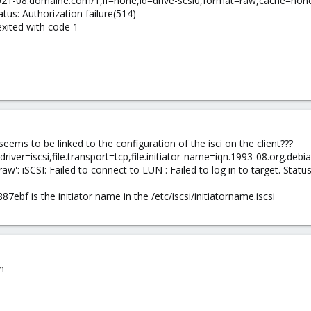
iqn.2021-08.domaine.com/1,if=none,id=drive-scsi0,format=raw,cache=none
tatus: Authorization failure(514)
xited with code 1
ems to be linked to the configuration of the isci on the client???
river=iscsi,file.transport=tcp,file.initiator-name=iqn.1993-08.org.debia
w': iSCSI: Failed to connect to LUN : Failed to log in to target. Status
7ebf is the initiator name in the /etc/iscsi/initiatorname.iscsi
n