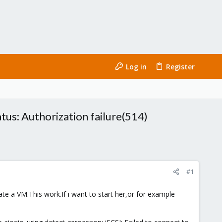
Log in
Register
tatus: Authorization failure(514)
#1
ate a VM.This work.If i want to start her,or for example