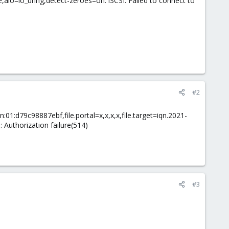
,aio=io_uring,detect-zeroes=on: iSCSI: Failed to connect to
#2
n:01:d79c98887ebf,file.portal=x,x,x,x,file.target=iqn.2021-
: Authorization failure(514)
#3