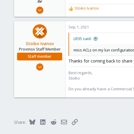
Apr 9, 2021
Stoiko Ivanov
R
10
e
a
2
c
Sep 1, 2021
8
t
i
53
LR35 said:
o
Stoiko Ivanov
n
Proxmox Staff Member
miss ACLs on my lun configuratio
s
Staff member
:
Thanks for coming back to share yo
May 2, 2018
9,744
Best regards,
Stoiko
1,855
273
Do you already have a Commercial Su
Bluesky
LinkedIn
Reddit
Email
Link
Share: