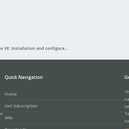
Proxmox VE: Installation and configuration
Quick Navigation
G
Th
Home
ru
Get Subscription
se
le
Te
Wiki
su