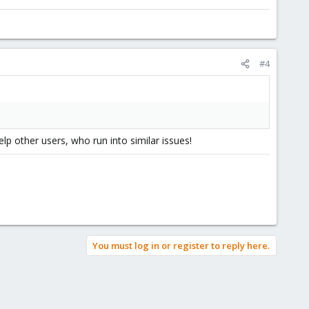
#4
lp other users, who run into similar issues!
You must log in or register to reply here.