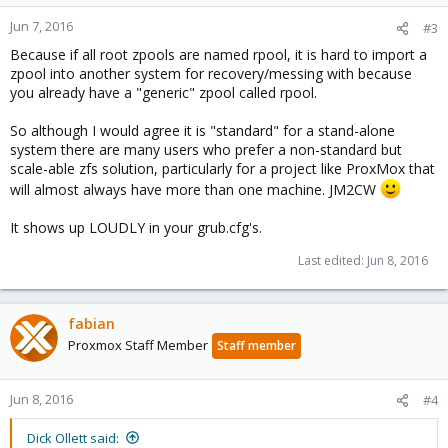
Jun 7, 2016
#3
Because if all root zpools are named rpool, it is hard to import a
zpool into another system for recovery/messing with because
you already have a "generic" zpool called rpool.
So although I would agree it is "standard" for a stand-alone
system there are many users who prefer a non-standard but
scale-able zfs solution, particularly for a project like ProxMox that
will almost always have more than one machine. JM2CW
It shows up LOUDLY in your grub.cfg's.
Last edited:
Jun 8, 2016
fabian
Proxmox Staff Member
Staff member
Jun 8, 2016
#4
Dick Ollett said: