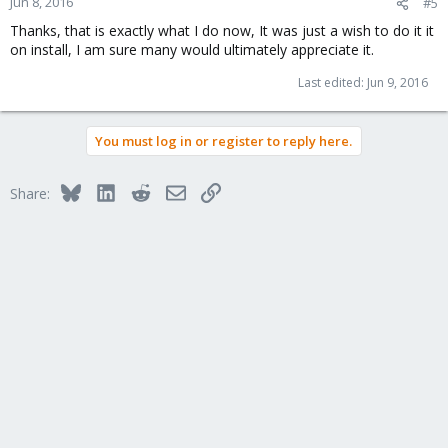
Jun 8, 2016
#5
Thanks, that is exactly what I do now, It was just a wish to do it it
on install, I am sure many would ultimately appreciate it.
Last edited:
Jun 9, 2016
You must log in or register to reply here.
Bluesky
LinkedIn
Reddit
Email
Link
Share: