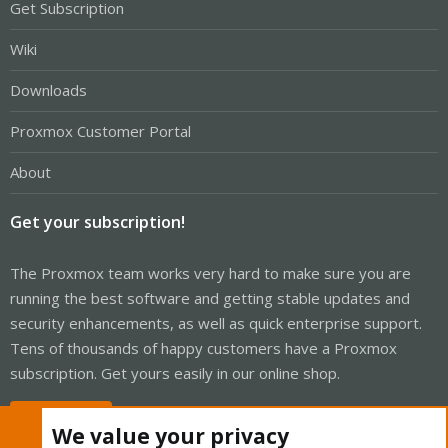
Get Subscription
Wiki
Downloads
Proxmox Customer Portal
About
Get your subscription!
The Proxmox team works very hard to make sure you are
running the best software and getting stable updates and
security enhancements, as well as quick enterprise support.
Tens of thousands of happy customers have a Proxmox
subscription. Get yours easily in our online shop.
Buy now!
We value your privacy