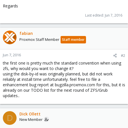
Regards
Last edited:
Jun 7, 2016
fabian
Proxmox Staff Member
Staff member
Jun 7, 2016
#2
the first one is pretty much the standard convention when using
zfs, why would you want to change it?
using the disk-by-id was originally planned, but did not work
reliably at install time unfortunately. feel free to file a
enhancement bug report at bugzilla.proxmox.com for this, but it is
already on our TODO list for the next round of ZFS/Grub
updates..
Dick Ollett
D
New Member