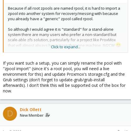
Because if all root zpools are named rpool, it is hard to import a
zpool into another system for recovery/messing with because
you already have a "generic" zpool called rpool.
So although I would agree it is "standard" for a stand-alone
system there are many users who prefer a non-standard but
scale-able zfs solution, particularly for a project like ProxMox
that will almost always have more than one machine. JM2CW
Click to expand...
It shows up LOUDLY in your grub.cfg's.
If you want such a setup, you can simply rename the pool with
"zpool import" (since it's a root pool, you will need a live
environment for this) and update Proxmox's storage.cfg and the
Grub settings (don't forget to update-grub/grub-install
afterwards). I don't think this will be supported out of the box for
now.
Dick Ollett
D
New Member