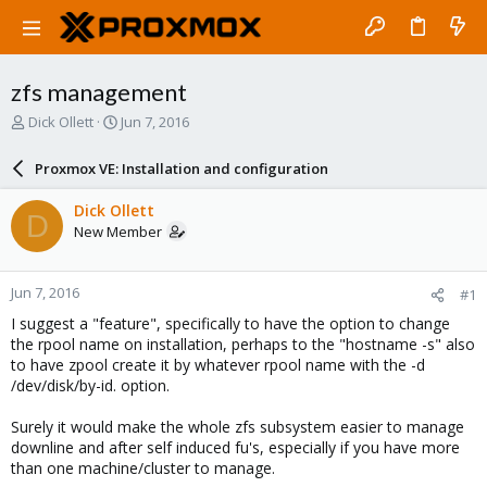
zfs management
T
S
Dick Ollett
Jun 7, 2016
h
t
r
a
Proxmox VE: Installation and configuration
e
r
a
t
Dick Ollett
D
d
d
New Member
s
a
t
t
a
e
Jun 7, 2016
#1
r
t
I suggest a "feature", specifically to have the option to change
e
the rpool name on installation, perhaps to the "hostname -s" also
r
to have zpool create it by whatever rpool name with the -d
/dev/disk/by-id. option.
Surely it would make the whole zfs subsystem easier to manage
downline and after self induced fu's, especially if you have more
than one machine/cluster to manage.