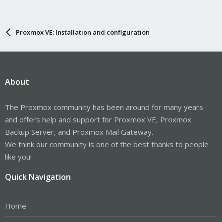
Proxmox VE: Installation and configuration
About
The Proxmox community has been around for many years
and offers help and support for Proxmox VE, Proxmox
Backup Server, and Proxmox Mail Gateway.
We think our community is one of the best thanks to people
like you!
Quick Navigation
Home