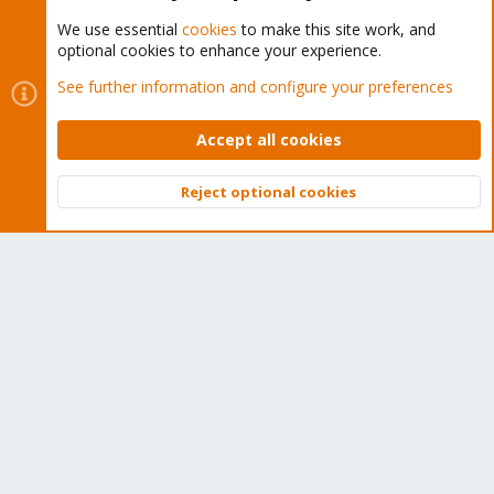
We use essential
cookies
to make this site work, and
optional cookies to enhance your experience.
Cookies
Proxmox Support Forum - Light Mode
See further information and configure your preferences
Contact us
Terms and rules
Privacy policy
Help
Home
R
S
Accept all cookies
S
®
Community platform by XenForo
© 2010-2026 XenForo Ltd.
Reject optional cookies
Top
Bott