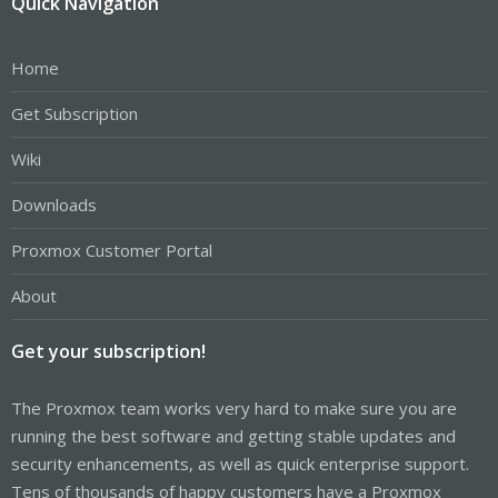
Quick Navigation
Home
Get Subscription
Wiki
Downloads
Proxmox Customer Portal
About
Get your subscription!
The Proxmox team works very hard to make sure you are
running the best software and getting stable updates and
security enhancements, as well as quick enterprise support.
Tens of thousands of happy customers have a Proxmox