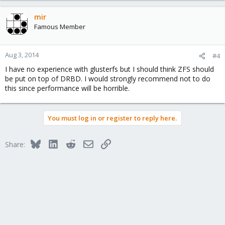
mir
Famous Member
Aug 3, 2014
#4
I have no experience with glusterfs but I should think ZFS should
be put on top of DRBD. I would strongly recommend not to do
this since performance will be horrible.
You must log in or register to reply here.
Bluesky
LinkedIn
Reddit
Email
Link
Share: