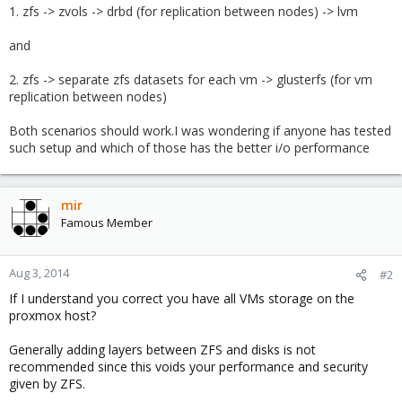
1. zfs -> zvols -> drbd (for replication between nodes) -> lvm
and
2. zfs -> separate zfs datasets for each vm -> glusterfs (for vm
replication between nodes)
Both scenarios should work.I was wondering if anyone has tested
such setup and which of those has the better i/o performance
mir
Famous Member
Aug 3, 2014
#2
If I understand you correct you have all VMs storage on the
proxmox host?
Generally adding layers between ZFS and disks is not
recommended since this voids your performance and security
given by ZFS.