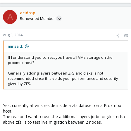
acidrop
A
Renowned Member
Aug 3, 2014
#3
mir said:
If I understand you correct you have all VMs storage on the
proxmox host?
Generally adding layers between ZFS and disks is not
recommended since this voids your performance and security
given by ZFS.
Yes, currently all vms reside inside a zfs dataset on a Proxmox
host.
The reason I want to use the additional layers (drbd or glusterfs)
above zfs, is to test live migration between 2 nodes.