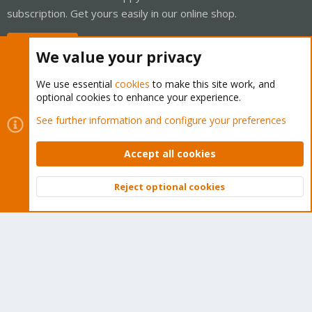
subscription. Get yours easily in our online shop.
Buy now!
We value your privacy
We use essential
cookies
to make this site work, and
optional cookies to enhance your experience.
Cookies
Proxmox Support Forum - Light Mode
See further information and configure your preferences
Contact us
Terms and rules
Privacy policy
Help
Home
R
S
Accept all cookies
S
®
Community platform by XenForo
© 2010-2026 XenForo Ltd.
Reject optional cookies
Top
Bott