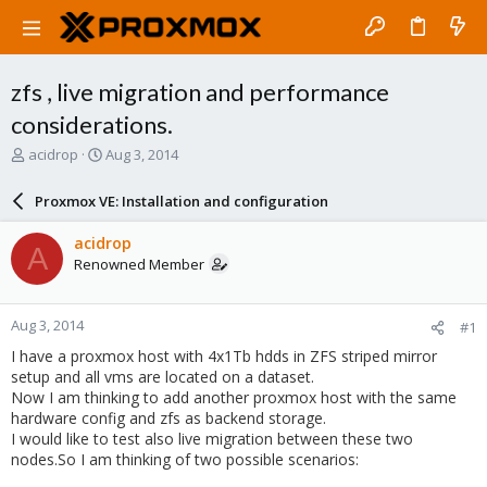
zfs , live migration and performance
considerations.
T
S
acidrop
Aug 3, 2014
h
t
r
a
Proxmox VE: Installation and configuration
e
r
a
t
acidrop
A
d
d
Renowned Member
s
a
t
t
a
e
Aug 3, 2014
#1
r
t
I have a proxmox host with 4x1Tb hdds in ZFS striped mirror
e
setup and all vms are located on a dataset.
r
Now I am thinking to add another proxmox host with the same
hardware config and zfs as backend storage.
I would like to test also live migration between these two
nodes.
So I am thinking of two possible scenarios: