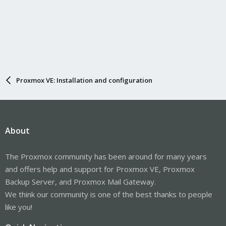
Proxmox VE: Installation and configuration
About
The Proxmox community has been around for many years
and offers help and support for Proxmox VE, Proxmox
Backup Server, and Proxmox Mail Gateway.
We think our community is one of the best thanks to people
like you!