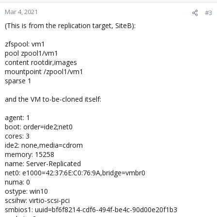
Mar 4, 2021
#3
(This is from the replication target, SiteB):
zfspool: vm1
pool zpool1/vm1
content rootdir,images
mountpoint /zpool1/vm1
sparse 1
and the VM to-be-cloned itself:
agent: 1
boot: order=ide2;net0
cores: 3
ide2: none,media=cdrom
memory: 15258
name: Server-Replicated
net0: e1000=42:37:6E:C0:76:9A,bridge=vmbr0
numa: 0
ostype: win10
scsihw: virtio-scsi-pci
smbios1: uuid=bf6f8214-cdf6-494f-be4c-90d00e20f1b3