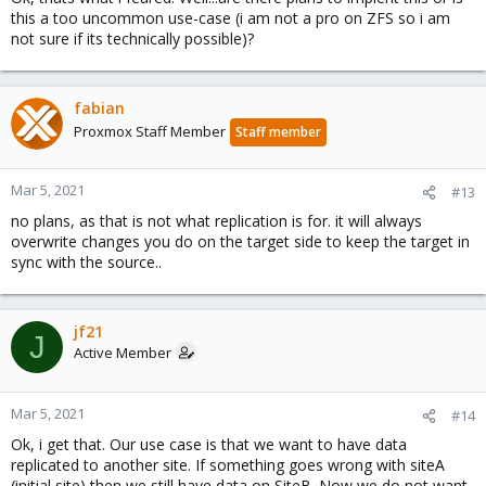
this a too uncommon use-case (i am not a pro on ZFS so i am
not sure if its technically possible)?
fabian
Proxmox Staff Member
Staff member
Mar 5, 2021
#13
no plans, as that is not what replication is for. it will always
overwrite changes you do on the target side to keep the target in
sync with the source..
jf21
J
Active Member
Mar 5, 2021
#14
Ok, i get that. Our use case is that we want to have data
replicated to another site. If something goes wrong with siteA
(initial site) then we still have data on SiteB. Now we do not want