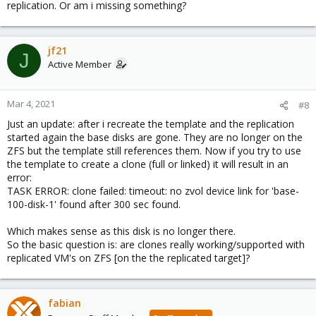
replication. Or am i missing something?
jf21
J
Active Member
Mar 4, 2021
#8
Just an update: after i recreate the template and the replication
started again the base disks are gone. They are no longer on the
ZFS but the template still references them. Now if you try to use
the template to create a clone (full or linked) it will result in an
error:
TASK ERROR: clone failed: timeout: no zvol device link for 'base-
100-disk-1' found after 300 sec found.
Which makes sense as this disk is no longer there.
So the basic question is: are clones really working/supported with
replicated VM's on ZFS [on the the replicated target]?
fabian