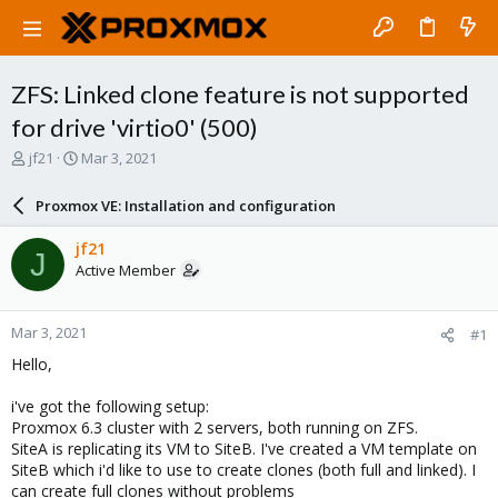
ZFS: Linked clone feature is not supported
for drive 'virtio0' (500)
T
S
jf21
Mar 3, 2021
h
t
r
a
Proxmox VE: Installation and configuration
e
r
a
t
jf21
J
d
d
Active Member
s
a
t
t
a
e
Mar 3, 2021
#1
r
t
Hello,
e
r
i've got the following setup:
Proxmox 6.3 cluster with 2 servers, both running on ZFS.
SiteA is replicating its VM to SiteB. I've created a VM template on
SiteB which i'd like to use to create clones (both full and linked). I
can create full clones without problems