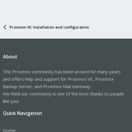
Proxmox VE: Installation and configuration
About
The Proxmox community has been around for many years
and offers help and support for Proxmox VE, Proxmox
Backup Server, and Proxmox Mail Gateway.
We think our community is one of the best thanks to people
like you!
Quick Navigation
Home