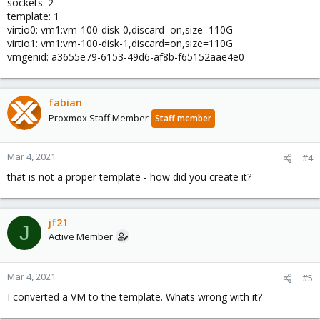
sockets: 2
template: 1
virtio0: vm1:vm-100-disk-0,discard=on,size=110G
virtio1: vm1:vm-100-disk-1,discard=on,size=110G
vmgenid: a3655e79-6153-49d6-af8b-f65152aae4e0
fabian
Proxmox Staff Member
Staff member
Mar 4, 2021
#4
that is not a proper template - how did you create it?
jf21
J
Active Member
Mar 4, 2021
#5
I converted a VM to the template. Whats wrong with it?