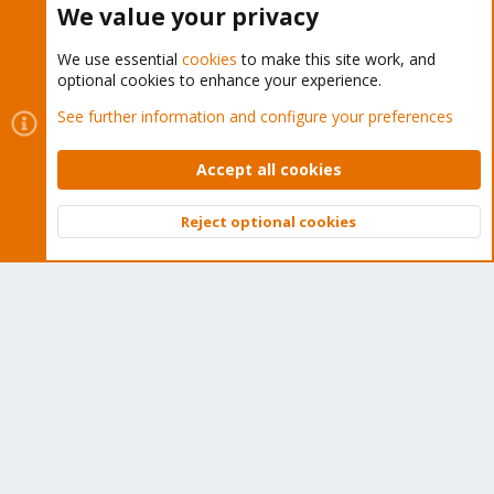
We value your privacy
We use essential
cookies
to make this site work, and
optional cookies to enhance your experience.
Cookies
Proxmox Support Forum - Light Mode
See further information and configure your preferences
Contact us
Terms and rules
Privacy policy
Help
Home
R
S
Accept all cookies
S
®
Community platform by XenForo
© 2010-2026 XenForo Ltd.
Reject optional cookies
Top
Bott