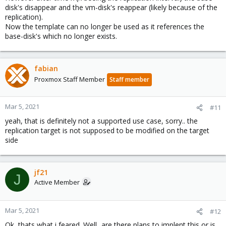
disk's disappear and the vm-disk's reappear (likely because of the
replication).
Now the template can no longer be used as it references the
base-disk's which no longer exists.
fabian
Proxmox Staff Member
Staff member
Mar 5, 2021
#11
yeah, that is definitely not a supported use case, sorry.. the
replication target is not supposed to be modified on the target
side
jf21
J
Active Member
Mar 5, 2021
#12
Ok, thats what i feared. Well...are there plans to implent this or is