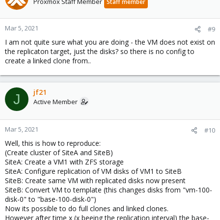
Proxmox Staff Member
Staff member
Mar 5, 2021
#9
I am not quite sure what you are doing - the VM does not exist on
the replicaton target, just the disks? so there is no config to
create a linked clone from..
jf21
J
Active Member
Mar 5, 2021
#10
Well, this is how to reproduce:
(Create cluster of SiteA and SiteB)
SiteA: Create a VM1 with ZFS storage
SiteA: Configure replication of VM disks of VM1 to SiteB
SiteB: Create same VM with replicated disks now present
SiteB: Convert VM to template (this changes disks from "vm-100-
disk-0" to "base-100-disk-0")
Now its possible to do full clones and linked clones.
However after time x (x beeing the replication interval) the base-