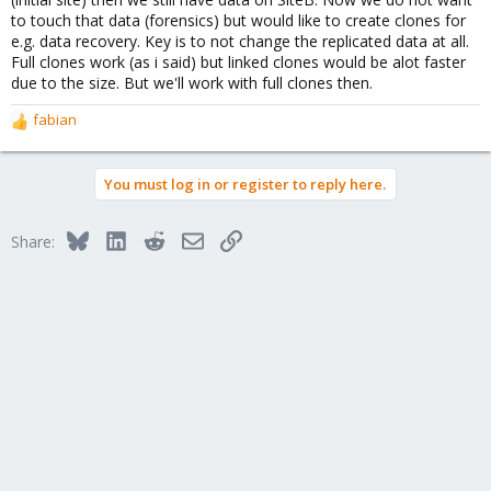
to touch that data (forensics) but would like to create clones for
e.g. data recovery. Key is to not change the replicated data at all.
Full clones work (as i said) but linked clones would be alot faster
due to the size. But we'll work with full clones then.
fabian
R
e
a
You must log in or register to reply here.
c
t
i
Bluesky
LinkedIn
Reddit
Email
Link
Share:
o
n
s
: