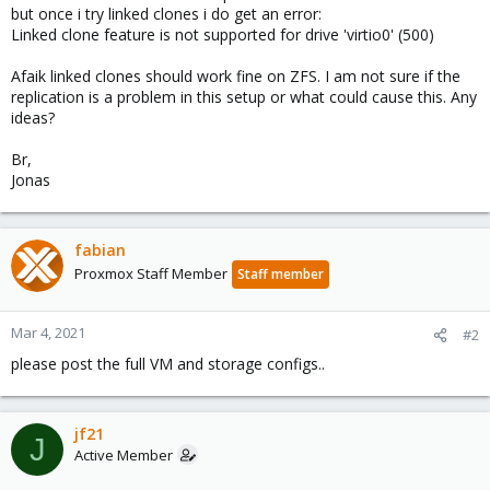
but once i try linked clones i do get an error:
Linked clone feature is not supported for drive 'virtio0' (500)
Afaik linked clones should work fine on ZFS. I am not sure if the
replication is a problem in this setup or what could cause this. Any
ideas?
Br,
Jonas
fabian
Proxmox Staff Member
Staff member
Mar 4, 2021
#2
please post the full VM and storage configs..
jf21
J
Active Member