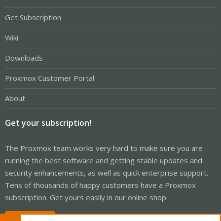
Get Subscription
Wiki
Downloads
Proxmox Customer Portal
About
Get your subscription!
The Proxmox team works very hard to make sure you are
running the best software and getting stable updates and
security enhancements, as well as quick enterprise support.
Tens of thousands of happy customers have a Proxmox
subscription. Get yours easily in our online shop.
Buy now!