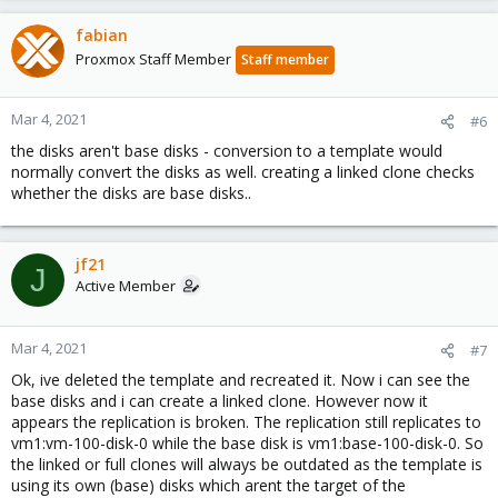
fabian
Proxmox Staff Member
Staff member
Mar 4, 2021
#6
the disks aren't base disks - conversion to a template would
normally convert the disks as well. creating a linked clone checks
whether the disks are base disks..
jf21
J
Active Member
Mar 4, 2021
#7
Ok, ive deleted the template and recreated it. Now i can see the
base disks and i can create a linked clone. However now it
appears the replication is broken. The replication still replicates to
vm1:vm-100-disk-0 while the base disk is vm1:base-100-disk-0. So
the linked or full clones will always be outdated as the template is
using its own (base) disks which arent the target of the