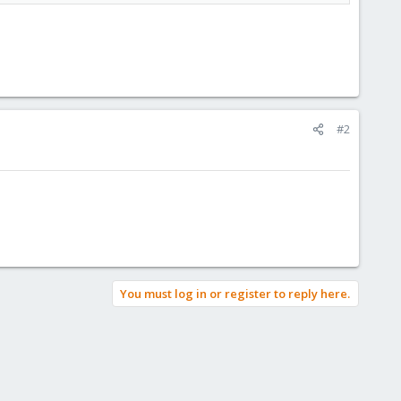
#2
You must log in or register to reply here.