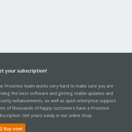
et your subscription!
e Proxmox team works very hard to make sure you are
nning the best software and getting stable updates and
curity enhancements, as well as quick enterprise support.
ns of thousands of happy customers have a Proxmox
bscription. Get yours easily in our online shop.
Buy now!