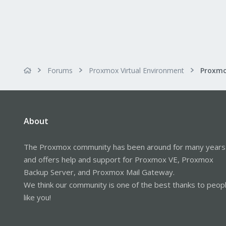
Forums
Proxmox Virtual Environment
About
The Proxmox community has been around for many years
and offers help and support for Proxmox VE, Proxmox
Backup Server, and Proxmox Mail Gateway.
We think our community is one of the best thanks to peop
like you!