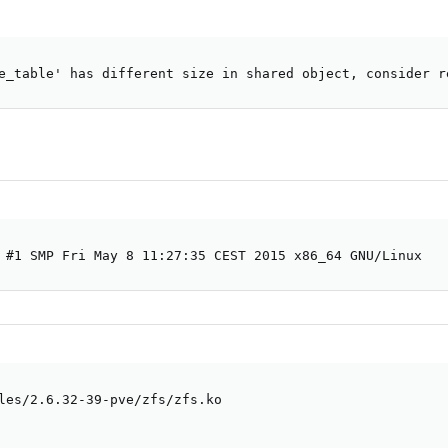
e_table' has different size in shared object, consider r
 #1 SMP Fri May 8 11:27:35 CEST 2015 x86_64 GNU/Linux
les/2.6.32-39-pve/zfs/zfs.ko
