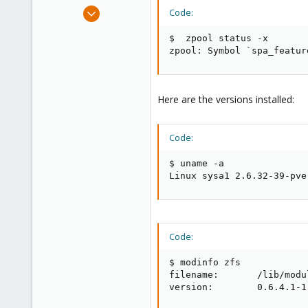
e
Apr 6, 2011
Code:
r
140
$  zpool status -x

2
zpool: Symbol `spa_featur
83
Here are the versions installed:
Code:
$ uname -a

Linux sysa1 2.6.32-39-pve
Code:
$ modinfo zfs

filename:       /lib/modu
version:        0.6.4.1-1