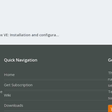
Proxmox VE: Installation and configuration
Quick Navigation
G
Th
Home
ru
Get Subscription
se
le
Te
Wiki
su
Downloads