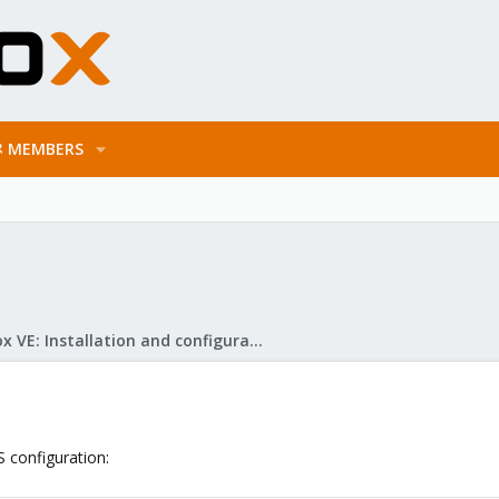
MEMBERS
Proxmox VE: Installation and configuration
S configuration: