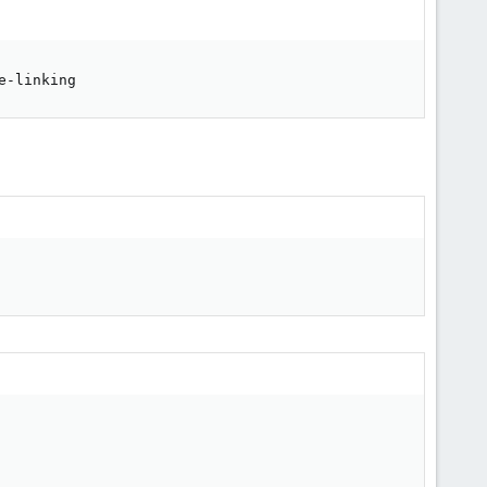
e-linking