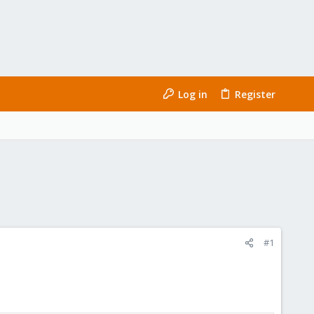
Log in
Register
#1