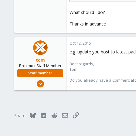
What should I do?
Thanks in advance
Oct 12, 2015
e.g. update you host to latest pac
tom
Best regards,
Proxmox Staff Member
Tom
Staff member
Do you already have a Commercial Su
Aug 29, 2006
15,950
1,260
273
Bluesky
LinkedIn
Reddit
Email
Link
Share: