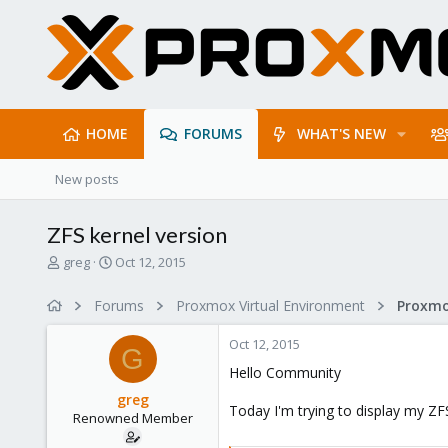
HOME
FORUMS
WHAT'S NEW
New posts
ZFS kernel version
T
S
greg
Oct 12, 2015
h
t
r
a
Forums
Proxmox Virtual Environment
e
r
a
t
Oct 12, 2015
d
d
G
s
a
Hello Community
t
t
greg
a
e
Today I'm trying to display my ZF
Renowned Member
r
t