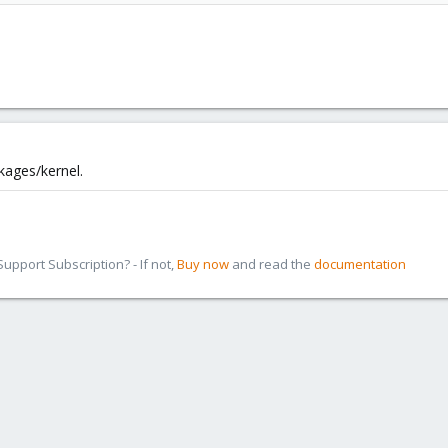
kages/kernel.
pport Subscription? - If not,
Buy now
and read the
documentation