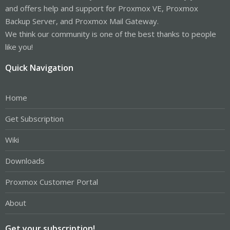
and offers help and support for Proxmox VE, Proxmox
Backup Server, and Proxmox Mail Gateway.
We think our community is one of the best thanks to people
like you!
Quick Navigation
Home
Get Subscription
Wiki
Downloads
Proxmox Customer Portal
About
Get your subscription!