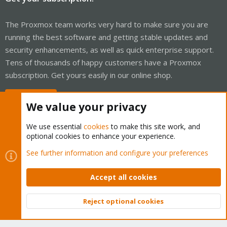
The Proxmox team works very hard to make sure you are
running the best software and getting stable updates and
security enhancements, as well as quick enterprise support.
Tens of thousands of happy customers have a Proxmox
subscription. Get yours easily in our online shop.
Buy now!
We value your privacy
We use essential
cookies
to make this site work, and
optional cookies to enhance your experience.
Cookies
Proxmox Support Forum - Light Mode
See further information and configure your preferences
Contact us
Terms and rules
Privacy policy
Help
Home
R
S
Accept all cookies
S
®
Community platform by XenForo
© 2010-2026 XenForo Ltd.
Reject optional cookies
Top
Bott