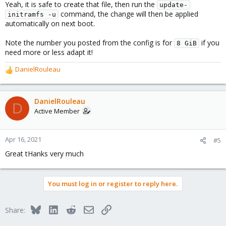
Yeah, it is safe to create that file, then run the
update-
command, the change will then be applied
initramfs -u
automatically on next boot.
Note the number you posted from the config is for
if you
8 GiB
need more or less adapt it!
DanielRouleau
R
e
a
c
DanielRouleau
D
t
Active Member
i
o
n
Apr 16, 2021
#5
s
Great tHanks very much
:
You must log in or register to reply here.
Bluesky
LinkedIn
Reddit
Email
Link
Share: