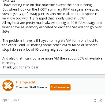
VM5=2G)
I have noting else on that machine except the host running
But when I look on the HOST summary RAM usage is always at
90% + (58 Gig of RAM) (CPU is very minimal, and total space is
very low too with 1 ZFS rppol that is only used at 50%)
All my host are pretty mush always runnig at 90% RAM usage and
what I have as Memory allocated to each the VM will not go over
50%
The problem I have is if I tryed to migrate VM form one host to
the other I end UP making some other VM to failed or services
stop I do see a lot of IO during migration process
And also that I cannot have more VM then about 50% of available
memory
Thank you for any idear
t.lamprecht
Proxmox Staff Member
Staff member
Apr 16, 2021
#2