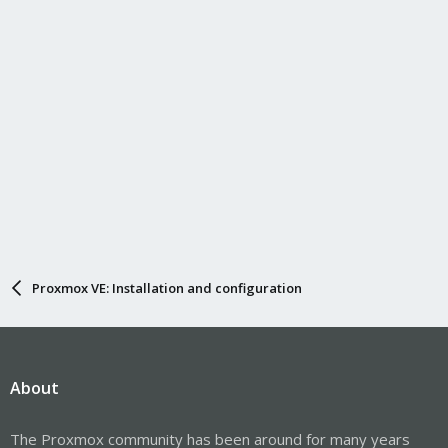
Proxmox VE: Installation and configuration
About
The Proxmox community has been around for many years