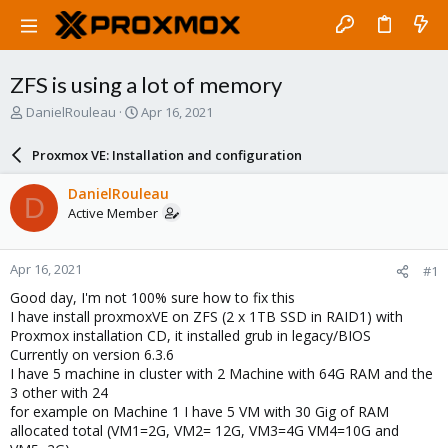
ZFS is using a lot of memory
T
S
DanielRouleau
Apr 16, 2021
h
t
r
a
Proxmox VE: Installation and configuration
e
r
a
t
DanielRouleau
D
d
d
Active Member
s
a
t
t
a
e
Apr 16, 2021
#1
r
t
Good day, I'm not 100% sure how to fix this
e
I have install proxmoxVE on ZFS (2 x 1TB SSD in RAID1) with
r
Proxmox installation CD, it installed grub in legacy/BIOS
Currently on version 6.3.6
I have 5 machine in cluster with 2 Machine with 64G RAM and the
3 other with 24
for example on Machine 1 I have 5 VM with 30 Gig of RAM
allocated total (VM1=2G, VM2= 12G, VM3=4G VM4=10G and