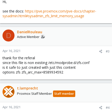
Hi,
see the docs:
https://pve.proxmox.com/pve-docs/chapter-
sysadmin.html#sysadmin_zfs_limit_memory_usage
DanielRouleau
D
Active Member
Apr 16, 2021
#3
thank for the referal
since this file is non existing /etc/modprobe.d/zfs.conf
is it safe to just created with just this content
options zfs zfs_arc_max=8589934592
t.lamprecht
Proxmox Staff Member
Staff member
Apr 16, 2021
#4