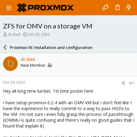
ZFS for OMV on a storage VM
T
S
dr.dad
Oct 29, 2020
h
t
r
a
Proxmox VE: Installation and configuration
e
r
a
t
dr.dad
D
d
d
New Member
s
a
t
t
a
e
Oct 29, 2020
#1
r
t
Hey all long time lurcker, 1st time poster here.
e
r
I have setup proxmox 6.2-4 with an OMV VM but I don't feel like I
have the expreience to really commit to a way to pass HDDs to
the VM. I'm not sure i even fully grasp the process of passthrough
(IOMMU is quite confusing and there's really no good guides that i
found that explain it)