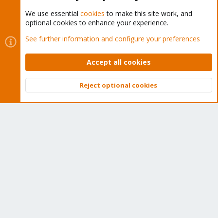
We use essential
cookies
to make this site work, and
optional cookies to enhance your experience.
Cookies
Proxmox Support Forum - Light Mode
See further information and configure your preferences
Contact us
Terms and rules
Privacy policy
Help
Home
R
S
Accept all cookies
S
®
Community platform by XenForo
© 2010-2026 XenForo Ltd.
Reject optional cookies
Top
Bott