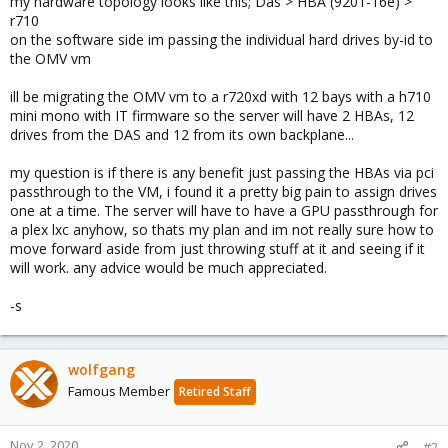
my hardware topology looks like this; Das > HBA (9201-16e) >
r710
on the software side im passing the individual hard drives by-id to
the OMV vm
ill be migrating the OMV vm to a r720xd with 12 bays with a h710
mini mono with IT firmware so the server will have 2 HBAs, 12
drives from the DAS and 12 from its own backplane...
my question is if there is any benefit just passing the HBAs via pci
passthrough to the VM, i found it a pretty big pain to assign drives
one at a time. The server will have to have a GPU passthrough for
a plex lxc anyhow, so thats my plan and im not really sure how to
move forward aside from just throwing stuff at it and seeing if it
will work. any advice would be much appreciated.
-s
wolfgang
Famous Member
Retired Staff
Nov 2, 2020
#2