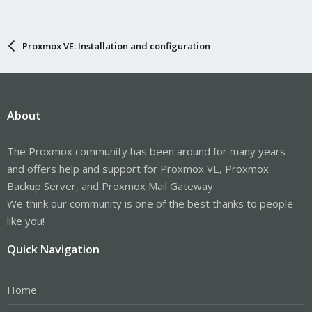
Proxmox VE: Installation and configuration
About
The Proxmox community has been around for many years
and offers help and support for Proxmox VE, Proxmox
Backup Server, and Proxmox Mail Gateway.
We think our community is one of the best thanks to people
like you!
Quick Navigation
Home