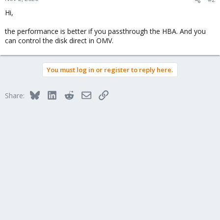
Hi,
the performance is better if you passthrough the HBA. And you
can control the disk direct in OMV.
You must log in or register to reply here.
Bluesky
LinkedIn
Reddit
Email
Link
Share: