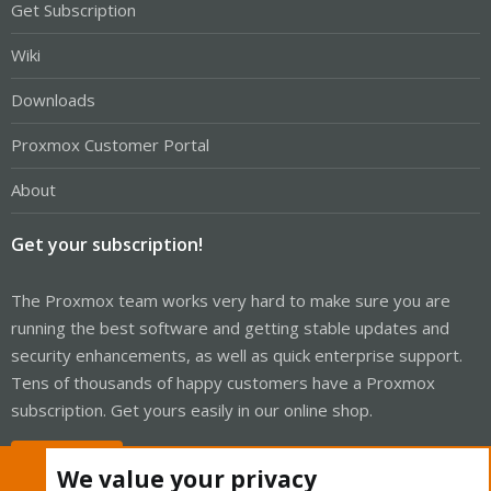
Get Subscription
Wiki
Downloads
Proxmox Customer Portal
About
Get your subscription!
The Proxmox team works very hard to make sure you are
running the best software and getting stable updates and
security enhancements, as well as quick enterprise support.
Tens of thousands of happy customers have a Proxmox
subscription. Get yours easily in our online shop.
Buy now!
We value your privacy