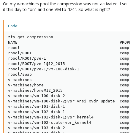
On my v-machines pool the compression was not activated. I set
it this day to "on" and one VM to "lz4". So what is right?
Code:
zfs get compression

NAME                                           PROPER
rpool                                          compre
rpool/ROOT                                     compre
rpool/ROOT/pve-1                               compre
rpool/ROOT/pve-1@12_2015                       compre
rpool/ROOT/pve-1/vm-108-disk-1                 compre
rpool/swap                                     compre
v-machines                                     compre
v-machines/home                                compre
v-machines/home@12_2015                        compre
v-machines/vm-100-disk-2                       compre
v-machines/vm-100-disk-2@vor_vnsi_xvdr_update  compre
v-machines/vm-101-disk-1                       compre
v-machines/vm-102-disk-1                       compre
v-machines/vm-102-disk-1@vor_kernel4           compre
v-machines/vm-102-state-vor_kernel4            compre
v-machines/vm-103-disk-2                       compre