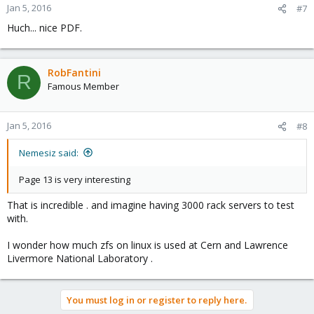
Jan 5, 2016
#7
Huch... nice PDF.
RobFantini
R
Famous Member
Jan 5, 2016
#8
Nemesiz said:
Page 13 is very interesting
That is incredible . and imagine having 3000 rack servers to test
with.
I wonder how much zfs on linux is used at Cern and Lawrence
Livermore National Laboratory .
You must log in or register to reply here.