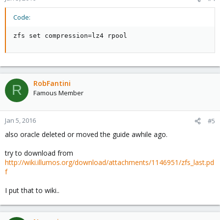
Code:
zfs set compression=lz4 rpool
RobFantini
R
Famous Member
Jan 5, 2016
#5
also oracle deleted or moved the guide awhile ago.
try to download from
http://wiki.illumos.org/download/attachments/1146951/zfs_last.pd
f
I put that to wiki..