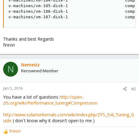
v-machines/vm-104-disk-1                       compre
v-machines/vm-105-disk-1                       compre
v-machines/vm-106-disk-1                       compre
v-machines/vm-107-disk-1                       compr
Thanks and best Regards
fireon
Nemesiz
N
Renowned Member
Jan 5, 2016
#2
You have a lot of questions
http://open-
zfs.org/wiki/Performance_tuning#Compression
http://www.solarisinternals.com/wiki/index.php/ZFS_Evil_Tuning_G
uide
( don`t know why it doesn't open to me )
fireon
R
e