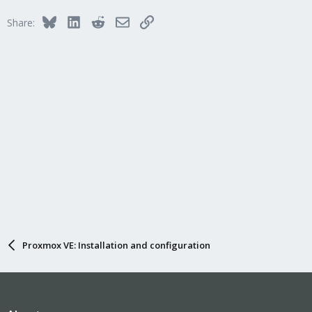
Bluesky
LinkedIn
Reddit
Email
Link
Share:
Proxmox VE: Installation and configuration