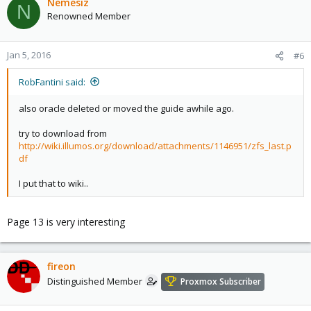
Nemesiz
N
Renowned Member
Jan 5, 2016
#6
RobFantini said:
also oracle deleted or moved the guide awhile ago.
try to download from
http://wiki.illumos.org/download/attachments/1146951/zfs_last.p
df
I put that to wiki..
Page 13 is very interesting
fireon
Distinguished Member
Proxmox Subscriber