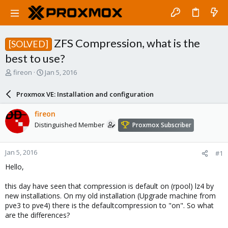
ZFS Compression, what is the
[SOLVED]
best to use?
T
S
fireon
Jan 5, 2016
h
t
r
a
Proxmox VE: Installation and configuration
e
r
a
t
fireon
d
d
Distinguished Member
Proxmox Subscriber
s
a
t
t
a
e
Jan 5, 2016
#1
r
t
Hello,
e
r
this day have seen that compression is default on (rpool) lz4 by
new installations. On my old installation (Upgrade machine from
pve3 to pve4) there is the defaultcompression to "on". So what
are the differences?