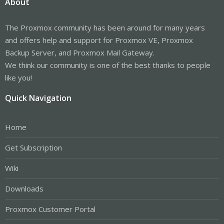
About
The Proxmox community has been around for many years
and offers help and support for Proxmox VE, Proxmox
Backup Server, and Proxmox Mail Gateway.
We think our community is one of the best thanks to people
like you!
Quick Navigation
Home
Get Subscription
Wiki
Downloads
Proxmox Customer Portal