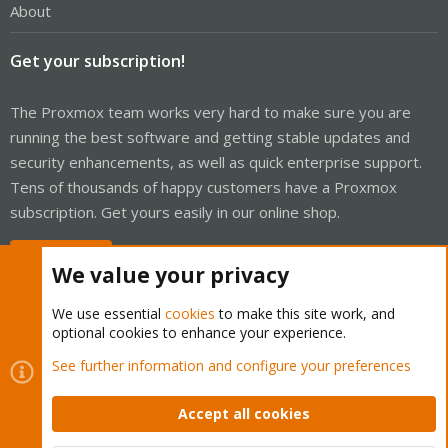
About
Get your subscription!
The Proxmox team works very hard to make sure you are
running the best software and getting stable updates and
security enhancements, as well as quick enterprise support.
Tens of thousands of happy customers have a Proxmox
subscription. Get yours easily in our online shop.
Buy now!
We value your privacy
We use essential
cookies
to make this site work, and
optional cookies to enhance your experience.
Cookies
Proxmox Support Forum - Light Mode
See further information and configure your preferences
Contact us
Terms and rules
Privacy policy
Help
Home
R
S
Accept all cookies
S
®
Community platform by XenForo
© 2010-2026 XenForo Ltd.