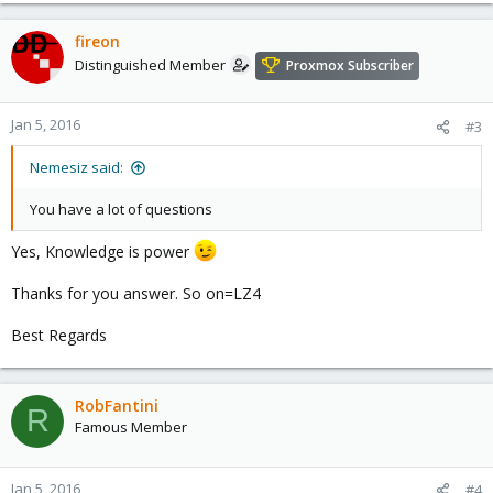
a
c
fireon
t
Distinguished Member
Proxmox Subscriber
i
o
n
Jan 5, 2016
#3
s
:
Nemesiz said:
You have a lot of questions
Yes, Knowledge is power
Thanks for you answer. So on=LZ4
Best Regards
RobFantini
R
Famous Member
Jan 5, 2016
#4