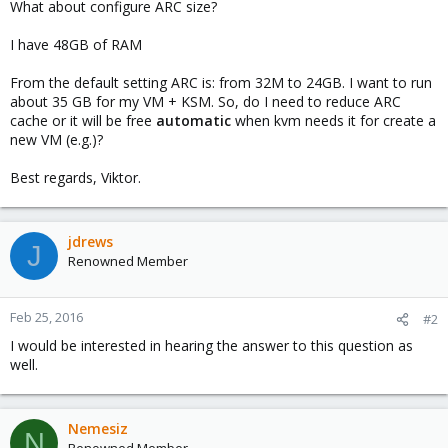
What about configure ARC size?
I have 48GB of RAM
From the default setting ARC is: from 32M to 24GB. I want to run
about 35 GB for my VM + KSM. So, do I need to reduce ARC
cache or it will be free
automatic
when kvm needs it for create a
new VM (e.g.)?
Best regards, Viktor.
jdrews
J
Renowned Member
Feb 25, 2016
#2
I would be interested in hearing the answer to this question as
well.
Nemesiz
N