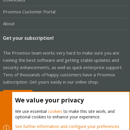
Proxmox Customer Portal
About
Get your subscription!
The Proxmox team works very hard to make sure you are
running the best software and getting stable updates and
security enhancements, as well as quick enterprise support.
Tens of thousands of happy customers have a Proxmox
subscription. Get yours easily in our online shop.
Buy now!
We value your privacy
We use essential
cookies
to make this site work, and
optional cookies to enhance your experience.
Cookies
Proxmox Support Forum - Light Mode
See further information and configure your preferences