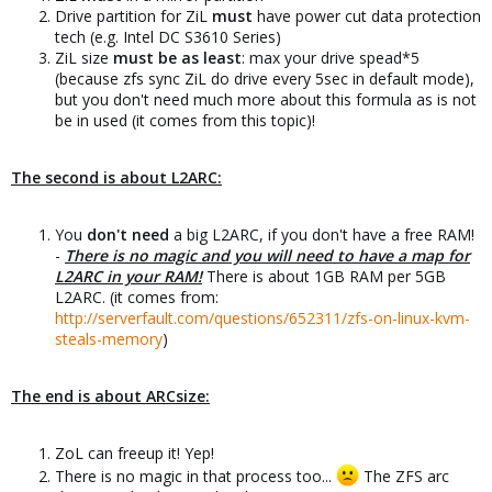
Drive partition for ZiL
must
have power cut data protection
tech (e.g. Intel DC S3610 Series)
ZiL size
must be as least
: max your drive spead*5
(because zfs sync ZiL do drive every 5sec in default mode),
but you don't need much more about this formula as is not
be in used (it comes from this topic)!
The second is about L2ARC:
You
don't need
a big L2ARC, if you don't have a free RAM!
-
There is no magic and you will need to have a map for
L2ARC in your RAM!
There is about 1GB RAM per 5GB
L2ARC. (it comes from:
http://serverfault.com/questions/652311/zfs-on-linux-kvm-
steals-memory
)
The end is about ARCsize:
ZoL can freeup it! Yep!
There is no magic in that process too...
The ZFS arc