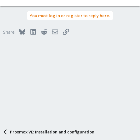
You must log in or register to reply here.
Bluesky
LinkedIn
Reddit
Email
Link
Share:
Proxmox VE: Installation and configuration