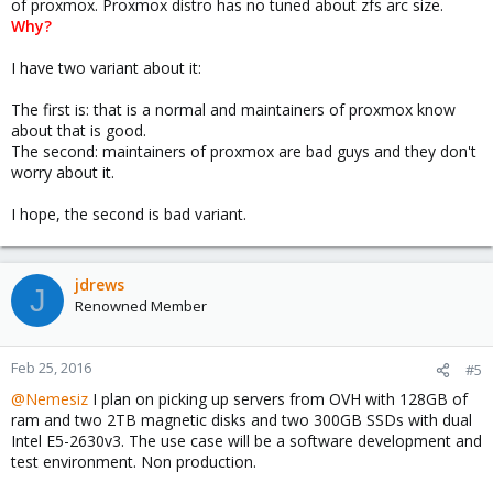
of proxmox. Proxmox distro has no tuned about zfs arc size.
Why?
I have two variant about it:
The first is: that is a normal and maintainers of proxmox know
about that is good.
The second: maintainers of proxmox are bad guys and they don't
worry about it.
I hope, the second is bad variant.
jdrews
J
Renowned Member
Feb 25, 2016
#5
@Nemesiz
I plan on picking up servers from OVH with 128GB of
ram and two 2TB magnetic disks and two 300GB SSDs with dual
Intel E5-2630v3. The use case will be a software development and
test environment. Non production.