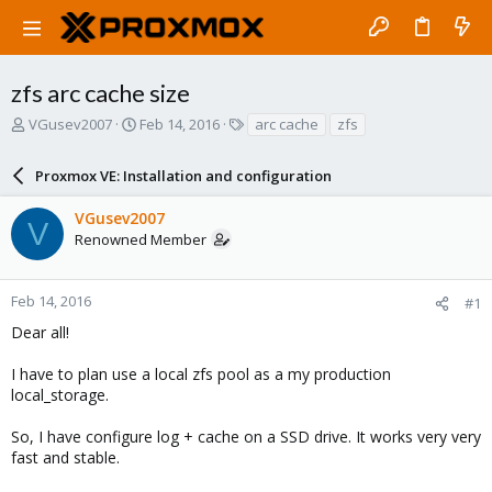
zfs arc cache size
T
S
T
VGusev2007
Feb 14, 2016
arc cache
zfs
h
t
a
r
a
g
Proxmox VE: Installation and configuration
e
r
s
a
t
VGusev2007
d
d
V
Renowned Member
s
a
t
t
a
e
r
Feb 14, 2016
#1
t
Dear all!
e
r
I have to plan use a local zfs pool as a my production
local_storage.
So, I have configure log + cache on a SSD drive. It works very very
fast and stable.