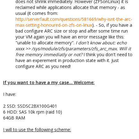
does not shrink immediately. However (ZFSonLinux) it is
reclaimed while applications allocate that memory - as
usual (it comes from:
http://serverfault.com/questions/581669/why-isnt-the-arc-
max-setting-honoured-on-zfs-on-linux
). - So, if you have a
bad configure ARC size or stop and after some time run
your VM again you wll have an error message like this:
"unable to allocate memory".
I don't know about: echo
xxxx >> /sys/module/zfs/parameters/zfs_arc_max. Will it
free memory immediatly or not?
I think you don't need to
have an experement in production state with it. Just
configure ARC as you need!
If you want to have a my case... Welcome:
I have:
2 SSD: SSDSC2BX100G401
6 HDD: SAS 10k rpm (raid 10)
64GB RAM
I will to use the following scheme: