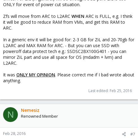
ONLY for event of power cut situation.
Zfs will move from ARC to L2ARC
WHEN
ARC is FULL, e.g. I think
it will be good to reduce RAM from VMs, and get this RAM to
ARC.
In a generic env it will be good for: 2-3 GB for ZiL and 20-70gb for
L2ARC and MAX RAM for ARC. - But you can use SSD with
poweroff data protect tech e.g.: SSDSC2BX100G401 - you can
mirror ZiL part and use all space for OS (mdadm + lvm) and
L2ARC.
It was
ONLY MY OPINION
. Please correct me if I bad wrote about
anything.
Last edited:
Feb 25, 2016
Nemesiz
N
Renowned Member
Feb 28, 2016
#7