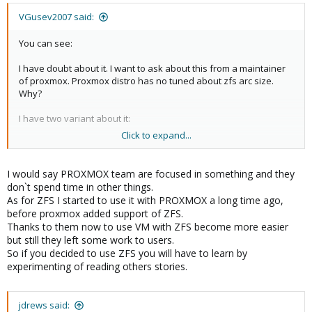
VGusev2007 said:
You can see:
I have doubt about it. I want to ask about this from a maintainer
of proxmox. Proxmox distro has no tuned about zfs arc size.
Why?
I have two variant about it:
Click to expand...
The first is: that is a normal and maintainers of proxmox know
about that is good.
The second: maintainers of proxmox are bad guys and they
I would say PROXMOX team are focused in something and they
don't worry about it.
don`t spend time in other things.
As for ZFS I started to use it with PROXMOX a long time ago,
I hope, the second is bad variant.
before proxmox added support of ZFS.
Thanks to them now to use VM with ZFS become more easier
but still they left some work to users.
So if you decided to use ZFS you will have to learn by
experimenting of reading others stories.
jdrews said: