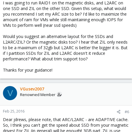
I was going to run RAID1 on the magnetic disks, and L2ARC on
one SSD and ZIL on the other SSD. Given this setup, what would
you recommend I set my ARC size to be? I'd like to maximize the
amount of ram for VMs while still maintaining enough IOPS for
VMs to perform well (near ssd speeds)
Would you suggest an alternative layout for the SSDs and
L2ARC/ZIL? Or the magnetic disks too? I hear that ZIL only needs
to be a maximum of 32gb but L2ARC is better the bigger it is. But
if I partition SSDs for ZIL and L2ARC doesn't it reduce
performance? What about trim support too?
Thanks for your guidance!
VGusev2007
V
Renowned Member
Feb 25, 2016
#6
Dear jdrews, please note, that ARC/L2ARC - are ADAPTIVE cache.
So, I think you can't get the speed about SSD from your magnetic
drives! For ZiL (in general) will be enought 3GB part. ZiL is use