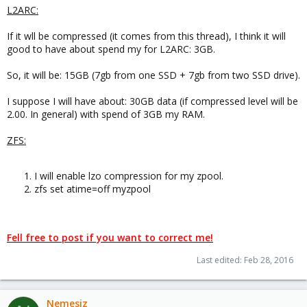
L2ARC:
If it wll be compressed (it comes from this thread), I think it will
good to have about spend my for L2ARC: 3GB.
So, it will be: 15GB (7gb from one SSD + 7gb from two SSD drive).
I suppose I will have about: 30GB data (if compressed level will be
2.00. In general) with spend of 3GB my RAM.
ZFS:
I will enable lzo compression for my zpool.
zfs set atime=off myzpool
Fell free to post if you want to correct me!
Last edited:
Feb 28, 2016
Nemesiz