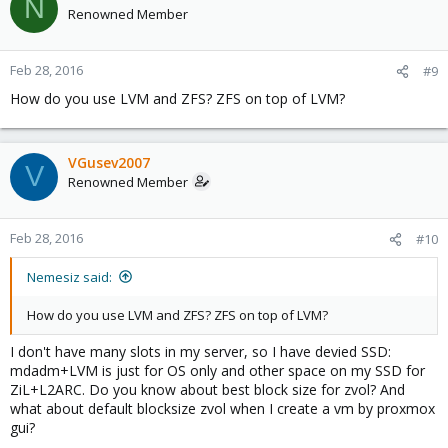
N
Renowned Member
Feb 28, 2016
#9
How do you use LVM and ZFS? ZFS on top of LVM?
VGusev2007
V
Renowned Member
Feb 28, 2016
#10
Nemesiz said:
How do you use LVM and ZFS? ZFS on top of LVM?
I don't have many slots in my server, so I have devied SSD:
mdadm+LVM is just for OS only and other space on my SSD for
ZiL+L2ARC. Do you know about best block size for zvol? And
what about default blocksize zvol when I create a vm by proxmox
gui?