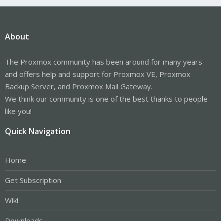
About
The Proxmox community has been around for many years
and offers help and support for Proxmox VE, Proxmox
Backup Server, and Proxmox Mail Gateway.
We think our community is one of the best thanks to people
like you!
Quick Navigation
Home
Get Subscription
Wiki
Downloads