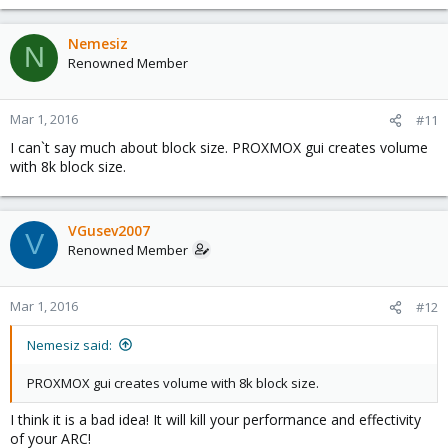
Nemesiz
N
Renowned Member
Mar 1, 2016
#11
I can`t say much about block size. PROXMOX gui creates volume
with 8k block size.
VGusev2007
V
Renowned Member
Mar 1, 2016
#12
Nemesiz said:
PROXMOX gui creates volume with 8k block size.
I think it is a bad idea! It will kill your performance and effectivity
of your ARC!