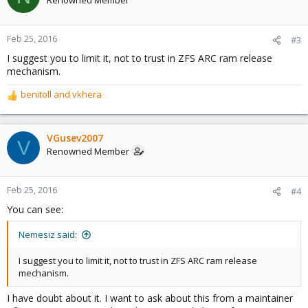
Renowned Member
Feb 25, 2016
#3
I suggest you to limit it, not to trust in ZFS ARC ram release
mechanism.
benitoll
and
vkhera
R
e
a
c
VGusev2007
V
t
Renowned Member
i
o
n
Feb 25, 2016
#4
s
You can see:
:
Nemesiz said:
I suggest you to limit it, not to trust in ZFS ARC ram release
mechanism.
I have doubt about it. I want to ask about this from a maintainer