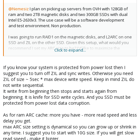
@Nemesiz
I plan on picking up servers from OVH with 128GB of
ram and two 2TB magnetic disks and two 300GB SSDs with dual
Intel E5-2630v3. The use case will be a software development
and test environment. Non production.
I was going to run RAID1 on the magnetic disks, and L2ARC on one
SSD and ZIL on the other SSD. Given this setup, what would you
recommend I set my ARC size to be? I'd like to maximize the
Click to expand...
amount of ram for VMs while still maintaining enough IOPS for
VMs to perform well (near ssd speeds)
If you know your system is protected from power lost then I
Would you suggest an alternative layout for the SSDs and
suggest you to turn off ZIL and sync writes. Otherwise you need
L2ARC/ZIL? Or the magnetic disks too? I hear that ZIL only needs
ZIL of size ~ 5sec * max device write speed. Keep in mind ZIL do
to be a maximum of 32gb but L2ARC is better the bigger it is. But if
not write sequential.
I partition SSDs for ZIL and L2ARC doesn't it reduce performance?
It write from beginning then stops and starts again from
What about trim support too?
beginning. It is knife for SSD write cycles. And you SSD must be
protected from power lost data corruption.
Thanks for your guidance!
As for ram ARC cache: more you have - more read speed and less
delay you get.
max ARC size setting is dynamical so you can grow up or shrink in
any time. I suggest you to start with 10G size. If you will get slow
read speed - make it bigger.