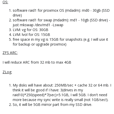
OS:
software raid1 for proxmox OS (mdadm): md0 - 30gb (SSD
drive)
software raid1 for swap (mdadm): md1 - 10gb (SSD drive) -
just mkswap /dev/md1 -Lswap
LVM: vg for OS: 30GB
LVM: lvol for OS: 15GB
free space in my vg is 15GB for snapshots (e.g. I will use it
for backup or upgrade proxmox)
ZFS ARC:
I will reduce ARC from 32 mb to max 4GB
ZLog:
My disks will have about: 250MB/sec + cache 32 or 64 mb. I
think it will be good if I have: 3(drives in my
raid10)*250(speed)*7(sec)=5.1GB, I will 5GB. I don't need
more because my sync write is really small (not 1GB/sec!).
So, it will be 5GB mirror part from my SSD drive.