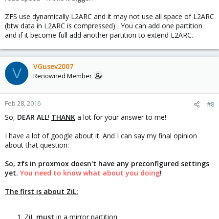
ZFS use dynamically L2ARC and it may not use all space of L2ARC
(btw data in L2ARC is compressed) . You can add one partition
and if it become full add another partition to extend L2ARC.
VGusev2007
V
Renowned Member
Feb 28, 2016
#8
So,
DEAR ALL
!
THANK
a lot for your answer to me!
I have a lot of google about it. And I can say my final opinion
about that question:
So, zfs in proxmox doesn't have any preconfigured settings
yet.
You need to know what about you doing
!
The first is about ZiL:
ZiL
must
in a mirror partition