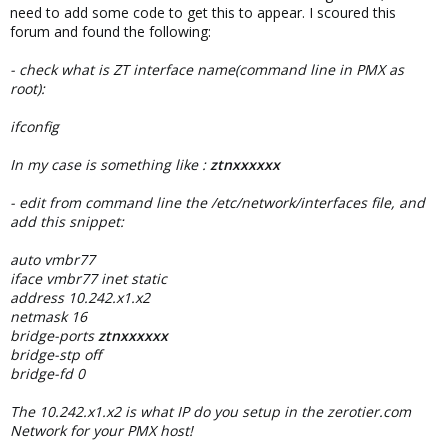
need to add some code to get this to appear. I scoured this
forum and found the following:
- check what is ZT interface name(command line in PMX as
root):
ifconfig
In my case is something like :
ztnxxxxxx
- edit from command line the /etc/network/interfaces file, and
add this snippet:
auto vmbr77
iface vmbr77 inet static
address 10.242.x1.x2
netmask 16
bridge-ports
ztnxxxxxx
bridge-stp off
bridge-fd 0
The 10.242.x1.x2 is what IP do you setup in the zerotier.com
Network for your PMX host!