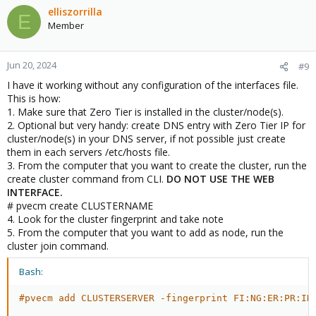
elliszorrilla
E
Member
Jun 20, 2024
#9
I have it working without any configuration of the interfaces file.
This is how:
1. Make sure that Zero Tier is installed in the cluster/node(s).
2. Optional but very handy: create DNS entry with Zero Tier IP for
cluster/node(s) in your DNS server, if not possible just create
them in each servers /etc/hosts file.
3. From the computer that you want to create the cluster, run the
create cluster command from CLI.
DO NOT USE THE WEB
INTERFACE.
# pvecm create CLUSTERNAME
4. Look for the cluster fingerprint and take note
5. From the computer that you want to add as node, run the
cluster join command.
Bash:
#pvecm add CLUSTERSERVER -fingerprint FI:NG:ER:PR:IN