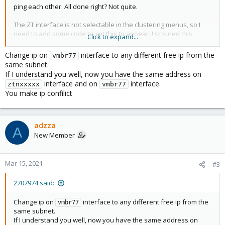
ping each other. All done right? Not quite.
The ZT interface is not selectable in the clustering menus, so I
need to add some code to get this to appear. I scoured this
Click to expand...
forum and found the following:
Change ip on
interface to any different free ip from the
vmbr77
- check what is ZT interface name(command line in PMX as root):
same subnet.
If I understand you well, now you have the same address on
ifconfig
interface and on
interface.
ztnxxxxx
vmbr77
You make ip confilict
In my case is something like :
ztnxxxxxx
- edit from command line the /etc/network/interfaces file, and add
this snippet:
adzza
A
New Member
auto vmbr77
iface vmbr77 inet static
address 10.242.x1.x2
Mar 15, 2021
#3
netmask 16
bridge-ports
ztnxxxxxx
2707974 said:
bridge-stp off
bridge-fd 0
Change ip on
interface to any different free ip from the
vmbr77
same subnet.
The 10.242.x1.x2 is what IP do you setup in the zerotier.com
If I understand you well, now you have the same address on
Network for your PMX host!