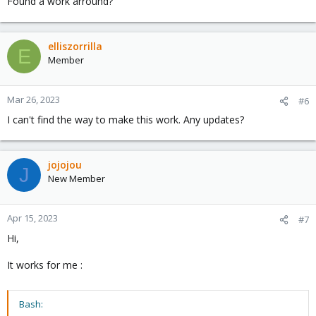
Found a work arround?
elliszorrilla
E
Member
Mar 26, 2023
#6
I can't find the way to make this work. Any updates?
jojojou
J
New Member
Apr 15, 2023
#7
Hi,
It works for me :
Bash: