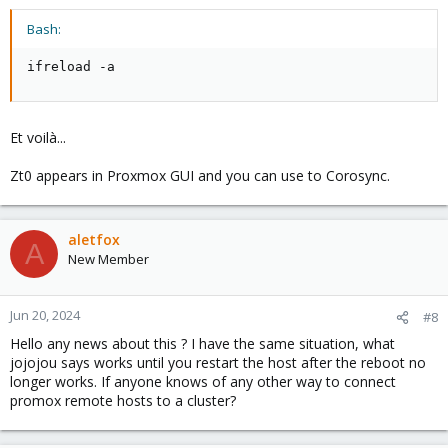
Bash:
ifreload -a
Et voilà...
Zt0 appears in Proxmox GUI and you can use to Corosync.
aletfox
A
New Member
Jun 20, 2024
#8
Hello any news about this ? I have the same situation, what
jojojou says works until you restart the host after the reboot no
longer works. If anyone knows of any other way to connect
promox remote hosts to a cluster?