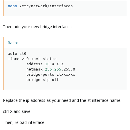
nano
 /etc/network/interfaces
Then add your new bridge interface :
Bash:
auto zt0

iface zt0 inet static

        address 
10
.X.X.X

        netmask 
255.255
.255.0

        bridge-ports ztxxxxxx

        bridge-stp off
Replace the ip address as your need and the zt interface name.
ctrl-X and save.
Then, reload interface