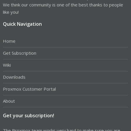
We think our community is one of the best thanks to people
like you!
Quick Navigation
Home
Get Subscription
Wiki
Downloads
Proxmox Customer Portal
About
Get your subscription!
The Proxmox team works very hard to make sure you are