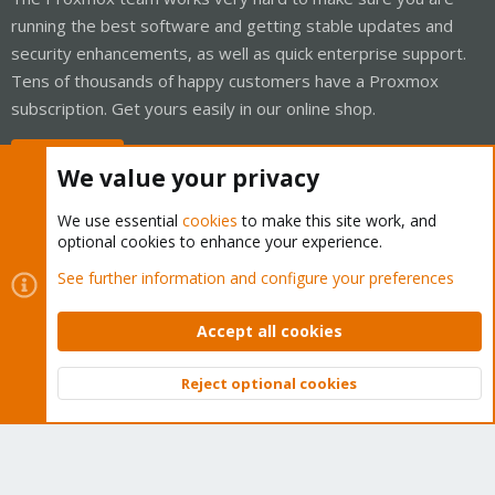
running the best software and getting stable updates and
security enhancements, as well as quick enterprise support.
Tens of thousands of happy customers have a Proxmox
subscription. Get yours easily in our online shop.
Buy now!
We value your privacy
We use essential
cookies
to make this site work, and
optional cookies to enhance your experience.
Cookies
Proxmox Support Forum - Light Mode
See further information and configure your preferences
Contact us
Terms and rules
Privacy policy
Help
Home
R
S
Accept all cookies
S
®
Community platform by XenForo
© 2010-2026 XenForo Ltd.
Reject optional cookies
Top
Bott