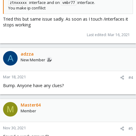
interface and on
interface.
ztnxxxxx
vmbr77
You make ip confilict
I have added the following so that the ZT interface is selectable
Tried this but same issue sadly. As soon as I touch /interfaces it
in the cluster menu and looks like its working, but infact this
stops working
breaks the interface and it is no longer reachable and hosts can
no longer ping each other via their Zerotier addresses.
Last edited:
Mar 16, 2021
Hoping someone can assist? I am clearly missing something here
as I essentially break the interface/routing when adding the
above code. Thanks in advance!
adzza
A
New Member
Mar 18, 2021
#4
Bump. Anyone have any clues?
Master64
M
Member
Nov 30, 2021
#5