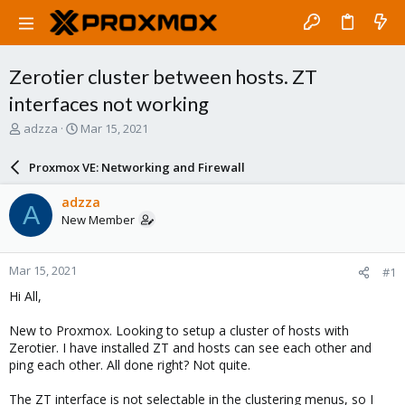
Zerotier cluster between hosts. ZT
interfaces not working
T
S
adzza
Mar 15, 2021
h
t
r
a
Proxmox VE: Networking and Firewall
e
r
a
t
adzza
A
d
d
New Member
s
a
t
t
a
e
Mar 15, 2021
#1
r
t
Hi All,
e
r
New to Proxmox. Looking to setup a cluster of hosts with
Zerotier. I have installed ZT and hosts can see each other and
ping each other. All done right? Not quite.
The ZT interface is not selectable in the clustering menus, so I