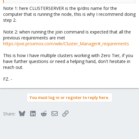
Note 1: here CLUSTERSERVER is the ip/dns name for the
computer that is running the node, this is why I recommend doing
step 2.
Note 2: when running the join command is expected that all the
previous requirements are met
https://pve.proxmox.com/wiki/Cluster_Manager#_requirements
This is how I have multiple clusters working with Zero Tier, if you
have further questions or need a helping hand, don't hesitate in
reach out.
FZ. -
You must log in or register to reply here.
Bluesky
LinkedIn
Reddit
Email
Link
Share: