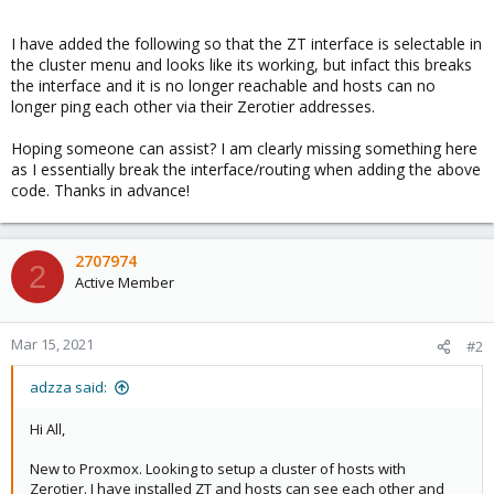
I have added the following so that the ZT interface is selectable in
the cluster menu and looks like its working, but infact this breaks
the interface and it is no longer reachable and hosts can no
longer ping each other via their Zerotier addresses.
Hoping someone can assist? I am clearly missing something here
as I essentially break the interface/routing when adding the above
code. Thanks in advance!
2707974
2
Active Member
Mar 15, 2021
#2
adzza said:
Hi All,
New to Proxmox. Looking to setup a cluster of hosts with
Zerotier. I have installed ZT and hosts can see each other and