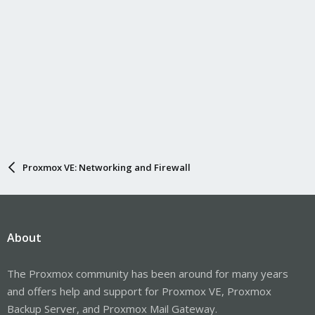
Proxmox VE: Networking and Firewall
About
The Proxmox community has been around for many years
and offers help and support for Proxmox VE, Proxmox
Backup Server, and Proxmox Mail Gateway.