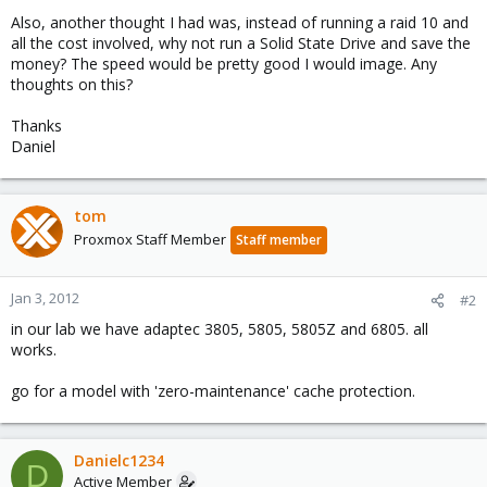
Also, another thought I had was, instead of running a raid 10 and
all the cost involved, why not run a Solid State Drive and save the
money? The speed would be pretty good I would image. Any
thoughts on this?
Thanks
Daniel
tom
Proxmox Staff Member
Staff member
Jan 3, 2012
#2
in our lab we have adaptec 3805, 5805, 5805Z and 6805. all
works.
go for a model with 'zero-maintenance' cache protection.
Danielc1234
D
Active Member