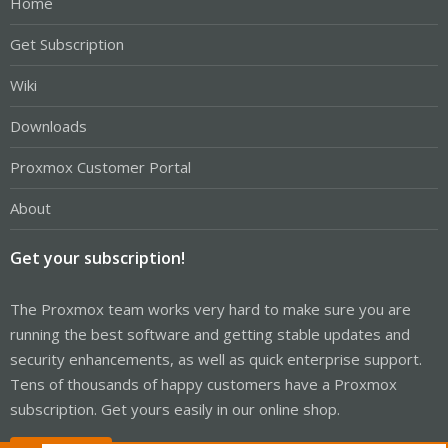
Home
Get Subscription
Wiki
Downloads
Proxmox Customer Portal
About
Get your subscription!
The Proxmox team works very hard to make sure you are
running the best software and getting stable updates and
security enhancements, as well as quick enterprise support.
Tens of thousands of happy customers have a Proxmox
subscription. Get yours easily in our online shop.