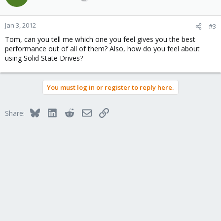
Jan 3, 2012
#3
Tom, can you tell me which one you feel gives you the best
performance out of all of them? Also, how do you feel about
using Solid State Drives?
You must log in or register to reply here.
Bluesky
LinkedIn
Reddit
Email
Link
Share: