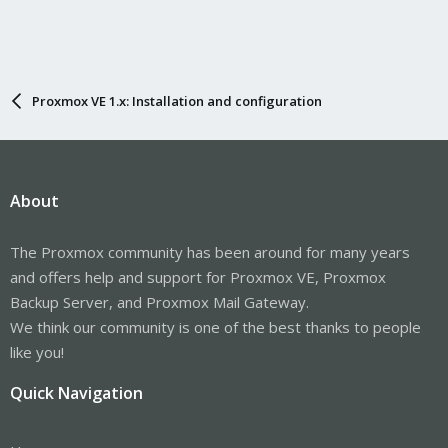
Proxmox VE 1.x: Installation and configuration
About
The Proxmox community has been around for many years
and offers help and support for Proxmox VE, Proxmox
Backup Server, and Proxmox Mail Gateway.
We think our community is one of the best thanks to people
like you!
Quick Navigation