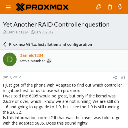
Yet Another RAID Controller question
T
S
Danielc1234
Jan 3, 2012
h
t
r
a
Proxmox VE 1.x: Installation and configuration
e
r
a
t
Danielc1234
D
d
d
Active Member
s
a
t
t
a
e
Jan 3, 2012
#1
r
t
I just got off the phone with Adaptec to find out which controller
e
might be best for us to use with proxmox.
r
I was told the 6805 would be great, but only if the kernel was
2.6.39 or over, which I know we are not running. We are still on
1.6 and going to upgrade to 1.9, but I see the 1.9 is still running
the 2.6.32.
Is this information correct? If that was the case I was told to go
with the adaptec 5805. Does this sound right?