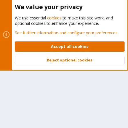
Buy now!
We value your privacy
We use essential
cookies
to make this site work, and
optional cookies to enhance your experience.
Cookies
Proxmox Support Forum - Light Mode
See further information and configure your preferences
Contact us
Terms and rules
Privacy policy
Help
Home
R
S
Accept all cookies
S
®
Community platform by XenForo
© 2010-2026 XenForo Ltd.
Reject optional cookies
Top
Bott