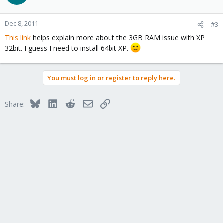
Dec 8, 2011
#3
This link
helps explain more about the 3GB RAM issue with XP
32bit. I guess I need to install 64bit XP.
You must log in or register to reply here.
Bluesky
LinkedIn
Reddit
Email
Link
Share: