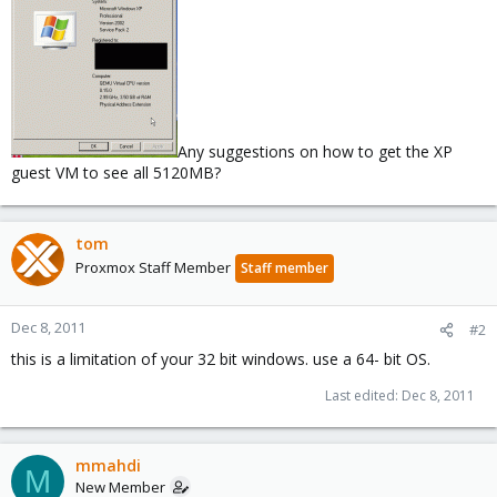
Any suggestions on how to get the XP
guest VM to see all 5120MB?
tom
Proxmox Staff Member
Staff member
Dec 8, 2011
#2
this is a limitation of your 32 bit windows. use a 64- bit OS.
Last edited:
Dec 8, 2011
mmahdi
M
New Member