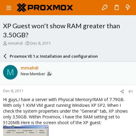
XP Guest won't show RAM greater than
3.50GB?
T
S
mmahdi
Dec 8, 2011
h
t
r
a
Proxmox VE 1.x: Installation and configuration
e
r
a
t
mmahdi
M
d
d
New Member
s
a
t
t
a
e
Dec 8, 2011
#1
r
t
Hi guys,I have a server with Physical Memory/RAM of 7.79GB.
e
With only 1 KVM VM guest running Windows XP SP2. When I
r
check the system properties under the "General" tab, XP shows
only 3.50GB. Within Proxmox, I have the RAM setting set to
5120MB.Here is the screen shoot of the XP guest: