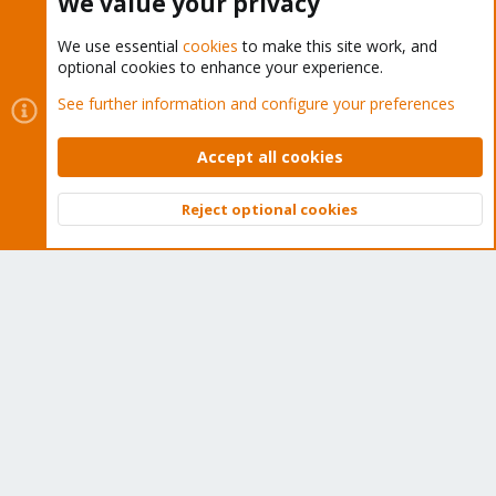
We value your privacy
We use essential
cookies
to make this site work, and
optional cookies to enhance your experience.
Cookies
Proxmox Support Forum - Light Mode
See further information and configure your preferences
Contact us
Terms and rules
Privacy policy
Help
Home
R
S
Accept all cookies
S
®
Community platform by XenForo
© 2010-2026 XenForo Ltd.
Reject optional cookies
Top
Bott