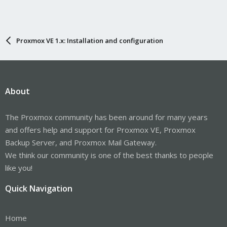
Proxmox VE 1.x: Installation and configuration
About
The Proxmox community has been around for many years
and offers help and support for Proxmox VE, Proxmox
Backup Server, and Proxmox Mail Gateway.
We think our community is one of the best thanks to people
like you!
Quick Navigation
Home