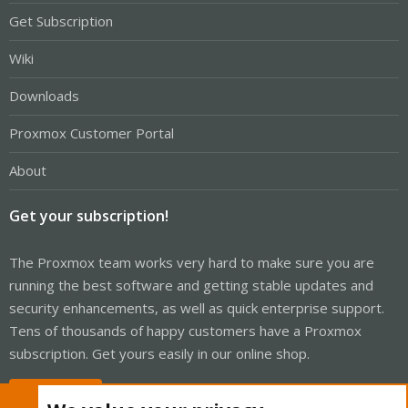
Get Subscription
Wiki
Downloads
Proxmox Customer Portal
About
Get your subscription!
The Proxmox team works very hard to make sure you are
running the best software and getting stable updates and
security enhancements, as well as quick enterprise support.
Tens of thousands of happy customers have a Proxmox
subscription. Get yours easily in our online shop.
Buy now!