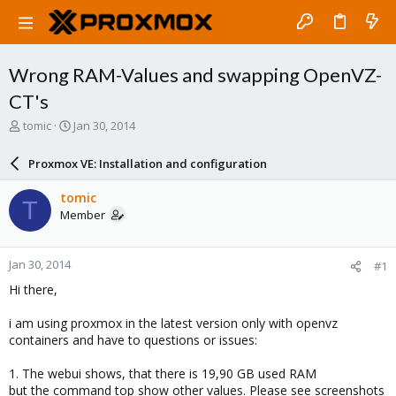
Wrong RAM-Values and swapping OpenVZ-
CT's
T
S
tomic
Jan 30, 2014
h
t
r
a
Proxmox VE: Installation and configuration
e
r
a
t
tomic
T
d
d
Member
s
a
t
t
a
e
Jan 30, 2014
#1
r
t
Hi there,
e
r
i am using proxmox in the latest version only with openvz
containers and have to questions or issues:
1. The webui shows, that there is 19,90 GB used RAM
but the command top show other values. Please see screenshots