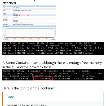
attached.
2. Some Containers swap although there is enough free memory
in the CT and the proxmox host.
Here is the config of the container:
Code:
PHYSPAGES="0:6291456"
