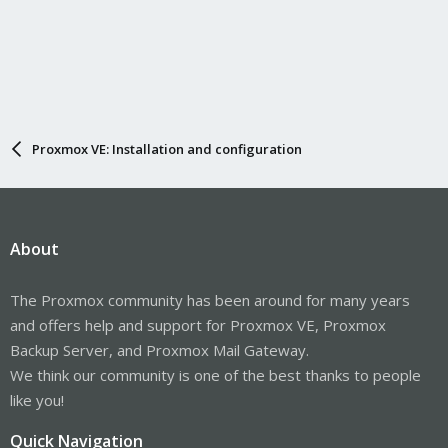
Proxmox VE: Installation and configuration
About
The Proxmox community has been around for many years
and offers help and support for Proxmox VE, Proxmox
Backup Server, and Proxmox Mail Gateway.
We think our community is one of the best thanks to people
like you!
Quick Navigation