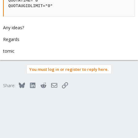
QUOTATIME="0"

QUOTAUGIDLIMIT="0"
Any ideas?
Regards
tomic
You must log in or register to reply here.
Bluesky
LinkedIn
Reddit
Email
Link
Share: