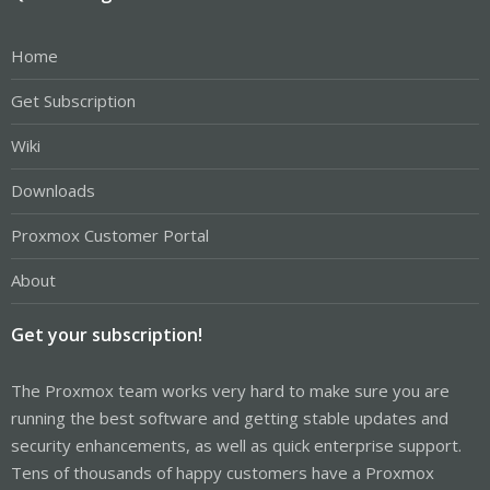
Home
Get Subscription
Wiki
Downloads
Proxmox Customer Portal
About
Get your subscription!
The Proxmox team works very hard to make sure you are
running the best software and getting stable updates and
security enhancements, as well as quick enterprise support.
Tens of thousands of happy customers have a Proxmox