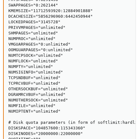
SWAPPAGES="0:262144"

KMEMSIZE="11712593920:12884901888"

DCACHESIZE="5856296960:6442450944"

LOCKEDPAGES="3145728"

PRIVVMPAGES="unlimited"

SHMPAGES="unlimited"

NUMPROC="unlimited"

VMGUARPAGES="0:unlimited"

OOMGUARPAGES="0:unlimited"

NUMTCPSOCK="unlimited"

NUMFLOCK="unlimited"

NUMPTY="unlimited"

NUMSIGINFO="unlimited"

TCPSNDBUF="unlimited"

TCPRCVBUF="unlimited"

OTHERSOCKBUF="unlimited"

DGRAMRCVBUF="unlimited"

NUMOTHERSOCK="unlimited"

NUMFILE="unlimited"

NUMIPTENT="unlimited"

# Disk quota parameters (in form of softlimit:hardlim
DISKSPACE="104857600:115343360"

DISKINODES="20000000:22000000"
