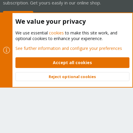
subscription. Get yours easily in our online shop.
Buy now!
We value your privacy
We use essential
cookies
to make this site work, and
optional cookies to enhance your experience.
Cookies
Proxmox Support Forum - Light Mode
See further information and configure your preferences
Contact us
Terms and rules
Privacy policy
Help
Home
R
S
Accept all cookies
S
®
Community platform by XenForo
© 2010-2026 XenForo Ltd.
Reject optional cookies
Top
Bott