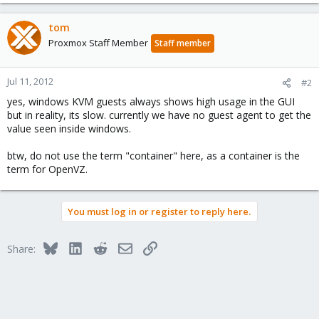
tom
Proxmox Staff Member
Staff member
Jul 11, 2012
#2
yes, windows KVM guests always shows high usage in the GUI
but in reality, its slow. currently we have no guest agent to get the
value seen inside windows.
btw, do not use the term "container" here, as a container is the
term for OpenVZ.
You must log in or register to reply here.
Bluesky
LinkedIn
Reddit
Email
Link
Share: