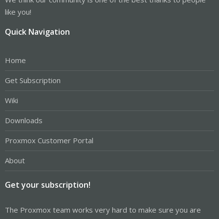
like you!
Quick Navigation
Home
Get Subscription
Wiki
Downloads
Proxmox Customer Portal
About
Get your subscription!
The Proxmox team works very hard to make sure you are