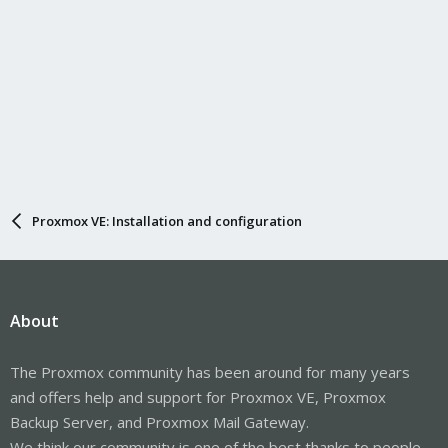
Proxmox VE: Installation and configuration
About
The Proxmox community has been around for many years
and offers help and support for Proxmox VE, Proxmox
Backup Server, and Proxmox Mail Gateway.
We think our community is one of the best thanks to people