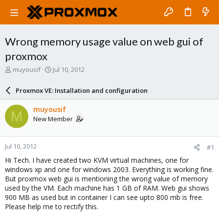
Wrong memory usage value on web gui of
proxmox
T
S
muyousif
Jul 10, 2012
h
t
r
a
Proxmox VE: Installation and configuration
e
r
a
t
muyousif
M
d
d
New Member
s
a
t
t
a
e
Jul 10, 2012
#1
r
t
Hi Tech. I have created two KVM virtual machines, one for
e
windows xp and one for windows 2003. Everything is working fine.
r
But proxmox web gui is mentioning the wrong value of memory
used by the VM. Each machine has 1 GB of RAM. Web gui shows
900 MB as used but in container I can see upto 800 mb is free.
Please help me to rectify this.