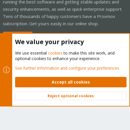
running the best software and getting stable updates and
security enhancements, as well as quick enterprise support.
Tens of thousands of happy customers have a Proxmox
subscription. Get yours easily in our online shop.
Buy now!
We value your privacy
We use essential
cookies
to make this site work, and
optional cookies to enhance your experience.
Cookies
Proxmox Support Forum - Light Mode
See further information and configure your preferences
Contact us
Terms and rules
Privacy policy
Help
Home
R
S
Accept all cookies
S
®
Community platform by XenForo
© 2010-2026 XenForo Ltd.
Reject optional cookies
Top
Bott