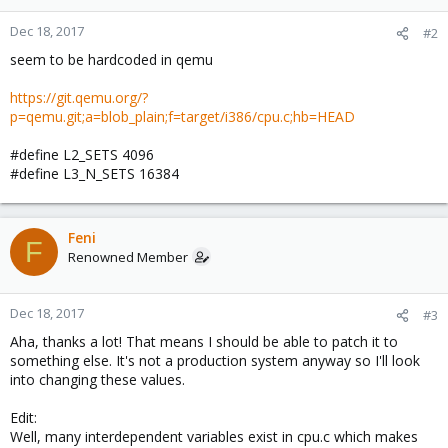
Dec 18, 2017
#2
seem to be hardcoded in qemu
https://git.qemu.org/?
p=qemu.git;a=blob_plain;f=target/i386/cpu.c;hb=HEAD
#define L2_SETS 4096
#define L3_N_SETS 16384
Feni
F
Renowned Member
Dec 18, 2017
#3
Aha, thanks a lot! That means I should be able to patch it to
something else. It's not a production system anyway so I'll look
into changing these values.
Edit:
Well, many interdependent variables exist in cpu.c which makes