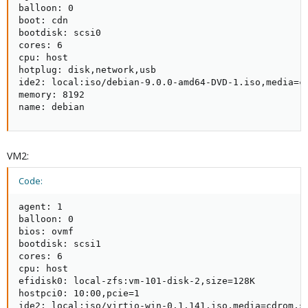
balloon: 0

boot: cdn

bootdisk: scsi0

cores: 6

cpu: host

hotplug: disk,network,usb

ide2: local:iso/debian-9.0.0-amd64-DVD-1.iso,media=cd
memory: 8192

name: debian
VM2:
Code:
agent: 1

balloon: 0

bios: ovmf

bootdisk: scsi1

cores: 6

cpu: host

efidisk0: local-zfs:vm-101-disk-2,size=128K

hostpci0: 10:00,pcie=1

ide2: local:iso/virtio-win-0.1.141.iso,media=cdrom,si