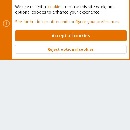
We use essential
cookies
to make this site work, and
optional cookies to enhance your experience.
Cookies
Proxmox Support Forum - Light Mode
See further information and configure your preferences
Contact us
Terms and rules
Privacy policy
Help
Home
R
S
Accept all cookies
S
®
Community platform by XenForo
© 2010-2026 XenForo Ltd.
Reject optional cookies
Top
Bott