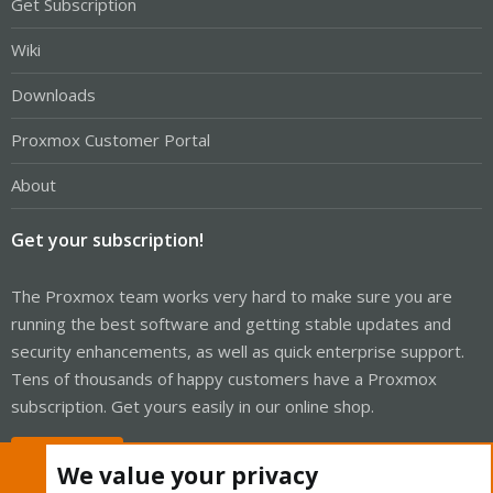
Get Subscription
Wiki
Downloads
Proxmox Customer Portal
About
Get your subscription!
The Proxmox team works very hard to make sure you are
running the best software and getting stable updates and
security enhancements, as well as quick enterprise support.
Tens of thousands of happy customers have a Proxmox
subscription. Get yours easily in our online shop.
Buy now!
We value your privacy