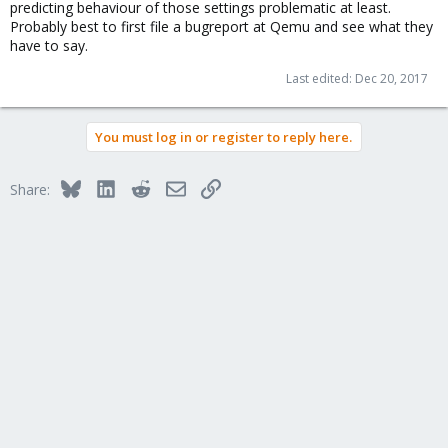
predicting behaviour of those settings problematic at least.
Probably best to first file a bugreport at Qemu and see what they
have to say.
Last edited:
Dec 20, 2017
You must log in or register to reply here.
Bluesky
LinkedIn
Reddit
Email
Link
Share: