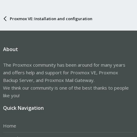
Proxmox VE: Installation and configuration
About
The Proxmox community has been around for many years
and offers help and support for Proxmox VE, Proxmox
Backup Server, and Proxmox Mail Gateway.
We think our community is one of the best thanks to people
like you!
Quick Navigation
Home