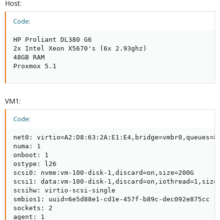
Host:
Code:
HP Proliant DL380 G6

2x Intel Xeon X5670's (6x 2.93ghz)

48GB RAM

Proxmox 5.1
VM1:
Code:
net0: virtio=A2:D8:63:2A:E1:E4,bridge=vmbr0,queues=8

numa: 1

onboot: 1

ostype: l26

scsi0: nvme:vm-100-disk-1,discard=on,size=200G

scsi1: data:vm-100-disk-1,discard=on,iothread=1,size=
scsihw: virtio-scsi-single

smbios1: uuid=6e5d88e1-cd1e-457f-b89c-dec092e875cc

sockets: 2

agent: 1
