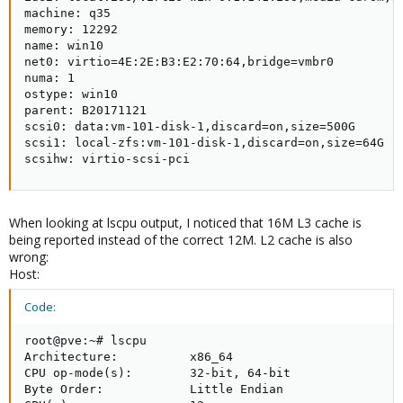
machine: q35

memory: 12292

name: win10

net0: virtio=4E:2E:B3:E2:70:64,bridge=vmbr0

numa: 1

ostype: win10

parent: B20171121

scsi0: data:vm-101-disk-1,discard=on,size=500G

scsi1: local-zfs:vm-101-disk-1,discard=on,size=64G

scsihw: virtio-scsi-pci
When looking at lscpu output, I noticed that 16M L3 cache is
being reported instead of the correct 12M. L2 cache is also
wrong:
Host:
Code:
root@pve:~# lscpu

Architecture:          x86_64

CPU op-mode(s):        32-bit, 64-bit

Byte Order:            Little Endian
