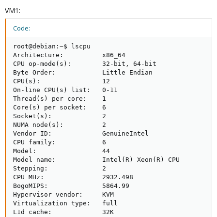
VM1:
Code:
root@debian:~$ lscpu

Architecture:          x86_64

CPU op-mode(s):        32-bit, 64-bit

Byte Order:            Little Endian

CPU(s):                12

On-line CPU(s) list:   0-11

Thread(s) per core:    1

Core(s) per socket:    6

Socket(s):             2

NUMA node(s):          2

Vendor ID:             GenuineIntel

CPU family:            6

Model:                 44

Model name:            Intel(R) Xeon(R) CPU          
Stepping:              2

CPU MHz:               2932.498

BogoMIPS:              5864.99

Hypervisor vendor:     KVM

Virtualization type:   full

L1d cache:             32K
