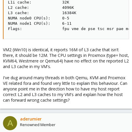
L1i cache:             32K

L2 cache:              4096K

L3 cache:              16384K

NUMA node0 CPU(s):     0-5

NUMA node1 CPU(s):     6-11

Flags:                 fpu vme de pse tsc msr pae mc
VM2 (Win10) is identical, it reports 16M of L3 cache that isn't
there, it should be 12M. The CPU settings in Proxmox (type= host,
KVM64, Westmere or Qemu64) have no effect on the reported L2
and L3 cache in my VM's.
I've dug around many threads in both Qemu, KVM and Proxmox
VE related fora and found very little to explain this behaviour. Can
anyone point me in the direction how to have my host report
correct L2 and L3 caches to my VM's and explain how the host
can forward wrong cache settings?
aderumier
A
Renowned Member