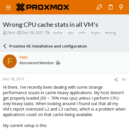
Wrong CPU cache stats in all VM's
T
S
T
Feni
Dec 18, 2017
cache
cpu
info
lscpu
wrong
h
t
a
r
a
g
Proxmox VE: Installation and configuration
e
r
s
a
t
Feni
d
d
F
Renowned Member
s
a
t
t
a
e
r
Dec 18, 2017
#1
t
Hi there, I've recently been dealing with some strange
e
performance issues in cache-heavy applications. My host doesn't
r
get properly loaded (50 ~ 70% max cpu) unless I perform CPU-
only heavy tasks. When looking around I found out that all my
VM's report oversized L2 and L3 caches, which is a problem when
applications count on that cache being available.
My current setup is this: