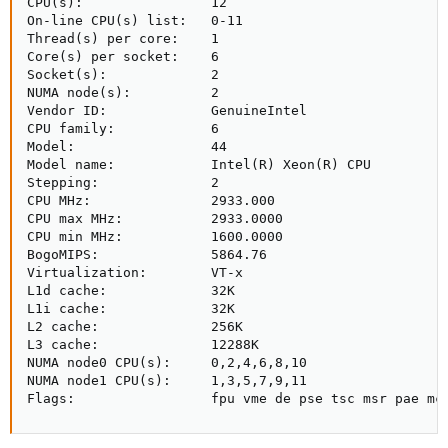
CPU(s):                12

On-line CPU(s) list:   0-11

Thread(s) per core:    1

Core(s) per socket:    6

Socket(s):             2

NUMA node(s):          2

Vendor ID:             GenuineIntel

CPU family:            6

Model:                 44

Model name:            Intel(R) Xeon(R) CPU          
Stepping:              2

CPU MHz:               2933.000

CPU max MHz:           2933.0000

CPU min MHz:           1600.0000

BogoMIPS:              5864.76

Virtualization:        VT-x

L1d cache:             32K

L1i cache:             32K

L2 cache:              256K

L3 cache:              12288K

NUMA node0 CPU(s):     0,2,4,6,8,10

NUMA node1 CPU(s):     1,3,5,7,9,11

Flags:                 fpu vme de pse tsc msr pae mc