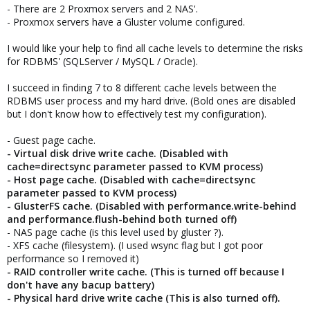
- There are 2 Proxmox servers and 2 NAS'.
- Proxmox servers have a Gluster volume configured.
I would like your help to find all cache levels to determine the risks
for RDBMS' (SQLServer / MySQL / Oracle).
I succeed in finding 7 to 8 different cache levels between the
RDBMS user process and my hard drive. (Bold ones are disabled
but I don't know how to effectively test my configuration).
- Guest page cache.
- Virtual disk drive write cache.
(Disabled with
cache=directsync parameter passed to KVM process)
- Host page cache.
(Disabled with cache=directsync
parameter passed to KVM process)
- GlusterFS cache.
(Disabled with performance.write-behind
and performance.flush-behind both turned off)
- NAS page cache (is this level used by gluster ?).
- XFS cache (filesystem). (I used wsync flag but I got poor
performance so I removed it)
- RAID controller write cache. (This is turned off because I
don't have any bacup battery)
- Physical hard drive write cache (This is also turned off).