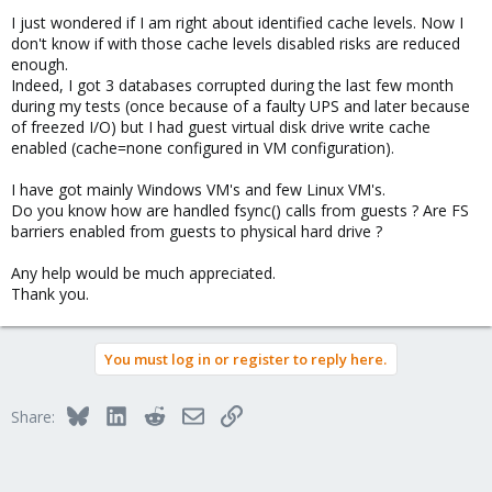
I just wondered if I am right about identified cache levels. Now I
don't know if with those cache levels disabled risks are reduced
enough.
Indeed, I got 3 databases corrupted during the last few month
during my tests (once because of a faulty UPS and later because
of freezed I/O) but I had guest virtual disk drive write cache
enabled (cache=none configured in VM configuration).
I have got mainly Windows VM's and few Linux VM's.
Do you know how are handled fsync() calls from guests ? Are FS
barriers enabled from guests to physical hard drive ?
Any help would be much appreciated.
Thank you.
You must log in or register to reply here.
Bluesky
LinkedIn
Reddit
Email
Link
Share: