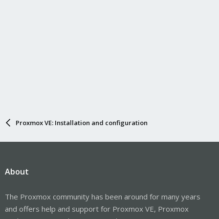
Proxmox VE: Installation and configuration
About
The Proxmox community has been around for many years
and offers help and support for Proxmox VE, Proxmox