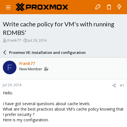
Write cache policy for VM's with running
RDMBS'
T
S
Frank77
Jul 29, 2014
h
t
r
a
Proxmox VE: Installation and configuration
e
r
a
t
Frank77
F
d
d
New Member
s
a
t
t
a
e
Jul 29, 2014
#1
r
t
Hello.
e
r
I have got several questions about cache levels.
What are the best practices about VM's cache policy knowing that
I prefer security ?
Here is my configuration.