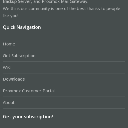
Backup Server, and Proxmox Mail Gateway.
We think our community is one of the best thanks to people
like you!
Quick Navigation
Home
Get Subscription
Wiki
Downloads
Proxmox Customer Portal
About
Get your subscription!