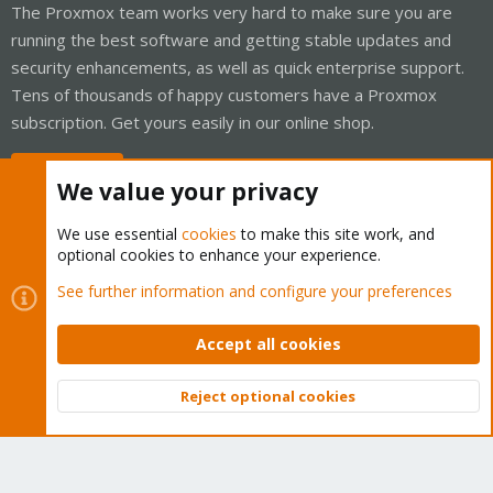
The Proxmox team works very hard to make sure you are
running the best software and getting stable updates and
security enhancements, as well as quick enterprise support.
Tens of thousands of happy customers have a Proxmox
subscription. Get yours easily in our online shop.
Buy now!
We value your privacy
We use essential
cookies
to make this site work, and
optional cookies to enhance your experience.
Cookies
Proxmox Support Forum - Light Mode
See further information and configure your preferences
Contact us
Terms and rules
Privacy policy
Help
Home
R
S
Accept all cookies
S
®
Community platform by XenForo
© 2010-2026 XenForo Ltd.
Reject optional cookies
Top
Bott