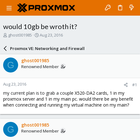
would 10gb be wroth it?
T
S
ghost001985
Aug 23, 2016
h
t
r
a
Proxmox VE: Networking and Firewall
e
r
a
t
ghost001985
G
d
d
Renowned Member
s
a
t
t
a
e
Aug 23, 2016
#1
r
t
my current plan is to grab a coupl
e X520-DA2 cards, 1 in my
e
proxmox server and 1 in my main pc. would there be any benefit
r
when connecting and running my virtual machine on my main?
ghost001985
G
Renowned Member