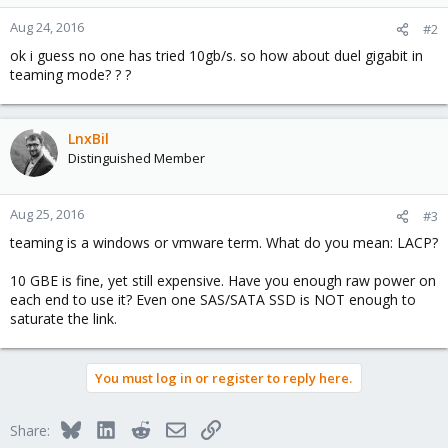
Aug 24, 2016
#2
ok i guess no one has tried 10gb/s. so how about duel gigabit in
teaming mode? ? ?
LnxBil
Distinguished Member
Aug 25, 2016
#3
teaming is a windows or vmware term. What do you mean: LACP?
10 GBE is fine, yet still expensive. Have you enough raw power on
each end to use it? Even one SAS/SATA SSD is NOT enough to
saturate the link.
You must log in or register to reply here.
Bluesky
LinkedIn
Reddit
Email
Link
Share: