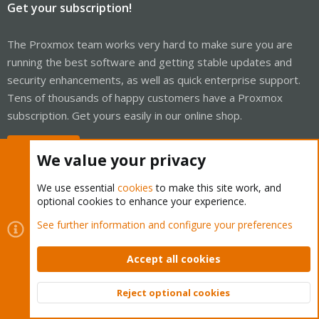
Get your subscription!
The Proxmox team works very hard to make sure you are
running the best software and getting stable updates and
security enhancements, as well as quick enterprise support.
Tens of thousands of happy customers have a Proxmox
subscription. Get yours easily in our online shop.
Buy now!
We value your privacy
We use essential
cookies
to make this site work, and
optional cookies to enhance your experience.
Cookies
Proxmox Support Forum - Light Mode
See further information and configure your preferences
Contact us
Terms and rules
Privacy policy
Help
Home
R
S
Accept all cookies
S
®
Community platform by XenForo
© 2010-2026 XenForo Ltd.
Reject optional cookies
Top
Bott