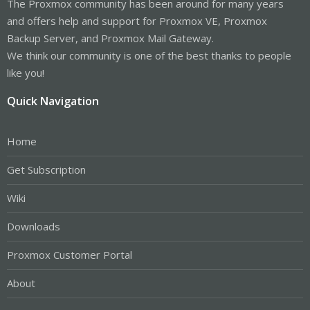
The Proxmox community has been around for many years
and offers help and support for Proxmox VE, Proxmox
Backup Server, and Proxmox Mail Gateway.
We think our community is one of the best thanks to people
like you!
Quick Navigation
Home
Get Subscription
Wiki
Downloads
Proxmox Customer Portal
About