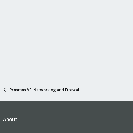
Proxmox VE: Networking and Firewall
About