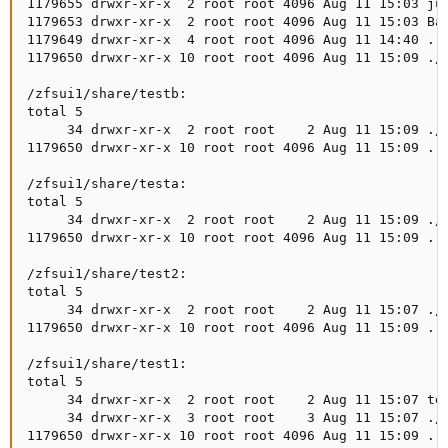
1179655 drwxr-xr-x  2 root root 4096 Aug 11 15:03 jun
1179653 drwxr-xr-x  2 root root 4096 Aug 11 15:03 Bac
1179649 drwxr-xr-x  4 root root 4096 Aug 11 14:40 ../
1179650 drwxr-xr-x 10 root root 4096 Aug 11 15:09 ./

/zfsui1/share/testb:

total 5

     34 drwxr-xr-x  2 root root    2 Aug 11 15:09 ./

1179650 drwxr-xr-x 10 root root 4096 Aug 11 15:09 ../
/zfsui1/share/testa:

total 5

     34 drwxr-xr-x  2 root root    2 Aug 11 15:09 ./

1179650 drwxr-xr-x 10 root root 4096 Aug 11 15:09 ../
/zfsui1/share/test2:

total 5

     34 drwxr-xr-x  2 root root    2 Aug 11 15:07 ./

1179650 drwxr-xr-x 10 root root 4096 Aug 11 15:09 ../
/zfsui1/share/test1:

total 5

     34 drwxr-xr-x  2 root root    2 Aug 11 15:07 tes
     34 drwxr-xr-x  3 root root    3 Aug 11 15:07 ./

1179650 drwxr-xr-x 10 root root 4096 Aug 11 15:09 ../