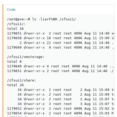
Code:
root@pve:~# ls -liarFSBR /zfsui1/

/zfsui1/:

total 16

1179651 drwxr-xr-x  2 root root 4096 Aug 11 14:40 vms
1179650 drwxr-xr-x 10 root root 4096 Aug 11 15:09 sha
      2 drwxr-xr-x 21 root root 4096 Aug 11 14:40 ../
1179649 drwxr-xr-x  4 root root 4096 Aug 11 14:40 ./

/zfsui1/vmstorage:

total 8

1179649 drwxr-xr-x 4 root root 4096 Aug 11 14:40 ../

1179651 drwxr-xr-x 2 root root 4096 Aug 11 14:40 ./

/zfsui1/share:

total 26

     34 drwxr-xr-x  2 root root    2 Aug 11 15:09 tes
     34 drwxr-xr-x  2 root root    2 Aug 11 15:09 tes
     34 drwxr-xr-x  2 root root    2 Aug 11 15:07 tes
     34 drwxr-xr-x  3 root root    3 Aug 11 15:07 tes
1179652 drwxr-xr-x  2 root root 4096 Aug 11 15:02 Sof
1179654 drwxr-xr-x  2 root root 4096 Aug 11 15:03 Pro