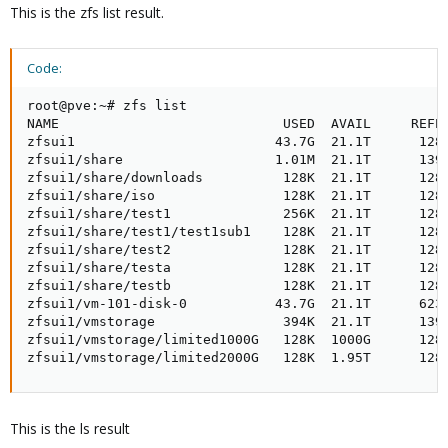
This is the zfs list result.
Code:
root@pve:~# zfs list

NAME                            USED  AVAIL     REFER
zfsui1                         43.7G  21.1T      128K
zfsui1/share                   1.01M  21.1T      139K
zfsui1/share/downloads          128K  21.1T      128K
zfsui1/share/iso                128K  21.1T      128K
zfsui1/share/test1              256K  21.1T      128K
zfsui1/share/test1/test1sub1    128K  21.1T      128K
zfsui1/share/test2              128K  21.1T      128K
zfsui1/share/testa              128K  21.1T      128K
zfsui1/share/testb              128K  21.1T      128K
zfsui1/vm-101-disk-0           43.7G  21.1T      623K
zfsui1/vmstorage                394K  21.1T      139K
zfsui1/vmstorage/limited1000G   128K  1000G      128K
zfsui1/vmstorage/limited2000G   128K  1.95T      128
This is the ls result