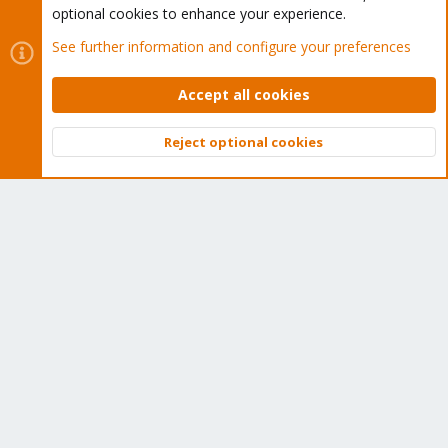
optional cookies to enhance your experience.
Wiki
See further information and configure your preferences
Downloads
Accept all cookies
Proxmox Customer Portal
Reject optional cookies
About
Top
Bott
Get your subscription!
The Proxmox team works very hard to make sure you are
running the best software and getting stable updates and
security enhancements, as well as quick enterprise support.
Tens of thousands of happy customers have a Proxmox
subscription. Get yours easily in our online shop.
Buy now!