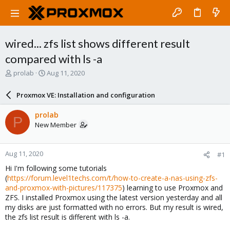
wired... zfs list shows different result
compared with ls -a
T
S
prolab
Aug 11, 2020
h
t
r
a
Proxmox VE: Installation and configuration
e
r
a
t
prolab
P
d
d
New Member
s
a
t
t
a
e
Aug 11, 2020
#1
r
t
Hi I'm following some tutorials
e
(
https://forum.level1techs.com/t/how-to-create-a-nas-using-zfs-
r
and-proxmox-with-pictures/117375
) learning to use Proxmox and
ZFS. I installed Proxmox using the latest version yesterday and all
my disks are just formatted with no errors. But my result is wired,
the zfs list result is different with ls -a.