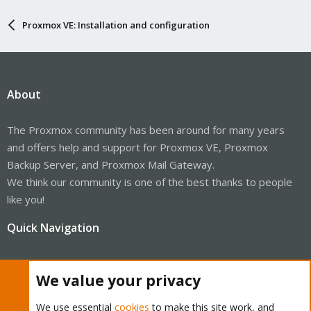
Proxmox VE: Installation and configuration
About
The Proxmox community has been around for many years
and offers help and support for Proxmox VE, Proxmox
Backup Server, and Proxmox Mail Gateway.
We think our community is one of the best thanks to people
like you!
Quick Navigation
Home
We value your privacy
Get Subscription
We use essential
cookies
to make this site work, and