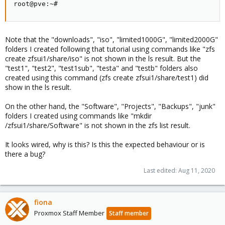
root@pve:~#
Note that the "downloads", "iso", "limited1000G", "limited2000G"
folders I created following that tutorial using commands like "zfs
create zfsui1/share/iso" is not shown in the ls result. But the
"test1", "test2", "test1sub", "testa" and "testb" folders also
created using this command (zfs create zfsui1/share/test1) did
show in the ls result.
On the other hand, the "Software", "Projects", "Backups", "junk"
folders I created using commands like "mkdir
/zfsui1/share/Software" is not shown in the zfs list result.
It looks wired, why is this? Is this the expected behaviour or is
there a bug?
Last edited:
Aug 11, 2020
fiona
Proxmox Staff Member
Staff member