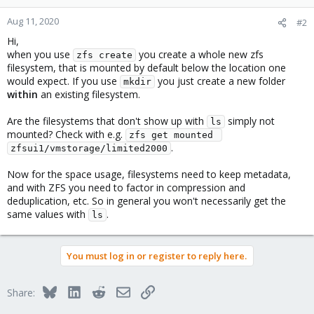
Aug 11, 2020
#2
Hi,
when you use
you create a whole new zfs
zfs create
filesystem, that is mounted by default below the location one
would expect. If you use
you just create a new folder
mkdir
within
an existing filesystem.
Are the filesystems that don't show up with
simply not
ls
mounted? Check with e.g.
zfs get mounted 
.
zfsui1/vmstorage/limited2000
Now for the space usage, filesystems need to keep metadata,
and with ZFS you need to factor in compression and
deduplication, etc. So in general you won't necessarily get the
same values with
.
ls
You must log in or register to reply here.
Bluesky
LinkedIn
Reddit
Email
Link
Share: