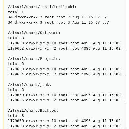
/zfsui1/share/test1/test1sub1:

total 1

34 drwxr-xr-x 2 root root 2 Aug 11 15:07 ./

34 drwxr-xr-x 3 root root 3 Aug 11 15:07 ../

/zfsui1/share/Software:

total 8

1179650 drwxr-xr-x 10 root root 4096 Aug 11 15:09 ../
1179652 drwxr-xr-x  2 root root 4096 Aug 11 15:02 ./

/zfsui1/share/Projects:

total 8

1179650 drwxr-xr-x 10 root root 4096 Aug 11 15:09 ../
1179654 drwxr-xr-x  2 root root 4096 Aug 11 15:03 ./

/zfsui1/share/junk:

total 8

1179650 drwxr-xr-x 10 root root 4096 Aug 11 15:09 ../
1179655 drwxr-xr-x  2 root root 4096 Aug 11 15:03 ./

/zfsui1/share/Backups:

total 8

1179650 drwxr-xr-x 10 root root 4096 Aug 11 15:09 ../
1179653 drwxr-xr-x  2 root root 4096 Aug 11 15:03 ./
