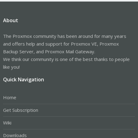
About
The Proxmox community has been around for many years
and offers help and support for Proxmox VE, Proxmox
Backup Server, and Proxmox Mail Gateway.
We think our community is one of the best thanks to people
like you!
Quick Navigation
Home
Get Subscription
Wiki
Downloads