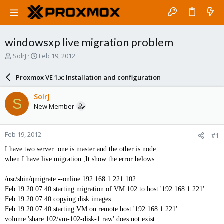
windowsxp live migration problem
T
S
SolrJ
Feb 19, 2012
h
t
r
a
Proxmox VE 1.x: Installation and configuration
e
r
a
t
SolrJ
S
d
d
New Member
s
a
t
t
a
e
Feb 19, 2012
#1
r
t
I have two server .one is master and the other is node.
e
when I have live migration ,It show the error belows.
r
/usr/sbin/qmigrate --online 192.168.1.221 102
Feb 19 20:07:40 starting migration of VM 102 to host '192.168.1.221'
Feb 19 20:07:40 copying disk images
Feb 19 20:07:40 starting VM on remote host '192.168.1.221'
volume 'share:102/vm-102-disk-1.raw' does not exist