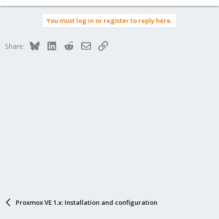
You must log in or register to reply here.
Bluesky
LinkedIn
Reddit
Email
Link
Share:
Proxmox VE 1.x: Installation and configuration