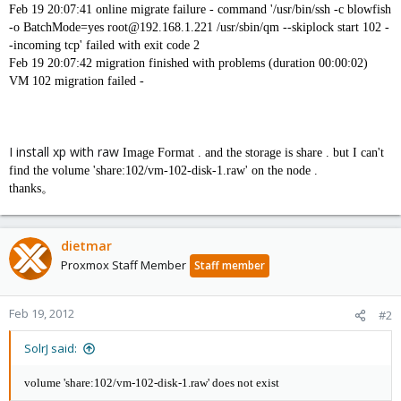
Feb 19 20:07:41 online migrate failure - command '/usr/bin/ssh -c blowfish
-o BatchMode=yes root@192.168.1.221 /usr/sbin/qm --skiplock start 102 -
-incoming tcp' failed with exit code 2
Feb 19 20:07:42 migration finished with problems (duration 00:00:02)
VM 102 migration failed -
I install xp with raw
Image Format . and the storage is share . but I can't
find the
volume 'share:102/vm-102-disk-1.raw' on the node .
thanks。
dietmar
Proxmox Staff Member
Staff member
Feb 19, 2012
#2
SolrJ said:
volume 'share:102/vm-102-disk-1.raw' does not exist