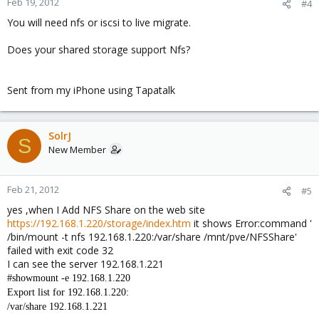
Feb 19, 2012
#4
You will need nfs or iscsi to live migrate.
Does your shared storage support Nfs?
Sent from my iPhone using Tapatalk
SolrJ
S
New Member
Feb 21, 2012
#5
yes ,when I Add NFS Share on the web site
https://192.168.1.220/storage/index.htm
it shows Error:command '
/bin/mount -t nfs 192.168.1.220:/var/share /mnt/pve/NFSShare'
failed with exit code 32
I can see the server 192.168.1.221
#showmount -e 192.168.1.220
Export list for 192.168.1.220:
/var/share 192.168.1.221