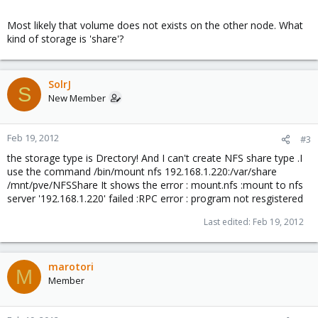
Most likely that volume does not exists on the other node. What
kind of storage is 'share'?
SolrJ
S
New Member
Feb 19, 2012
#3
the storage type is Drectory! And I can't create NFS share type .I
use the command /bin/mount nfs 192.168.1.220:/var/share
/mnt/pve/NFSShare It shows the error : mount.nfs :mount to nfs
server '192.168.1.220' failed :RPC error : program not resgistered
Last edited:
Feb 19, 2012
marotori
M
Member