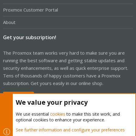
Proxmox Customer Portal
About
Get your subscription!
The Proxmox team works very hard to make sure you are
running the best software and getting stable updates and
security enhancements, as well as quick enterprise support.
Tens of thousands of happy customers have a Proxmox
subscription. Get yours easily in our online shop.
Buy now!
We value your privacy
We use essential
cookies
to make this site work, and
optional cookies to enhance your experience.
Cookies
Proxmox Support Forum - Light Mode
See further information and configure your preferences