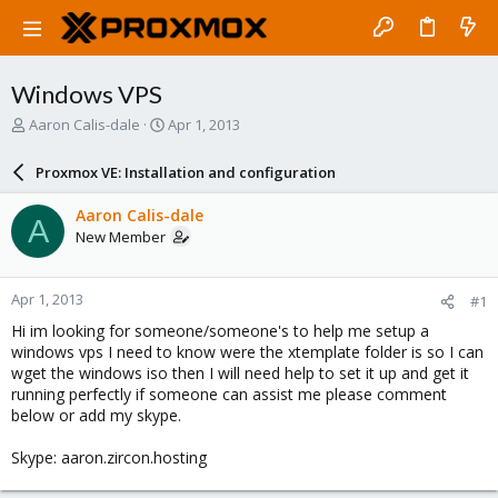
Windows VPS
T
S
Aaron Calis-dale
Apr 1, 2013
h
t
r
a
Proxmox VE: Installation and configuration
e
r
a
t
Aaron Calis-dale
A
d
d
New Member
s
a
t
t
a
e
Apr 1, 2013
#1
r
t
Hi im looking for someone/someone's to help me setup a
e
windows vps I need to know were the xtemplate folder is so I can
r
wget the windows iso then I will need help to set it up and get it
running perfectly if someone can assist me please comment
below or add my skype.
Skype: aaron.zircon.hosting