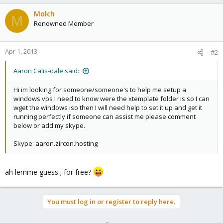
Molch
M
Renowned Member
Apr 1, 2013
#2
Aaron Calis-dale said:
Hi im looking for someone/someone's to help me setup a
windows vps I need to know were the xtemplate folder is so I can
wget the windows iso then I will need help to set it up and get it
running perfectly if someone can assist me please comment
below or add my skype.
Skype: aaron.zircon.hosting
ah lemme guess ; for free?
You must log in or register to reply here.