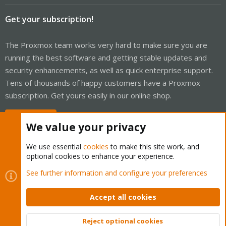
Get your subscription!
The Proxmox team works very hard to make sure you are
running the best software and getting stable updates and
security enhancements, as well as quick enterprise support.
Tens of thousands of happy customers have a Proxmox
subscription. Get yours easily in our online shop.
Buy now!
We value your privacy
We use essential
cookies
to make this site work, and
optional cookies to enhance your experience.
Cookies
Proxmox Support Forum - Light Mode
See further information and configure your preferences
Contact us
Terms and rules
Privacy policy
Help
Home
R
S
Accept all cookies
S
®
Community platform by XenForo
© 2010-2026 XenForo Ltd.
Reject optional cookies