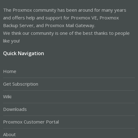
The Proxmox community has been around for many years
and offers help and support for Proxmox VE, Proxmox
Backup Server, and Proxmox Mail Gateway.
We think our community is one of the best thanks to people
like you!
Quick Navigation
Home
Get Subscription
Wiki
Downloads
Proxmox Customer Portal
About