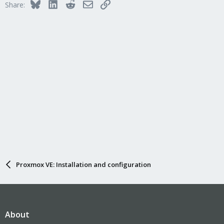
Bluesky
LinkedIn
Reddit
Email
Link
Share:
Proxmox VE: Installation and configuration
About