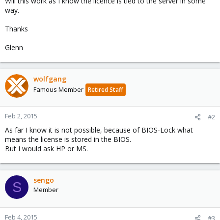
Will this work as I know the licence is tied to the server in some
way.
Thanks
Glenn
wolfgang
Famous Member
Retired Staff
Feb 2, 2015
#2
As far I know it is not possible, because of BIOS-Lock what
means the license is stored in the BIOS.
But I would ask HP or MS.
sengo
S
Member
Feb 4, 2015
#3