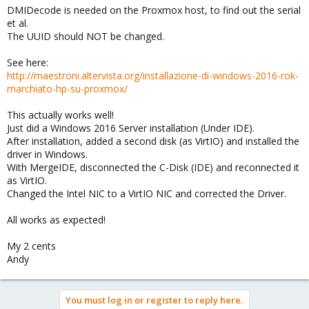
DMIDecode is needed on the Proxmox host, to find out the serial
et al.
The UUID should NOT be changed.
See here:
http://maestroni.altervista.org/installazione-di-windows-2016-rok-
marchiato-hp-su-proxmox/
This actually works well!
Just did a Windows 2016 Server installation (Under IDE).
After installation, added a second disk (as VirtIO) and installed the
driver in Windows.
With MergeIDE, disconnected the C-Disk (IDE) and reconnected it
as VirtIO.
Changed the Intel NIC to a VirtIO NIC and corrected the Driver.
All works as expected!
My 2 cents
Andy
You must log in or register to reply here.