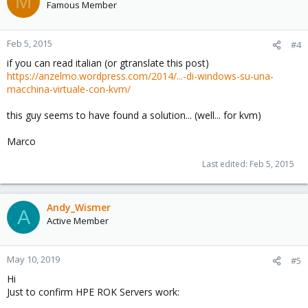
M
Famous Member
Feb 5, 2015
#4
if you can read italian (or gtranslate this post)
https://anzelmo.wordpress.com/2014/...-di-windows-su-una-
macchina-virtuale-con-kvm/
this guy seems to have found a solution... (well... for kvm)
Marco
Last edited:
Feb 5, 2015
Andy_Wismer
A
Active Member
May 10, 2019
#5
Hi
Just to confirm HPE ROK Servers work: