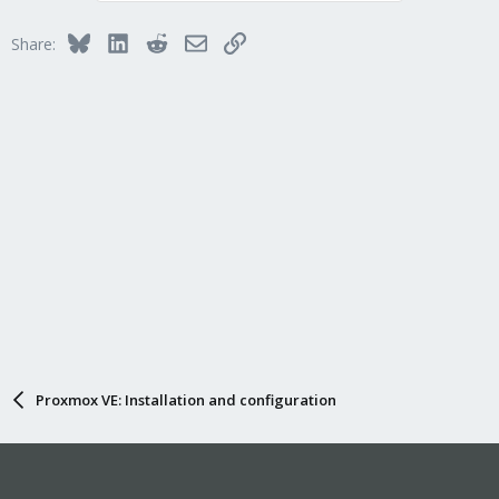
Bluesky
LinkedIn
Reddit
Email
Link
Share:
Proxmox VE: Installation and configuration