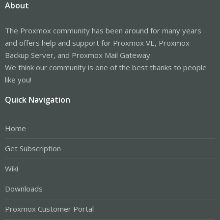
About
The Proxmox community has been around for many years
and offers help and support for Proxmox VE, Proxmox
Backup Server, and Proxmox Mail Gateway.
We think our community is one of the best thanks to people
like you!
Quick Navigation
Home
Get Subscription
Wiki
Downloads
Proxmox Customer Portal