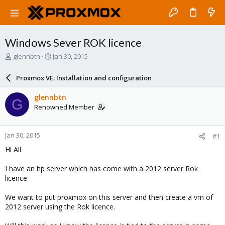
Windows Sever ROK licence
T
S
glennbtn
Jan 30, 2015
h
t
r
a
Proxmox VE: Installation and configuration
e
r
a
t
glennbtn
G
d
d
Renowned Member
s
a
t
t
a
e
Jan 30, 2015
#1
r
t
Hi All
e
r
I have an hp server which has come with a 2012 server Rok
licence.
We want to put proxmox on this server and then create a vm of
2012 server using the Rok licence.