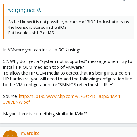
wolfgang said:
As far I know it is not possible, because of BIOS-Lock what means
the license is stored in the BIOS.
But I would ask HP or MS.
In VMware you can install a ROK using:
52. Why do I get a “system not supported” message when I try to
install HP OEM mediaon top of VMware?
To allow the HP OEM media to detect that it’s being installed on
HP hardware, you will need to add the followingconfiguration line
to the VM configuration file:“SMBIOS.reflecthost=TRUE”
Source:
http://h20195.www2.hp.com/v2/GetPDF.aspx/4AA4-
3787ENW.pdf
Maybe there is something similar in KVM??
m.ardito