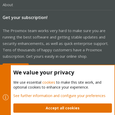
About
Get your subscription!
The Proxmox team works very hard to make sure you are
running the best software and getting stable updates and
security enhancements, as well as quick enterprise support.
Tens of thousands of happy customers have a Proxmox
subscription. Get yours easily in our online shop.
Buy now!
We value your privacy
We use essential
cookies
to make this site work, and
optional cookies to enhance your experience.
Cookies
Proxmox Support Forum - Light Mode
See further information and configure your preferences
Contact us
Terms and rules
Privacy policy
Help
Home
R
S
Accept all cookies
S
®