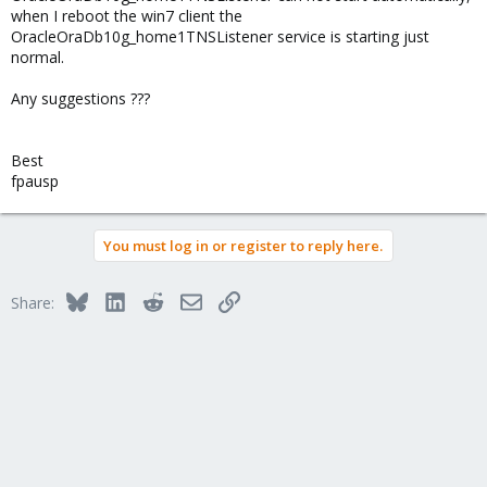
when I reboot the win7 client the
OracleOraDb10g_home1TNSListener service is starting just
normal.
Any suggestions ???
Best
fpausp
You must log in or register to reply here.
Bluesky
LinkedIn
Reddit
Email
Link
Share: