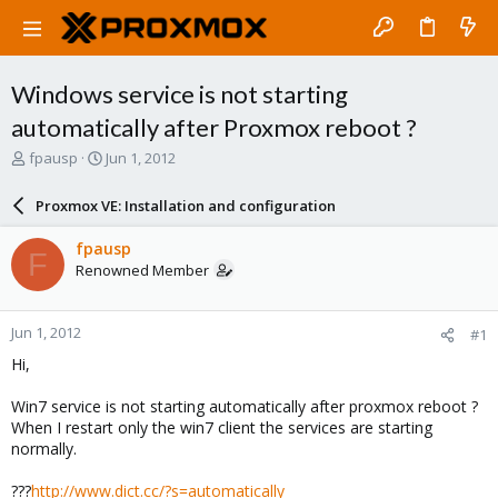
Windows service is not starting
automatically after Proxmox reboot ?
T
S
fpausp
Jun 1, 2012
h
t
r
a
Proxmox VE: Installation and configuration
e
r
a
t
fpausp
F
d
d
Renowned Member
s
a
t
t
a
e
Jun 1, 2012
#1
r
t
Hi,
e
r
Win7 service is not starting automatically after proxmox reboot ?
When I restart only the win7 client the services are starting
normally.
???
http://www.dict.cc/?s=automatically