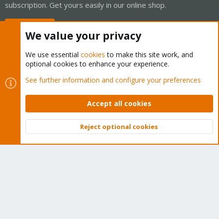
subscription. Get yours easily in our online shop.
Buy now!
We value your privacy
We use essential
cookies
to make this site work, and
optional cookies to enhance your experience.
Cookies
Proxmox Support Forum - Light Mode
See further information and configure your preferences
Contact us
Terms and rules
Privacy policy
Help
Home
R
S
Accept all cookies
S
®
Community platform by XenForo
© 2010-2026 XenForo Ltd.
Reject optional cookies
Top
Bott