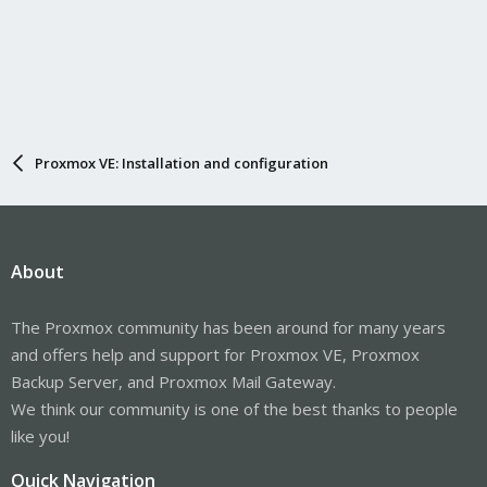
Proxmox VE: Installation and configuration
About
The Proxmox community has been around for many years
and offers help and support for Proxmox VE, Proxmox
Backup Server, and Proxmox Mail Gateway.
We think our community is one of the best thanks to people
like you!
Quick Navigation