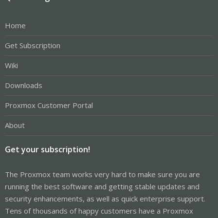
Home
Get Subscription
Wiki
Downloads
Proxmox Customer Portal
About
Get your subscription!
The Proxmox team works very hard to make sure you are
running the best software and getting stable updates and
security enhancements, as well as quick enterprise support.
Tens of thousands of happy customers have a Proxmox