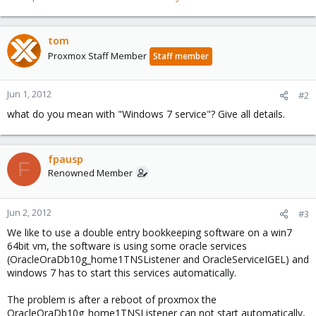
tom
Proxmox Staff Member
Staff member
Jun 1, 2012
#2
what do you mean with "Windows 7 service"? Give all details.
fpausp
F
Renowned Member
Jun 2, 2012
#3
We like to use a double entry bookkeeping software on a win7
64bit vm, the software is using some oracle services
(OracleOraDb10g_home1TNSListener and OracleServiceIGEL) and
windows 7 has to start this services automatically.
The problem is after a reboot of proxmox the
OracleOraDb10g_home1TNSListener can not start automatically,