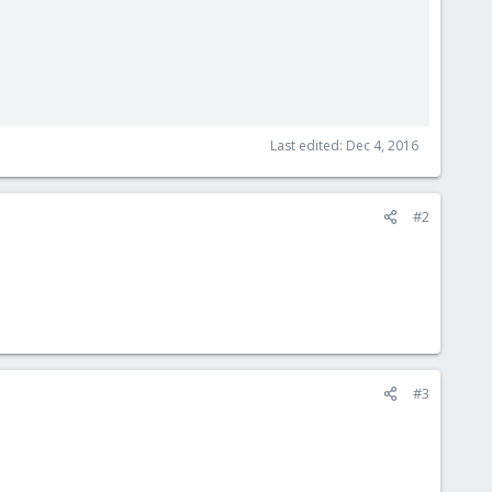
Last edited:
Dec 4, 2016
#2
#3