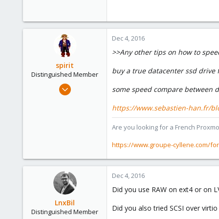
0
1
51
Dec 4, 2016
>>Any other tips on how to spee
spirit
buy a true datacenter ssd drive f
Distinguished Member
Apr 2, 2010
some speed compare between dc
7,365
https://www.sebastien-han.fr/blog
1,403
273
Are you looking for a French Proxmo
www.groupe-cyllene.com
https://www.groupe-cyllene.com/fo
Dec 4, 2016
Did you use RAW on ext4 or on 
LnxBil
Did you also tried SCSI over virtio
Distinguished Member