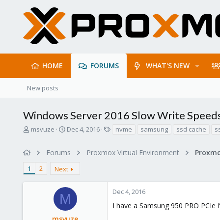
HOME
FORUMS
WHAT'S NEW
New posts
Windows Server 2016 Slow Write Spee
T
S
T
msvuze
Dec 4, 2016
nvme
samsung
ssd cache
s
h
t
a
r
a
g
Forums
Proxmox Virtual Environment
e
r
s
a
t
1
2
Next
d
d
s
a
t
t
Dec 4, 2016
M
a
e
I have a Samsung 950 PRO PCIe
r
t
msvuze