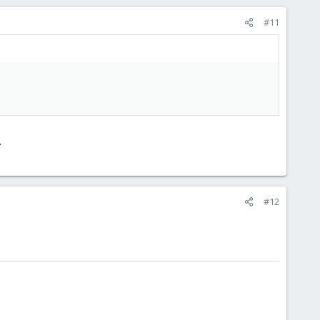
#11
.
#12