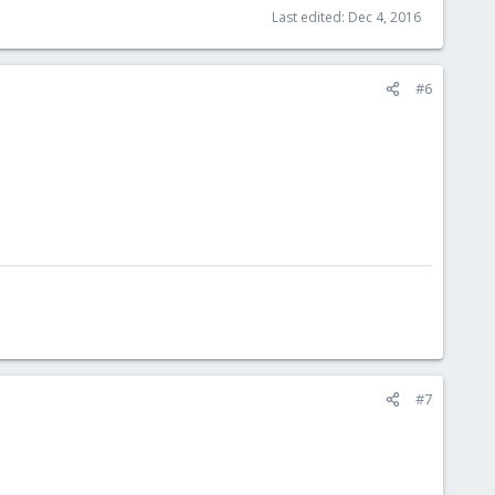
Last edited:
Dec 4, 2016
#6
#7