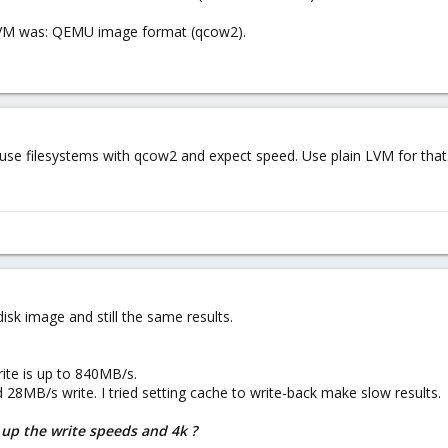
 VM was: QEMU image format (qcow2).
use filesystems with qcow2 and expect speed. Use plain LVM for that
 disk image and still the same results.
ite is up to 840MB/s.
d 28MB/s write. I tried setting cache to write-back make slow results.
up the write speeds and 4k ?