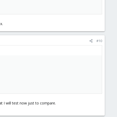
x.
#10
 I will test now just to compare.