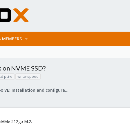
MEMBERS
ds on NVME SSD?
sd pci-e
write-speed
Proxmox VE: Installation and configuration
 NVMe 512gb M.2.