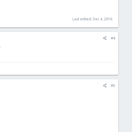
Last edited:
Dec 4, 2016
#4
.
#5