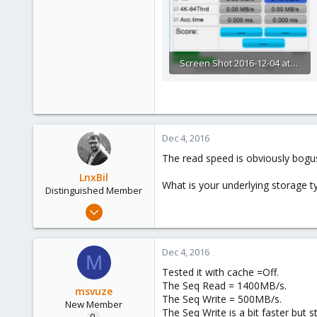
Screen Shot 2016-12-04 at 12.47.32 AM.png
48 KB · Views: 58
Dec 4, 2016
The read speed is obviously bogu
LnxBil
What is your underlying storage t
Distinguished Member
Feb 21, 2015
10,453
2,586
Dec 4, 2016
M
303
Tested it with cache =Off.
Saarland, Germany
The Seq Read = 1400MB/s.
msvuze
The Seq Write = 500MB/s.
New Member
The Seq Write is a bit faster but 