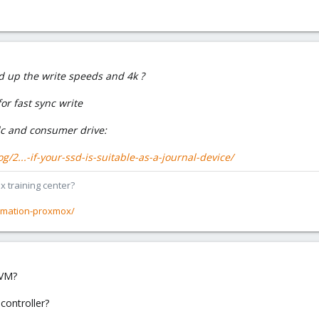
d up the write speeds and 4k ?
or fast sync write
 and consumer drive:
/2...-if-your-ssd-is-suitable-as-a-journal-device/
x training center?
rmation-proxmox/
LVM?
 controller?