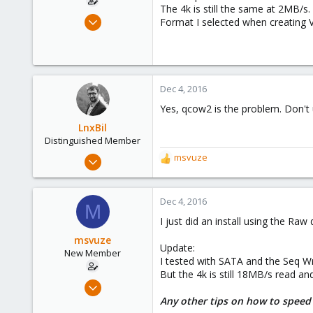
The 4k is still the same at 2MB/s.
Dec 4, 2016
Format I selected when creating
10
0
1
51
Dec 4, 2016
Yes, qcow2 is the problem. Don't 
LnxBil
Distinguished Member
Feb 21, 2015
msvuze
R
10,453
e
a
2,586
c
Dec 4, 2016
M
303
t
I just did an install using the Raw
i
Saarland, Germany
o
msvuze
Update:
n
New Member
I tested with SATA and the Seq Wr
s
But the 4k is still 18MB/s read an
:
Dec 4, 2016
10
Any other tips on how to speed 