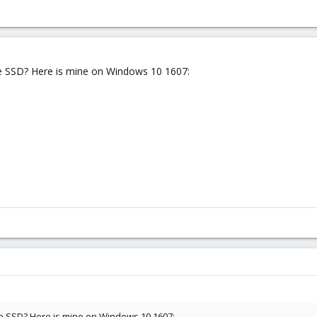
he SSD? Here is mine on Windows 10 1607:
he SSD? Here is mine on Windows 10 1607: