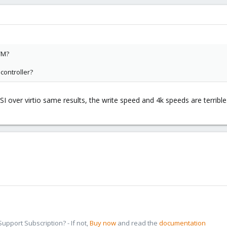
VM?
 controller?
I over virtio same results, the write speed and 4k speeds are terrible
pport Subscription? - If not,
Buy now
and read the
documentation