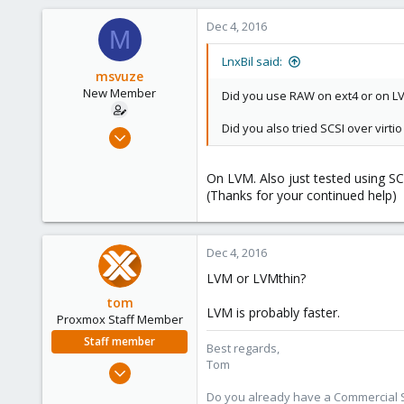
Dec 4, 2016
M
LnxBil said:
msvuze
New Member
Did you use RAW on ext4 or on L
Did you also tried SCSI over virtio
Dec 4, 2016
10
0
On LVM. Also just tested using SCS
(Thanks for your continued help)
1
51
Dec 4, 2016
LVM or LVMthin?
tom
LVM is probably faster.
Proxmox Staff Member
Staff member
Best regards,
Tom
Aug 29, 2006
15,950
Do you already have a Commercial Su