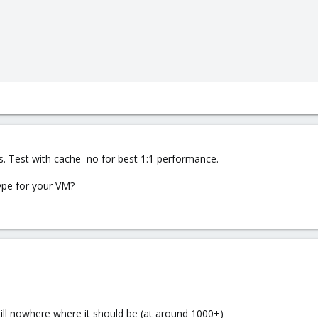
s. Test with cache=no for best 1:1 performance.
ype for your VM?
still nowhere where it should be (at around 1000+)