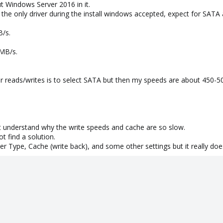
ut Windows Server 2016 in it.
 the only driver during the install windows accepted, expect for SATA
B/s.
 MB/s.
r reads/writes is to select SATA but then my speeds are about 450-5
n't understand why the write speeds and cache are so slow.
t find a solution.
er Type, Cache (write back), and some other settings but it really does