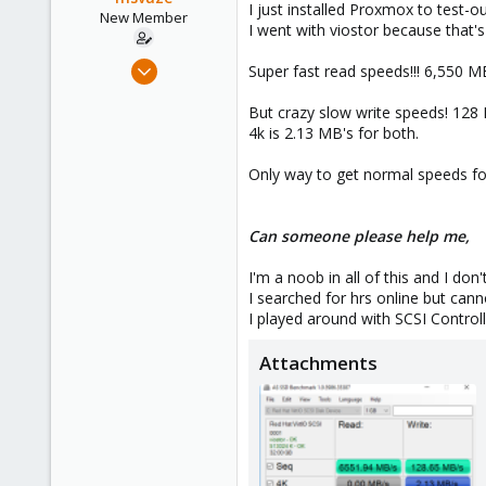
I just installed Proxmox to test-o
e
New Member
I went with viostor because that's
r
Dec 4, 2016
Super fast read speeds!!! 6,550 M
10
But crazy slow write speeds! 128
0
4k is 2.13 MB's for both.
1
51
Only way to get normal speeds fo
Can someone please help me,
I'm a noob in all of this and I do
I searched for hrs online but canno
I played around with SCSI Controll
Attachments