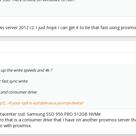
ws server 2012 r2. I just hope I can get it to be that fast using proxmo
up the write speeds and 4k ?
 fast sync write
and consumer drive:
...-if-your-ssd-is-suitable-as-a-journal-device/
a datacenter ssd: Samsung SSD 950 PRO 512GB NVMe
 that is a consumer drive that I have on another proxmox server that
 do with proxmox.