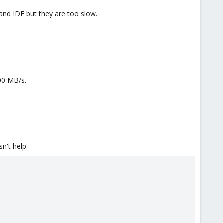
 and IDE but they are too slow.
00 MB/s.
n't help.