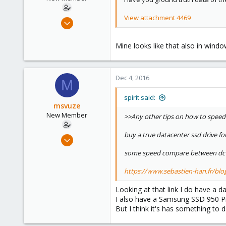
s
:
View attachment 4469
Dec 4, 2016
10
0
Mine looks like that also in windo
1
51
Dec 4, 2016
M
spirit said:
msvuze
New Member
>>Any other tips on how to speed 
buy a true datacenter ssd drive for
Dec 4, 2016
10
some speed compare between dc 
0
https://www.sebastien-han.fr/blog/2
1
51
Looking at that link I do have 
I also have a Samsung SSD 950 Pro
But I think it's has something to