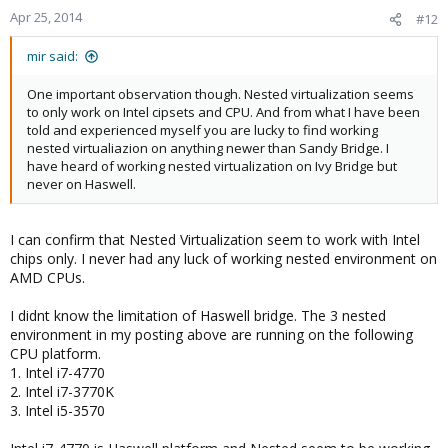
Apr 25, 2014
#12
mir said:
One important observation though. Nested virtualization seems
to only work on Intel cipsets and CPU. And from what I have been
told and experienced myself you are lucky to find working
nested virtualiazion on anything newer than Sandy Bridge. I
have heard of working nested virtualization on Ivy Bridge but
never on Haswell.
I can confirm that Nested Virtualization seem to work with Intel
chips only. I never had any luck of working nested environment on
AMD CPUs.
I didnt know the limitation of Haswell bridge. The 3 nested
environment in my posting above are running on the following
CPU platform.
1. Intel i7-4770
2. Intel i7-3770K
3. Intel i5-3570