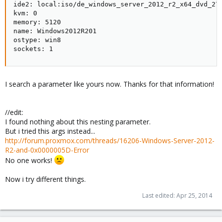
ide2: local:iso/de_windows_server_2012_r2_x64_dvd_270
kvm: 0

memory: 5120

name: Windows2012R201

ostype: win8

sockets: 1
I search a parameter like yours now. Thanks for that information!
//edit:
I found nothing about this nesting parameter.
But i tried this args instead...
http://forum.proxmox.com/threads/16206-Windows-Server-2012-
R2-and-0x0000005D-Error
No one works!
Now i try different things.
Last edited:
Apr 25, 2014