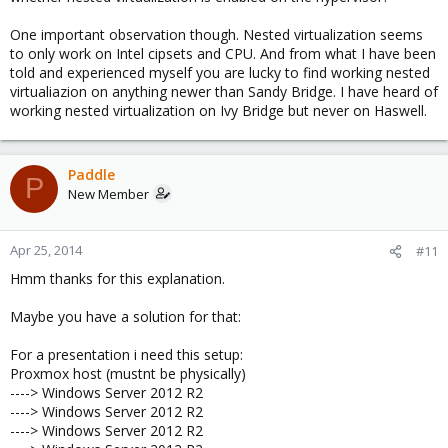
One important observation though. Nested virtualization seems
to only work on Intel cipsets and CPU. And from what I have been
told and experienced myself you are lucky to find working nested
virtualiazion on anything newer than Sandy Bridge. I have heard of
working nested virtualization on Ivy Bridge but never on Haswell.
Paddle
P
New Member
Apr 25, 2014
#11
Hmm thanks for this explanation.
Maybe you have a solution for that:
For a presentation i need this setup:
Proxmox host (mustnt be physically)
----> Windows Server 2012 R2
----> Windows Server 2012 R2
----> Windows Server 2012 R2