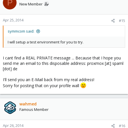
P
I neednt a root server for this presentation ^^
New Member
Hmmm...
Apr 25, 2014
#15
If my plan fails i must use my computer
Or knows anybody a forum where i could ask for a proxmox
symmcom said:
hoster which could give me 4 machines for a few days for a price
which is lower than a root server ~ 39 €??
I will setup a test environment for you to try.
I cant find a REAL PRIVATE message ... Because that I hope you
send me an email to this disposable address: proxmox [at] spaml
[dot] de
I'll send you an E-Mail back from my real address!
Sorry for posting that on your profile wall
wahmed
Famous Member
Apr 26, 2014
#16