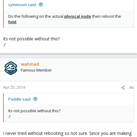
symmcom said:
Do the following on the actual
physical node
then reboot the
host
Its not possible without this?
:/
wahmed
Famous Member
Apr 25, 2014
#6
Paddle said:
Its not possible without this?
:/
I never tried without rebooting so not sure. Since you are making