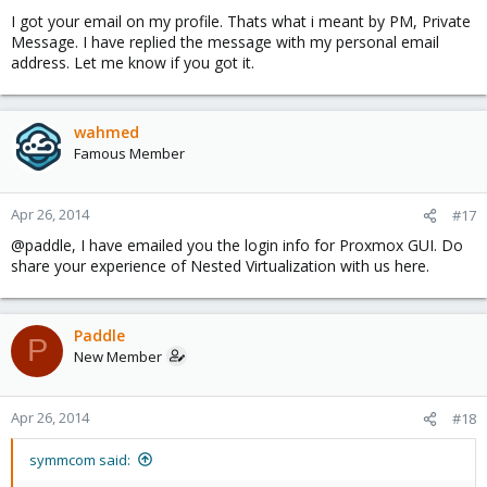
I got your email on my profile. Thats what i meant by PM, Private
Message. I have replied the message with my personal email
address. Let me know if you got it.
wahmed
Famous Member
Apr 26, 2014
#17
@paddle, I have emailed you the login info for Proxmox GUI. Do
share your experience of Nested Virtualization with us here.
Paddle
P
New Member
Apr 26, 2014
#18
symmcom said: