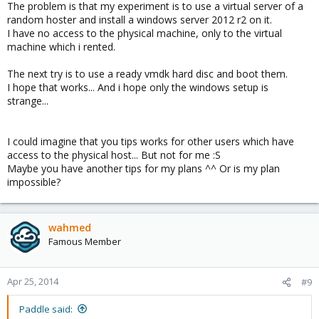
The problem is that my experiment is to use a virtual server of a
random hoster and install a windows server 2012 r2 on it.
I have no access to the physical machine, only to the virtual
machine which i rented.
The next try is to use a ready vmdk hard disc and boot them.
I hope that works... And i hope only the windows setup is
strange...
I could imagine that you tips works for other users which have
access to the physical host... But not for me :S
Maybe you have another tips for my plans ^^ Or is my plan
impossible?
wahmed
Famous Member
Apr 25, 2014
#9
Paddle said: