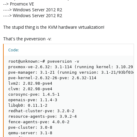
--> Proxmox VE
----> Windows Server 2012 R2
----> Windows Server 2012 R2
The stupid thing is the KVM hardware virtualization!
That's the pveversion -v:
Code:
root@unknown:~# pveversion -v

proxmox-ve-2.6.32: 3.1-114 (running kernel: 3.10.29-x
pve-manager: 3.1-21 (running version: 3.1-21/93bf03d4
pve-kernel-2.6.32-26-pve: 2.6.32-114

lvm2: 2.02.98-pve4

clvm: 2.02.98-pve4

corosync-pve: 1.4.5-1

openais-pve: 1.1.4-3

libqb0: 0.11.1-2

redhat-cluster-pve: 3.2.0-2

resource-agents-pve: 3.9.2-4

fence-agents-pve: 4.0.0-2

pve-cluster: 3.0-8

qemu-server: 3.1-8
