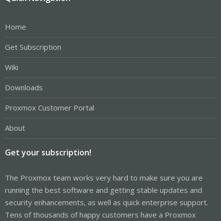
Home
Get Subscription
Wiki
Downloads
Proxmox Customer Portal
About
Get your subscription!
The Proxmox team works very hard to make sure you are
running the best software and getting stable updates and
security enhancements, as well as quick enterprise support.
Tens of thousands of happy customers have a Proxmox