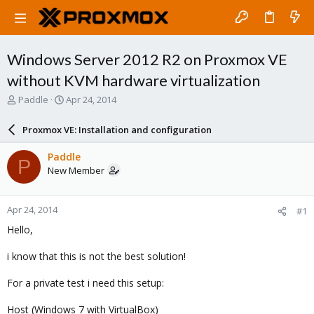
Windows Server 2012 R2 on Proxmox VE
without KVM hardware virtualization
T
S
Paddle
Apr 24, 2014
h
t
r
a
Proxmox VE: Installation and configuration
e
r
a
t
Paddle
P
d
d
New Member
s
a
t
t
a
e
Apr 24, 2014
#1
r
t
Hello,
e
r
i know that this is not the best solution!
For a private test i need this setup:
Host (Windows 7 with VirtualBox)