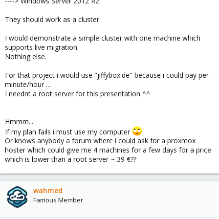
----> Windows Server 2012 R2
They should work as a cluster.
I would demonstrate a simple cluster with one machine which
supports live migration.
Nothing else.
For that project i would use "jiffybox.de" because i could pay per
minute/hour ...
I neednt a root server for this presentation ^^
Hmmm...
If my plan fails i must use my computer
Or knows anybody a forum where i could ask for a proxmox
hoster which could give me 4 machines for a few days for a price
which is lower than a root server ~ 39 €??
wahmed
Famous Member