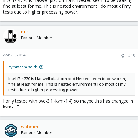
Intel i7-4770 is Haswell platform and Nested seem to be working
fine at least for me. This is nested environment i do most of my
tests due to higher processing power.
mir
Famous Member
Apr 25, 2014
#13
symmcom said:
Intel i7-4770 is Haswell platform and Nested seem to be working
fine at least for me. This is nested environment i do most of my
tests due to higher processing power.
I only tested with pve-3.1 (kvm-1.4) so maybe this has changed in
kvm-1.7
wahmed
Famous Member