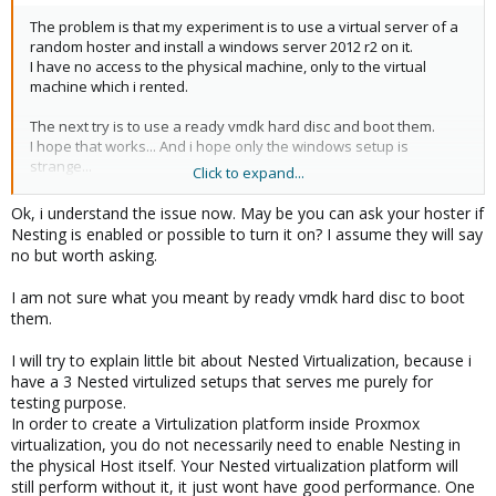
The problem is that my experiment is to use a virtual server of a
random hoster and install a windows server 2012 r2 on it.
I have no access to the physical machine, only to the virtual
machine which i rented.
The next try is to use a ready vmdk hard disc and boot them.
I hope that works... And i hope only the windows setup is
strange...
Click to expand...
Ok, i understand the issue now. May be you can ask your hoster if
I could imagine that you tips works for other users which have
Nesting is enabled or possible to turn it on? I assume they will say
access to the physical host... But not for me :S
no but worth asking.
Maybe you have another tips for my plans ^^ Or is my plan
impossible?
I am not sure what you meant by ready vmdk hard disc to boot
them.
I will try to explain little bit about Nested Virtualization, because i
have a 3 Nested virtulized setups that serves me purely for
testing purpose.
In order to create a Virtulization platform inside Proxmox
virtualization, you do not necessarily need to enable Nesting in
the physical Host itself. Your Nested virtualization platform will
still perform without it, it just wont have good performance. One