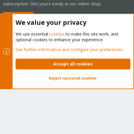
subscription. Get yours easily in our online shop.
Buy now!
We value your privacy
We use essential
cookies
to make this site work, and
optional cookies to enhance your experience.
Cookies
Proxmox Support Forum - Light Mode
See further information and configure your preferences
Contact us
Terms and rules
Privacy policy
Help
Home
R
S
Accept all cookies
S
®
Community platform by XenForo
© 2010-2026 XenForo Ltd.
Reject optional cookies
Top
Bott