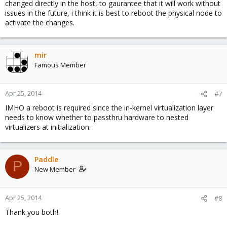
changed directly in the host, to gaurantee that it will work without
issues in the future, i think it is best to reboot the physical node to
activate the changes.
mir
Famous Member
Apr 25, 2014
#7
IMHO a reboot is required since the in-kernel virtualization layer
needs to know whether to passthru hardware to nested
virtualizers at initialization.
Paddle
P
New Member
Apr 25, 2014
#8
Thank you both!