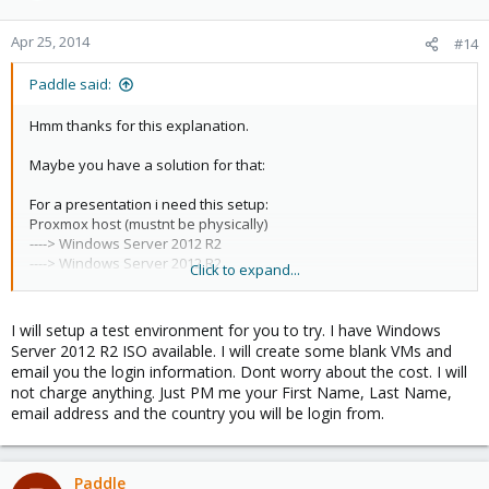
Apr 25, 2014
#14
Paddle said:
Hmm thanks for this explanation.
Maybe you have a solution for that:
For a presentation i need this setup:
Proxmox host (mustnt be physically)
----> Windows Server 2012 R2
----> Windows Server 2012 R2
Click to expand...
----> Windows Server 2012 R2
----> Windows Server 2012 R2
I will setup a test environment for you to try. I have Windows
They should work as a cluster.
Server 2012 R2 ISO available. I will create some blank VMs and
email you the login information. Dont worry about the cost. I will
I would demonstrate a simple cluster with one machine which
not charge anything. Just PM me your First Name, Last Name,
supports live migration.
email address and the country you will be login from.
Nothing else.
For that project i would use "jiffybox.de" because i could pay per
minute/hour ...
Paddle