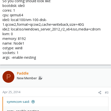
So you config should look like:
bootdisk: ide0
cores: 1
cpu: qemu64
ide0: local:100/vm-100-disk-
1.qcow2,format=qcow2,cache=writeback,size=40G
ide2: local:iso/windows_server_2012_r2_x64.iso,media=cdrom
kvm: 0
memory: 8192
name: Node1
ostype: win8
sockets: 1
args: -enable-nesting
Paddle
P
New Member
Apr 25, 2014
#3
symmcom said: