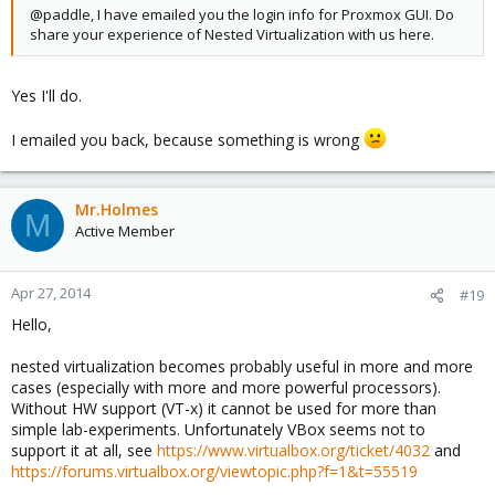
@paddle, I have emailed you the login info for Proxmox GUI. Do
share your experience of Nested Virtualization with us here.
Yes I'll do.
I emailed you back, because something is wrong
Mr.Holmes
M
Active Member
Apr 27, 2014
#19
Hello,
nested virtualization becomes probably useful in more and more
cases (especially with more and more powerful processors).
Without HW support (VT-x) it cannot be used for more than
simple lab-experiments. Unfortunately VBox seems not to
support it at all, see
https://www.virtualbox.org/ticket/4032
and
https://forums.virtualbox.org/viewtopic.php?f=1&t=55519