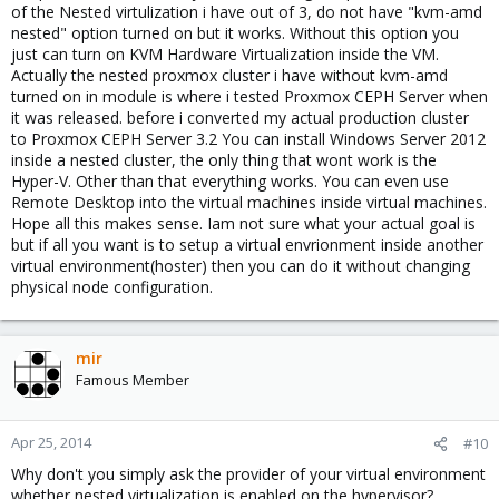
of the Nested virtulization i have out of 3, do not have "kvm-amd
nested" option turned on but it works. Without this option you
just can turn on KVM Hardware Virtualization inside the VM.
Actually the nested proxmox cluster i have without kvm-amd
turned on in module is where i tested Proxmox CEPH Server when
it was released. before i converted my actual production cluster
to Proxmox CEPH Server 3.2 You can install Windows Server 2012
inside a nested cluster, the only thing that wont work is the
Hyper-V. Other than that everything works. You can even use
Remote Desktop into the virtual machines inside virtual machines.
Hope all this makes sense. Iam not sure what your actual goal is
but if all you want is to setup a virtual envrionment inside another
virtual environment(hoster) then you can do it without changing
physical node configuration.
mir
Famous Member
Apr 25, 2014
#10
Why don't you simply ask the provider of your virtual environment
whether nested virtualization is enabled on the hypervisor?