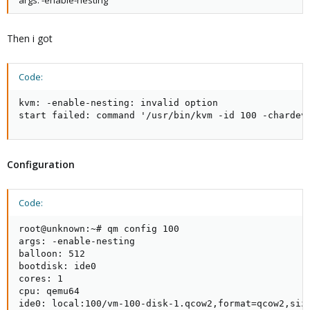
args: -enable-nesting
Then i got
Code:
kvm: -enable-nesting: invalid option

start failed: command '/usr/bin/kvm -id 100 -chardev
Configuration
Code:
root@unknown:~# qm config 100

args: -enable-nesting

balloon: 512

bootdisk: ide0

cores: 1

cpu: qemu64

ide0: local:100/vm-100-disk-1.qcow2,format=qcow2,size