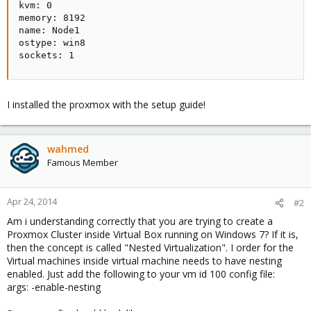
kvm: 0

memory: 8192

name: Node1

ostype: win8

sockets: 1
I installed the proxmox with the setup guide!
wahmed
Famous Member
Apr 24, 2014
#2
Am i understanding correctly that you are trying to create a
Proxmox Cluster inside Virtual Box running on Windows 7? If it is,
then the concept is called "Nested Virtualization". I order for the
Virtual machines inside virtual machine needs to have nesting
enabled. Just add the following to your vm id 100 config file:
args: -enable-nesting