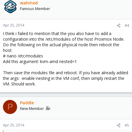
wahmed
Famous Member
Apr 25, 2014
#4
I think i failed to mention that the you also have to add a
configuration into the /etc/modules of the host Proxmox Node.
Do the following on the actual physical node then reboot the
host:
# nano /etc/modules
Add this argument: kvm-amd nested=1
Then save the modules file and reboot. If you have already added
the args: -enable-nesting in the VM conf, then simply restart the
VM. Should work.
Paddle
P
New Member
Apr 25, 2014
#5