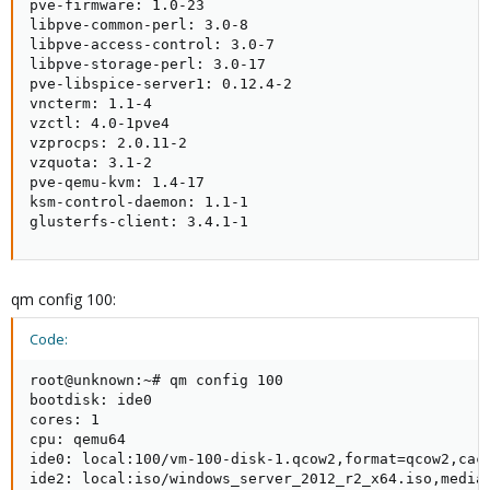
pve-firmware: 1.0-23

libpve-common-perl: 3.0-8

libpve-access-control: 3.0-7

libpve-storage-perl: 3.0-17

pve-libspice-server1: 0.12.4-2

vncterm: 1.1-4

vzctl: 4.0-1pve4

vzprocps: 2.0.11-2

vzquota: 3.1-2

pve-qemu-kvm: 1.4-17

ksm-control-daemon: 1.1-1

glusterfs-client: 3.4.1-1
qm config 100:
Code:
root@unknown:~# qm config 100

bootdisk: ide0

cores: 1

cpu: qemu64

ide0: local:100/vm-100-disk-1.qcow2,format=qcow2,cach
ide2: local:iso/windows_server_2012_r2_x64.iso,media=