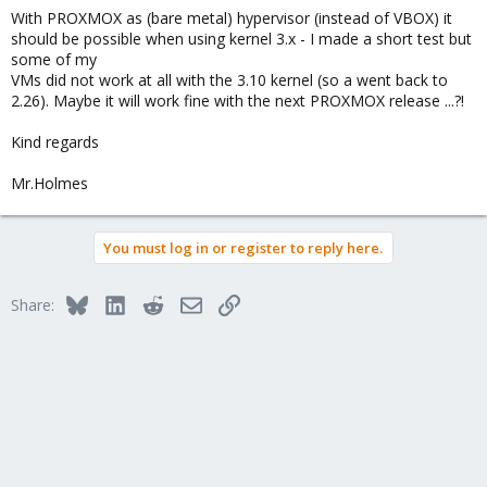
With PROXMOX as (bare metal) hypervisor (instead of VBOX) it
should be possible when using kernel 3.x - I made a short test but
some of my
VMs did not work at all with the 3.10 kernel (so a went back to
2.26). Maybe it will work fine with the next PROXMOX release ...?!
Kind regards
Mr.Holmes
You must log in or register to reply here.
Bluesky
LinkedIn
Reddit
Email
Link
Share: