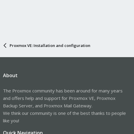
Proxmox VE: Installation and configuration
About
The Proxmox community has been around for many years
and offers help and support for Proxmox VE, Proxmox
Backup Server, and Proxmox Mail Gateway.
We think our community is one of the best thanks to people
like you!
Quick Navigation