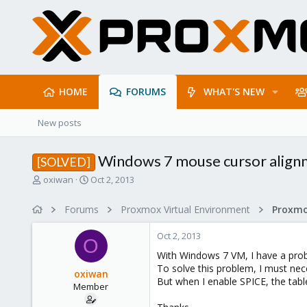
HOME
FORUMS
WHAT'S NEW
New posts
Windows 7 mouse cursor alignm
[SOLVED]
T
S
oxiwan
Oct 2, 2013
h
t
r
a
Forums
Proxmox Virtual Environment
e
r
a
t
Oct 2, 2013
d
d
O
s
a
With Windows 7 VM, I have a pro
t
t
To solve this problem, I must nece
oxiwan
a
e
But when I enable SPICE, the tabl
Member
r
t