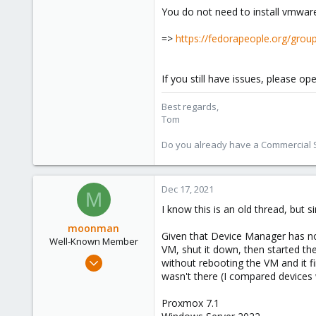
You do not need to install vmware d
1,260
273
=>
https://fedorapeople.org/groups
If you still have issues, please o
Best regards,
Tom
Do you already have a Commercial Su
Dec 17, 2021
M
I know this is an old thread, but
moonman
Given that Device Manager has no 
Well-Known Member
VM, shut it down, then started th
Aug 11, 2019
without rebooting the VM and it 
30
wasn't there (I compared devices
19
Proxmox 7.1
48