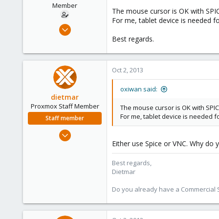
Member
The mouse cursor is OK with SPIC
For me, tablet device is needed f
Feb 15, 2011
5
Best regards.
0
21
Oct 2, 2013
oxiwan said:
dietmar
Proxmox Staff Member
The mouse cursor is OK with SPIC
For me, tablet device is needed f
Staff member
Apr 28, 2005
Either use Spice or VNC. Why do 
17,302
734
Best regards,
253
Dietmar
Austria
Do you already have a Commercial Su
www.proxmox.com