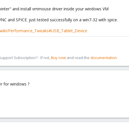
 pointer" and install vmmouse driver inside your windows VM
C and SPICE. just tested successfully on a win7-32 with spice.
/wiki/Performance_Tweaks#USB_Tablet_Device
pport Subscription? - If not,
Buy now
and read the
documentation
r for windows ?