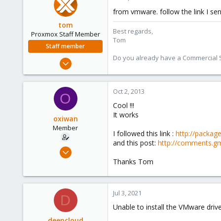
21
from vmware. follow the link I sen
tom
Best regards,
Proxmox Staff Member
Tom
Staff member
Do you already have a Commercial Su
Aug 29, 2006
15,950
1,260
Oct 2, 2013
O
273
Cool !!!
It works
oxiwan
Member
I followed this link :
http://packag
and this post:
http://comments.gm
Feb 15, 2011
5
Thanks Tom
0
21
Jul 3, 2021
D
Unable to install the VMware drive
deepcloud