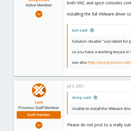
both VNC and spice consoles conti
Active Member
Feb 12, 2021
installing the full VMware driver
141
26
tom said:
38
India
Solution: disable "use tablet for
deepcloud.in
so you have a working mouse in VN
see also
http://pve.proxmox.co
Jul 3, 2021
dcorp said:
tom
Proxmox Staff Member
Unable to install the VMware driv
Staff member
Aug 29, 2006
Please do not post to a really ou
15,950