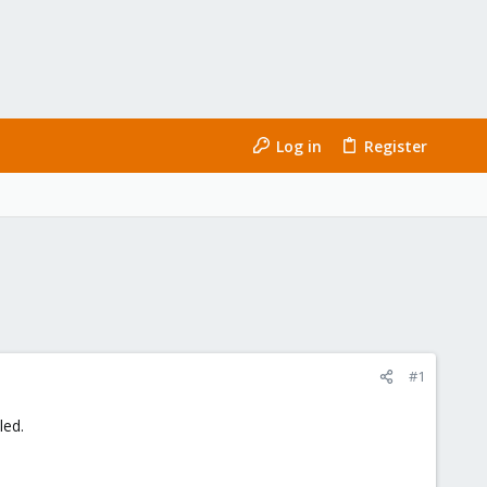
Log in
Register
#1
led.