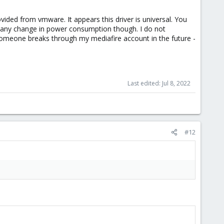
ided from vmware. It appears this driver is universal. You
ice any change in power consumption though. I do not
someone breaks through my mediafire account in the future -
Last edited:
Jul 8, 2022
#12