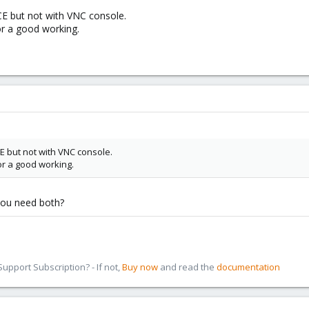
E but not with VNC console.
or a good working.
E but not with VNC console.
or a good working.
you need both?
pport Subscription? - If not,
Buy now
and read the
documentation