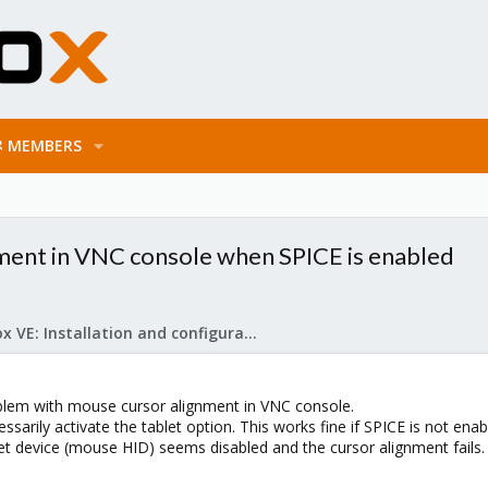
MEMBERS
ent in VNC console when SPICE is enabled
Proxmox VE: Installation and configuration
blem with mouse cursor alignment in VNC console.
ssarily activate the tablet option. This works fine if SPICE is not enab
et device (mouse HID) seems disabled and the cursor alignment fails.