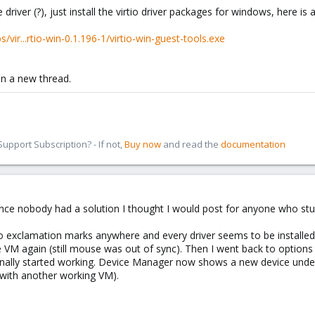
river (?), just install the virtio driver packages for windows, here is a 
/vir...rtio-win-0.1.196-1/virtio-win-guest-tools.exe
pen a new thread.
pport Subscription? - If not,
Buy now
and read the
documentation
 since nobody had a solution I thought I would post for anyone who stu
exclamation marks anywhere and every driver seems to be installed, I 
e VM again (still mouse was out of sync). Then I went back to options
finally started working. Device Manager now shows a new device und
 with another working VM).