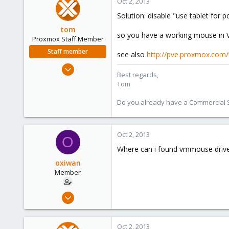
Oct 2, 2013
Solution: disable "use tablet for
tom
so you have a working mouse in VN
Proxmox Staff Member
Staff member
see also
http://pve.proxmox.com
Aug 29, 2006
Best regards,
15,950
Tom
1,260
Do you already have a Commercial Su
273
Oct 2, 2013
O
Where can i found vmmouse drive
oxiwan
Member
Feb 15, 2011
5
0
Oct 2, 2013