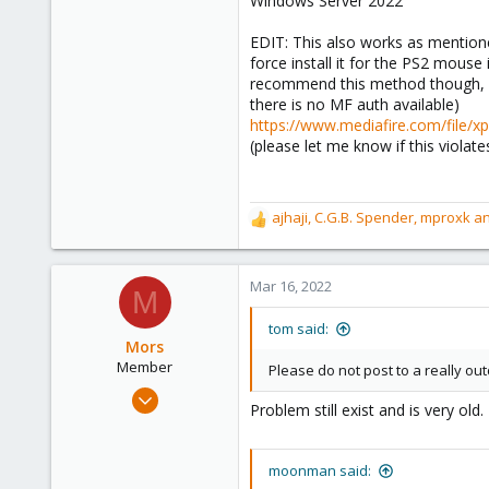
Windows Server 2022
Canada
EDIT: This also works as mentione
force install it for the PS2 mouse
recommend this method though, an
there is no MF auth available)
https://www.mediafire.com/file/
(please let me know if this violate
ajhaji
,
C.G.B. Spender
,
mproxk
an
R
e
a
c
Mar 16, 2022
M
t
i
tom said:
o
Mors
n
Member
Please do not post to a really ou
s
Mar 15, 2022
:
Problem still exist and is very old
4
2
moonman said:
23