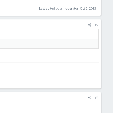
Last edited by a moderator:
Oct 2, 2013
#2
#3