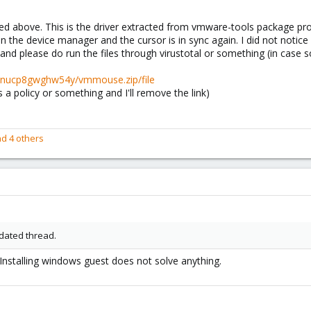
d above. This is the driver extracted from vmware-tools package prov
 in the device manager and the cursor is in sync again. I did not not
d please do run the files through virustotal or something (in case 
xpnucp8gwghw54y/vmmouse.zip/file
s a policy or something and I'll remove the link)
d 4 others
tdated thread.
. Installing windows guest does not solve anything.