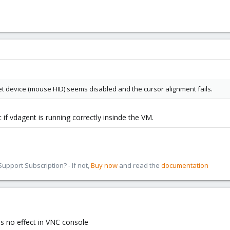
et device (mouse HID) seems disabled and the cursor alignment fails.
if vdagent is running correctly insinde the VM.
pport Subscription? - If not,
Buy now
and read the
documentation
as no effect in VNC console