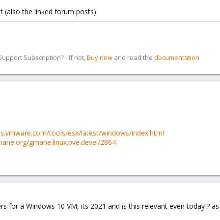
t (also the linked forum posts).
pport Subscription? - If not,
Buy now
and read the
documentation
es.vmware.com/tools/esx/latest/windows/index.html
ane.org/gmane.linux.pve.devel/2864
rs for a Windows 10 VM, its 2021 and is this relevant even today ? as 