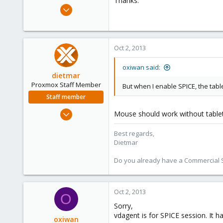
Thanks.
e
Feb 15, 2011
r
5
0
21
Oct 2, 2013
oxiwan said:
dietmar
Proxmox Staff Member
But when I enable SPICE, the tabl
Staff member
Apr 28, 2005
Mouse should work without tablet 
17,302
Best regards,
734
Dietmar
253
Austria
Do you already have a Commercial Su
www.proxmox.com
Oct 2, 2013
O
Sorry,
vdagent is for SPICE session. It h
oxiwan