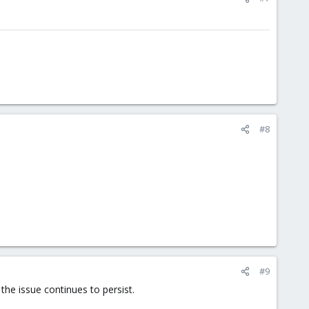
#8
#9
the issue continues to persist.