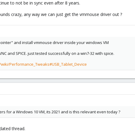
nue to not be in sync even after 8 years.
 sounds crazy, any way we can just get the vmmouse driver out ?
 pointer" and install vmmouse driver inside your windows VM
C and SPICE. just tested successfully on a win7-32 with spice.
m/wiki/Performance_Tweaks#USB_Tablet_Device
ers for a Windows 10 VM, its 2021 and is this relevant even today ?
tdated thread.