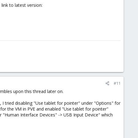
link to latest version:
#11
mbles upon this thread later on.
tried disabling "Use tablet for pointer" under "Options" for
 for the VM in PVE and enabled "Use tablet for pointer"
er "Human Interface Devices" -> USB Input Device" which