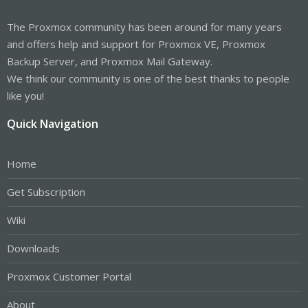
The Proxmox community has been around for many years
and offers help and support for Proxmox VE, Proxmox
Backup Server, and Proxmox Mail Gateway.
We think our community is one of the best thanks to people
like you!
Quick Navigation
Home
Get Subscription
Wiki
Downloads
Proxmox Customer Portal
About