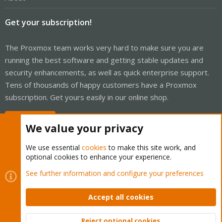
Get your subscription!
The Proxmox team works very hard to make sure you are
running the best software and getting stable updates and
security enhancements, as well as quick enterprise support.
Tens of thousands of happy customers have a Proxmox
subscription. Get yours easily in our online shop.
Buy now!
We value your privacy
We use essential
cookies
to make this site work, and
optional cookies to enhance your experience.
Cookies
Proxmox Support Forum - Light Mode
See further information and configure your preferences
Contact us
Terms and rules
Privacy policy
Help
Home
R
S
Accept all cookies
S
®
Community platform by XenForo
© 2010-2026 XenForo Ltd.
Reject optional cookies