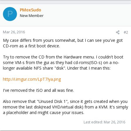
PMoxSudo
P
New Member
Mar 26, 2016
#2
My case differs from yours somewhat, but I can see you've got
CD-rom as a first boot device.
Try to remove the CD from the Hardware menu. I couldn't boot
some VM-s from the gui as they had cd-roms(ISO-s) on a no-
longer available NFS share "disk". Under that I mean this:
http://i.imgur.com/LpT7Iya.png
I've removed the ISO and all was fine.
Also remove that "Unused Disk 1", since it gets created when you
remove the last disk(read VHD/virtual disk) from a KVM. It's simply
a placeholder and might cause your issues.
Last edited:
Mar 26, 2016