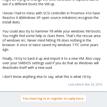
see if a different boots the VM up.
I know I had to mess with SCSI controller in Proxmox 4 to have
Reactos 0.4(Windows XP open source imitation) recognize the
install disks.
You could also try to hammer F8 while your windows VM boots.
You might find some help or clues there. That's the rescue area
of windows iirc. Never mind hitting F8 does nothing in the
browser. It once or twice saved my windows 7 PC some years
ago.
Finally, I'd try to back it up and import it to a new VM. Also copy
over your SMBIOS settings uuid if you do that as Windows will
deactivate itself with a new uuid.
I don't know anything else to say, what this is what I'd try.
Last edited:
Mar 26, 2016
You must log in or register to reply here.