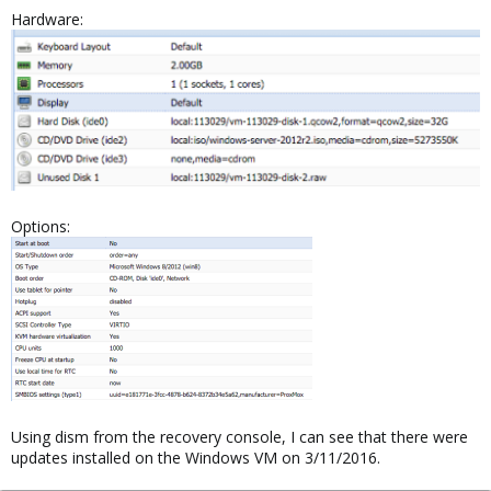
Hardware:
Options:
Using dism from the recovery console, I can see that there were
updates installed on the Windows VM on 3/11/2016.