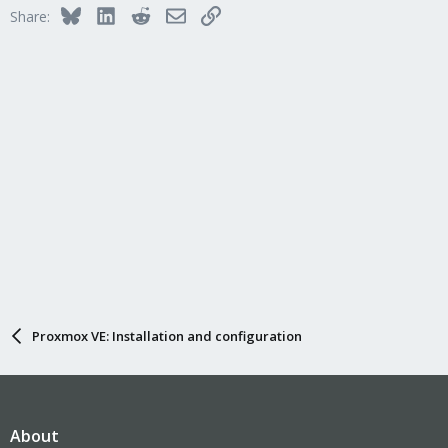
Bluesky
LinkedIn
Reddit
Email
Link
Share:
Proxmox VE: Installation and configuration
About