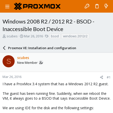
Windows 2008 R2 / 2012 R2 - BSOD -
Inaccessible Boot Device
T
S
T
scubes
Mar 26, 2016
bsod
windows 2012r2
h
t
a
r
a
g
Proxmox VE: Installation and configuration
e
r
s
a
t
scubes
d
d
S
New Member
s
a
t
t
a
e
r
Mar 26, 2016
#1
t
I have a ProxMox 3.4 system that has a Windows 2012 R2 guest.
e
r
The guest has been running fine. Suddenly, when we reboot the
VM, it always goes to a BSOD that says Inaccessible Boot Device.
We are using IDE for the disk and the following settings: