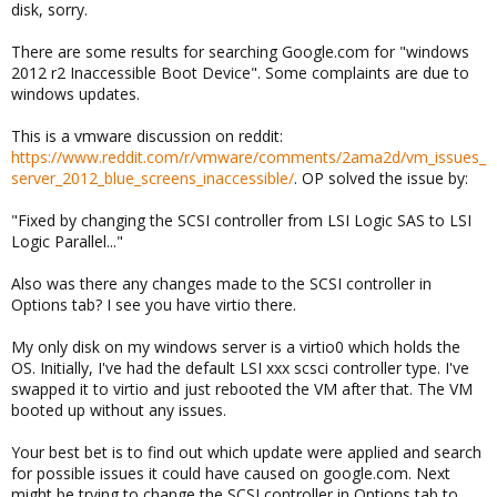
disk, sorry.
There are some results for searching Google.com for "windows
2012 r2 Inaccessible Boot Device". Some complaints are due to
windows updates.
This is a vmware discussion on reddit:
https://www.reddit.com/r/vmware/comments/2ama2d/vm_issues_
server_2012_blue_screens_inaccessible/
. OP solved the issue by:
"Fixed by changing the SCSI controller from LSI Logic SAS to LSI
Logic Parallel..."
Also was there any changes made to the SCSI controller in
Options tab? I see you have virtio there.
My only disk on my windows server is a virtio0 which holds the
OS. Initially, I've had the default LSI xxx scsci controller type. I've
swapped it to virtio and just rebooted the VM after that. The VM
booted up without any issues.
Your best bet is to find out which update were applied and search
for possible issues it could have caused on google.com. Next
might be trying to change the SCSI controller in Options tab to