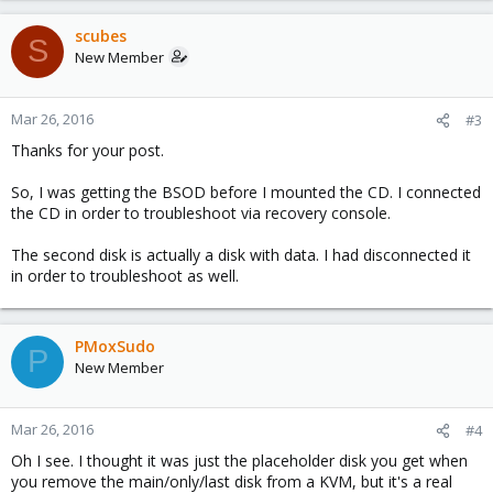
scubes
S
New Member
Mar 26, 2016
#3
Thanks for your post.
So, I was getting the BSOD before I mounted the CD. I connected
the CD in order to troubleshoot via recovery console.
The second disk is actually a disk with data. I had disconnected it
in order to troubleshoot as well.
PMoxSudo
P
New Member
Mar 26, 2016
#4
Oh I see. I thought it was just the placeholder disk you get when
you remove the main/only/last disk from a KVM, but it's a real