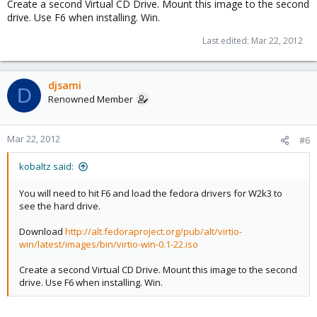
Create a second Virtual CD Drive. Mount this image to the second
drive. Use F6 when installing. Win.
Last edited:
Mar 22, 2012
djsami
D
Renowned Member
Mar 22, 2012
#6
kobaltz said:
You will need to hit F6 and load the fedora drivers for W2k3 to
see the hard drive.
Download
http://alt.fedoraproject.org/pub/alt/virtio-
win/latest/images/bin/virtio-win-0.1-22.iso
Create a second Virtual CD Drive. Mount this image to the second
drive. Use F6 when installing. Win.