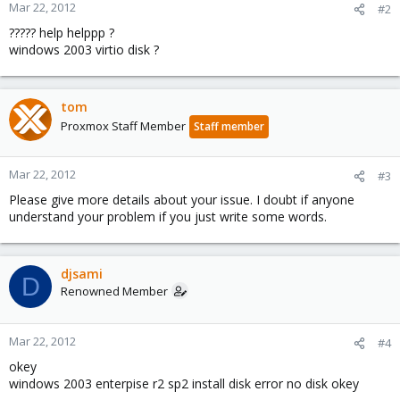
Mar 22, 2012
#2
????? help helppp ?
windows 2003 virtio disk ?
tom
Proxmox Staff Member
Staff member
Mar 22, 2012
#3
Please give more details about your issue. I doubt if anyone
understand your problem if you just write some words.
djsami
D
Renowned Member
Mar 22, 2012
#4
okey
windows 2003 enterpise r2 sp2 install disk error no disk okey