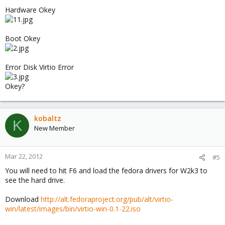
Hardware Okey
Boot Okey
Error Disk Virtio Error
Okey?
kobaltz
K
New Member
Mar 22, 2012
#5
You will need to hit F6 and load the fedora drivers for W2k3 to
see the hard drive.
Download
http://alt.fedoraproject.org/pub/alt/virtio-
win/latest/images/bin/virtio-win-0.1-22.iso