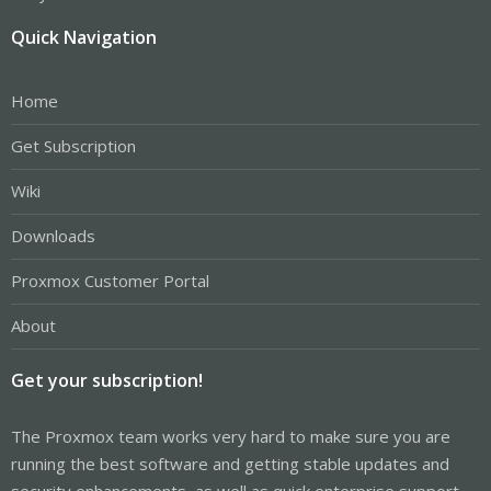
Quick Navigation
Home
Get Subscription
Wiki
Downloads
Proxmox Customer Portal
About
Get your subscription!
The Proxmox team works very hard to make sure you are
running the best software and getting stable updates and
security enhancements, as well as quick enterprise support.