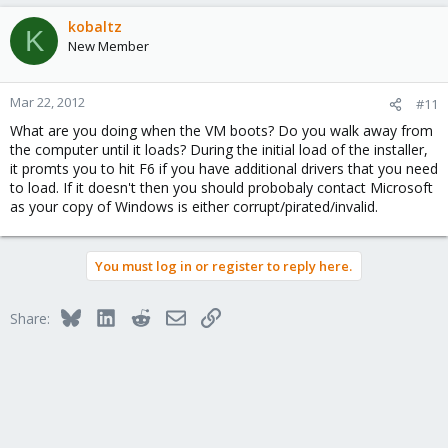
kobaltz
K
New Member
Mar 22, 2012
#11
What are you doing when the VM boots? Do you walk away from
the computer until it loads? During the initial load of the installer,
it promts you to hit F6 if you have additional drivers that you need
to load. If it doesn't then you should probobaly contact Microsoft
as your copy of Windows is either corrupt/pirated/invalid.
You must log in or register to reply here.
Bluesky
LinkedIn
Reddit
Email
Link
Share: