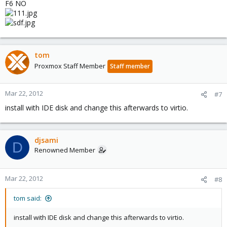
F6 NO
tom
Proxmox Staff Member
Staff member
Mar 22, 2012
#7
install with IDE disk and change this afterwards to virtio.
djsami
D
Renowned Member
Mar 22, 2012
#8
tom said:
install with IDE disk and change this afterwards to virtio.