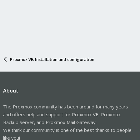
Proxmox VE: Installation and configuration
About
The Proxmox community has been around for many years
and offers help and support for Proxmox VE, Proxmox
Backup Server, and Proxmox Mail Gateway.
We think our community is one of the best thanks to people
like you!