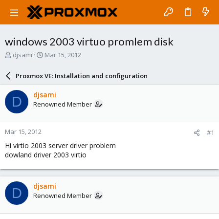
windows 2003 virtuo promlem disk
T
S
djsami
Mar 15, 2012
h
t
r
a
Proxmox VE: Installation and configuration
e
r
a
t
djsami
D
d
d
Renowned Member
s
a
t
t
a
e
Mar 15, 2012
#1
r
t
Hi virtio 2003 server driver problem
e
dowland driver 2003 virtio
r
djsami
D
Renowned Member