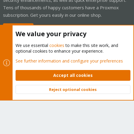
Tens of thousands of happy customers have a Proxmox
subscription. Get yours easily in our online shop.
Buy now!
We value your privacy
We use essential
cookies
to make this site work, and
optional cookies to enhance your experience.
Cookies
Proxmox Support Forum - Light Mode
See further information and configure your preferences
Contact us
Terms and rules
Privacy policy
Help
Home
R
S
Accept all cookies
S
®
Community platform by XenForo
© 2010-2026 XenForo Ltd.
Reject optional cookies
Top
Bott