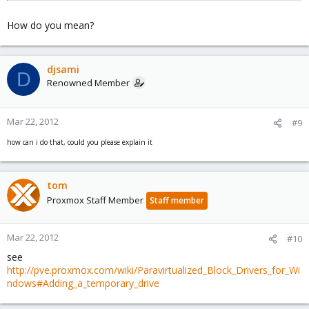
How do you mean?
djsami
D
Renowned Member
Mar 22, 2012
#9
how can i do that, could you please explain it
tom
Proxmox Staff Member
Staff member
Mar 22, 2012
#10
see
http://pve.proxmox.com/wiki/Paravirtualized_Block_Drivers_for_Wi
ndows#Adding_a_temporary_drive