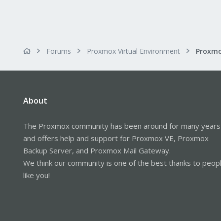
Forums
Proxmox Virtual Environment
About
The Proxmox community has been around for many years
and offers help and support for Proxmox VE, Proxmox
Backup Server, and Proxmox Mail Gateway.
We think our community is one of the best thanks to peop
like you!