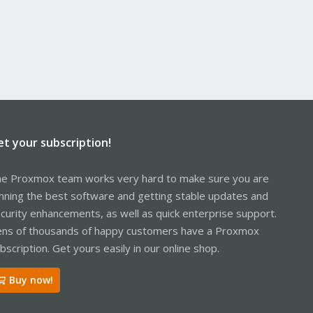
et your subscription!
e Proxmox team works very hard to make sure you are
nning the best software and getting stable updates and
curity enhancements, as well as quick enterprise support.
ns of thousands of happy customers have a Proxmox
bscription. Get yours easily in our online shop.
Buy now!