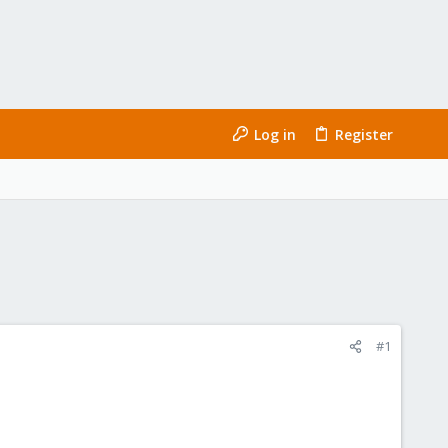
Log in
Register
#1