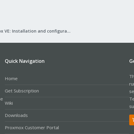
Proxmox VE: Installation and configuration
Quick Navigation
G
Th
Home
ru
Get Subscription
se
le
Te
Wiki
su
Downloads
Proxmox Customer Portal