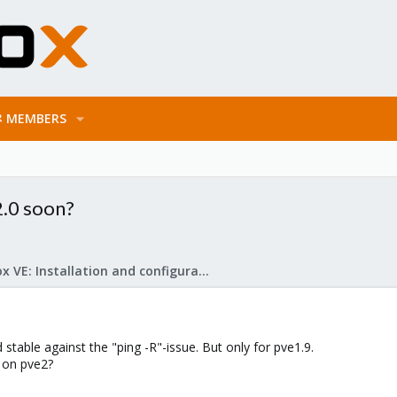
MEMBERS
2.0 soon?
Proxmox VE: Installation and configuration
 stable against the "ping -R"-issue. But only for pve1.9.
l on pve2?