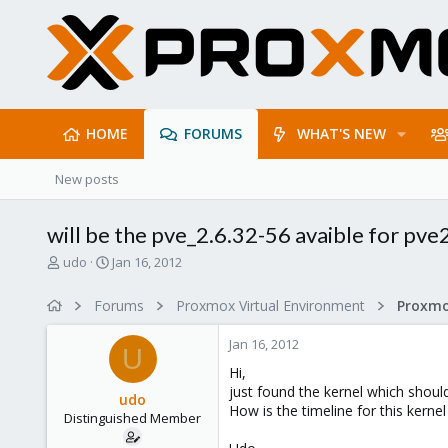
HOME
FORUMS
WHAT'S NEW
New posts
will be the pve_2.6.32-56 avaible for pve
T
S
udo
Jan 16, 2012
h
t
r
a
Forums
Proxmox Virtual Environment
e
r
a
t
Jan 16, 2012
d
d
U
s
a
Hi,
t
t
just found the kernel which should
udo
a
e
How is the timeline for this kerne
Distinguished Member
r
t