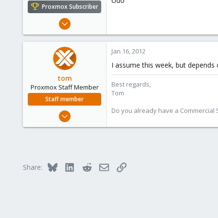
Udo
e
Proxmox Subscriber
r
Apr 22, 2009
5,988
206
Jan 16, 2012
163
I assume this week, but depends o
Ahrensburg; Germany
tom
Best regards,
Proxmox Staff Member
Tom
Staff member
Do you already have a Commercial Su
Aug 29, 2006
15,950
1,260
273
Bluesky
LinkedIn
Reddit
Email
Link
Share: