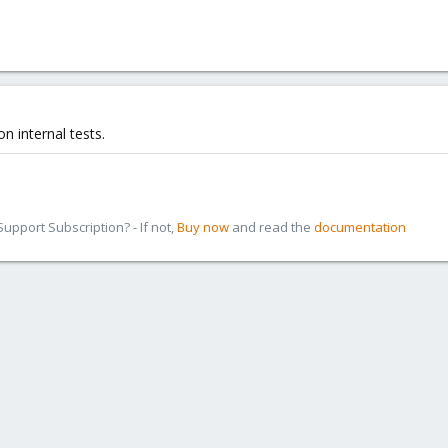
n internal tests.
pport Subscription? - If not,
Buy now
and read the
documentation