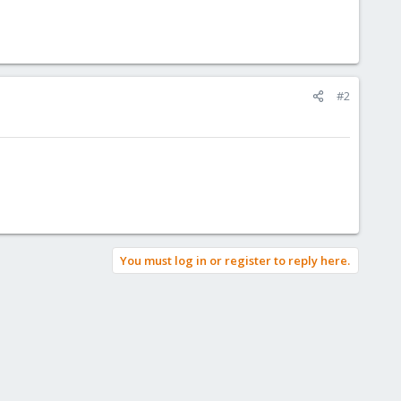
#2
You must log in or register to reply here.