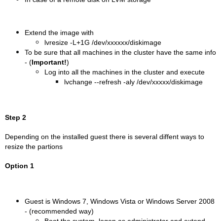
Extend the image with
lvresize -L+1G /dev/xxxxxx/diskimage
To be sure that all machines in the cluster have the same info
- (
Important!
)
Log into all the machines in the cluster and execute
lvchange --refresh -aly /dev/xxxxx/diskimage
Step 2
Depending on the installed guest there is several diffent ways to
resize the partions
Option 1
Guest is Windows 7, Windows Vista or Windows Server 2008
- (recommended way)