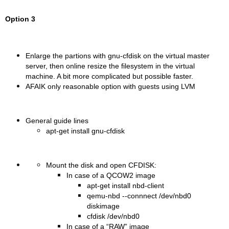
Option 3
Enlarge the partions with gnu-cfdisk on the virtual master
server, then online resize the filesystem in the virtual
machine. A bit more complicated but possible faster.
AFAIK only reasonable option with guests using LVM
General guide lines
apt-get install gnu-cfdisk
Mount the disk and open CFDISK:
In case of a QCOW2 image
apt-get install nbd-client
qemu-nbd --connnect /dev/nbd0
diskimage
cfdisk /dev/nbd0
In case of a “RAW” image