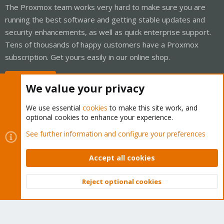
The Proxmox team works very hard to make sure you are
running the best software and getting stable updates and
security enhancements, as well as quick enterprise support.
Tens of thousands of happy customers have a Proxmox
subscription. Get yours easily in our online shop.
Buy now!
We value your privacy
We use essential
cookies
to make this site work, and
optional cookies to enhance your experience.
Cookies
Proxmox Support Forum - Light Mode
See further information and configure your preferences
Contact us
Terms and rules
Privacy policy
Help
Home
R
S
Accept all cookies
S
®
Community platform by XenForo
© 2010-2026 XenForo Ltd.
Reject optional cookies
Top
Bott