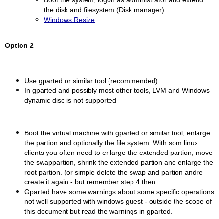
Boot the system, logon as administrator and extend
the disk and filesystem (Disk manager)
Windows Resize
Option 2
Use gparted or similar tool (recommended)
In gparted and possibly most other tools, LVM and Windows
dynamic disc is not supported
Boot the virtual machine with gparted or similar tool, enlarge
the partion and optionally the file system. With som linux
clients you often need to enlarge the extended partion, move
the swappartion, shrink the extended partion and enlarge the
root partion. (or simple delete the swap and partion andre
create it again - but remember step 4 then.
Gparted have some warnings about some specific operations
not well supported with windows guest - outside the scope of
this document but read the warnings in gparted.