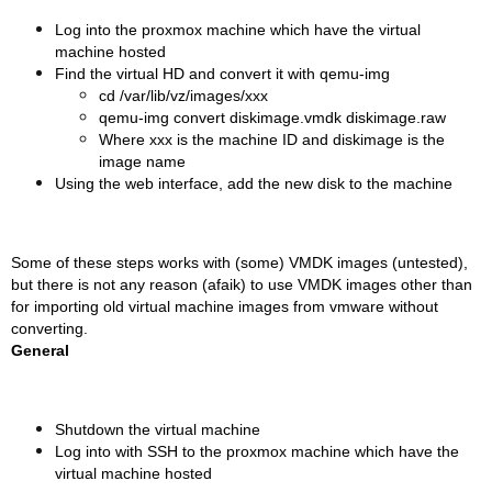
Log into the proxmox machine which have the virtual
machine hosted
Find the virtual HD and convert it with qemu-img
cd /var/lib/vz/images/xxx
qemu-img convert diskimage.vmdk diskimage.raw
Where xxx is the machine ID and diskimage is the
image name
Using the web interface, add the new disk to the machine
Some of these steps works with (some) VMDK images (untested),
but there is not any reason (afaik) to use VMDK images other than
for importing old virtual machine images from vmware without
converting.
General
Shutdown the virtual machine
Log into with SSH to the proxmox machine which have the
virtual machine hosted