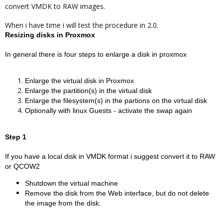
convert VMDK to RAW images.
When i have time i will test the procedure in 2.0.
Resizing disks in Proxmox
In general there is four steps to enlarge a disk in proxmox
Enlarge the virtual disk in Proxmox
Enlarge the partition(s) in the virtual disk
Enlarge the filesystem(s) in the partions on the virtual disk
Optionally with linux Guests - activate the swap again
Step 1
If you have a local disk in VMDK format i suggest convert it to RAW
or QCOW2
Shutdown the virtual machine
Remove the disk from the Web interface, but do not delete
the image from the disk.