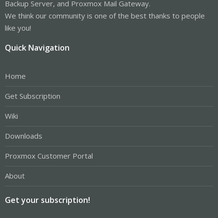
Backup Server, and Proxmox Mail Gateway.
We think our community is one of the best thanks to people
like you!
Quick Navigation
Home
Get Subscription
Wiki
Downloads
Proxmox Customer Portal
About
Get your subscription!