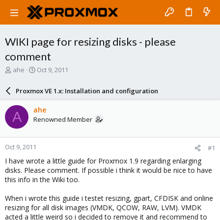
WIKI page for resizing disks - please
comment
T
S
ahe
Oct 9, 2011
h
t
r
a
Proxmox VE 1.x: Installation and configuration
e
r
a
t
ahe
A
d
d
Renowned Member
s
a
t
t
a
e
Oct 9, 2011
#1
r
t
I have wrote a little guide for Proxmox 1.9 regarding enlarging
e
disks. Please comment. If possible i think it would be nice to have
r
this info in the Wiki too.
When i wrote this guide i testet resizing, gpart, CFDISK and online
resizing for all disk images (VMDK, QCOW, RAW, LVM). VMDK
acted a little weird so i decided to remove it and recommend to