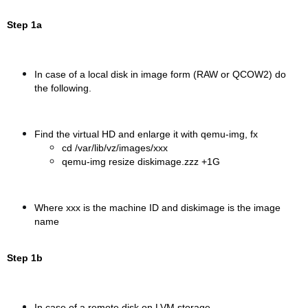
Step 1a
In case of a local disk in image form (RAW or QCOW2) do
the following.
Find the virtual HD and enlarge it with qemu-img, fx
cd /var/lib/vz/images/xxx
qemu-img resize diskimage.zzz +1G
Where xxx is the machine ID and diskimage is the image
name
Step 1b
In case of a remote disk on LVM storage