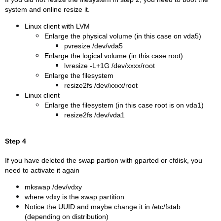
system and online resize it.
Linux client with LVM
Enlarge the physical volume (in this case on vda5)
pvresize /dev/vda5
Enlarge the logical volume (in this case root)
lvresize -L+1G /dev/xxxx/root
Enlarge the filesystem
resize2fs /dev/xxxx/root
Linux client
Enlarge the filesystem (in this case root is on vda1)
resize2fs /dev/vda1
Step 4
If you have deleted the swap partion with gparted or cfdisk, you
need to activate it again
mkswap /dev/vdxy
where vdxy is the swap partition
Notice the UUID and maybe change it in /etc/fstab
(depending on distribution)