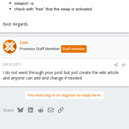
swapon -a
check with “free” that the swap is activated
Best Regards
tom
Proxmox Staff Member
Staff member
Oct 9, 2011
#2
I do not went through your post but just create the wiki article
and anyone can add and change if needed.
You must log in or register to reply here.
Bluesky
LinkedIn
Reddit
Email
Link
Share: