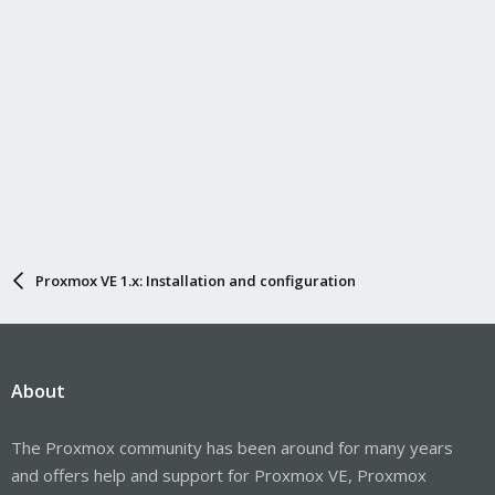
Proxmox VE 1.x: Installation and configuration
About
The Proxmox community has been around for many years
and offers help and support for Proxmox VE, Proxmox