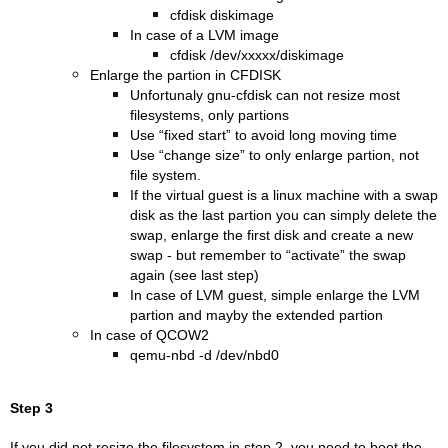
cfdisk diskimage
In case of a LVM image
cfdisk /dev/xxxxx/diskimage
Enlarge the partion in CFDISK
Unfortunaly gnu-cfdisk can not resize most
filesystems, only partions
Use “fixed start” to avoid long moving time
Use “change size” to only enlarge partion, not
file system.
If the virtual guest is a linux machine with a swap
disk as the last partion you can simply delete the
swap, enlarge the first disk and create a new
swap - but remember to “activate” the swap
again (see last step)
In case of LVM guest, simple enlarge the LVM
partion and mayby the extended partion
In case of QCOW2
qemu-nbd -d /dev/nbd0
Step 3
If you did not resize the filesystem in step 2, you need to boot the